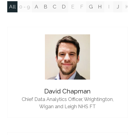
All
0 - 9
A
B
C
D
E
F
G
H
I
J
K
David Chapman
Chief Data Analytics Officer,
Wrightington,
Wigan and Leigh NHS FT