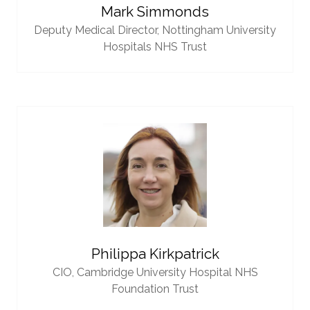
Mark Simmonds
Deputy Medical Director,
Nottingham University
Hospitals NHS Trust
Philippa Kirkpatrick
CIO,
Cambridge University Hospital NHS
Foundation Trust