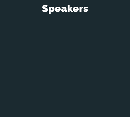
Speakers