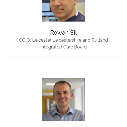
Rowan Sil
CCIO,
Leicester Leicestershire and Rutland
Integrated Care Board