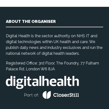
ABOUT THE ORGANISER
Digital Health is the sector authority on NHS IT and
digital technologies within UK health and care. We
publish daily news and industry exclusives and run the
national network of digital health leaders.
Registered Office: 3rd Floor, The Foundry, 77 Fulham
Palace Rd, London W6 8JA