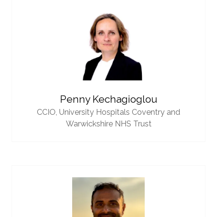
Penny Kechagioglou
CCIO,
University Hospitals Coventry and
Warwickshire NHS Trust