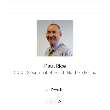
Paul Rice
CDIO,
Department of Health, Northern Ireland
24 Results