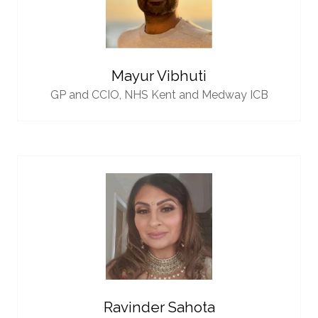
Mayur Vibhuti
GP and CCIO,
NHS Kent and Medway ICB
Ravinder Sahota