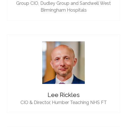
Group CIO,
Dudley Group and Sandwell West
Birmingham Hospitals
Lee Rickles
CIO & Director,
Humber Teaching NHS FT