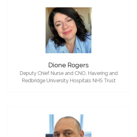
Dione Rogers
Deputy Chief Nurse and CNO,
Havering and
Redbridge University Hospitals NHS Trust