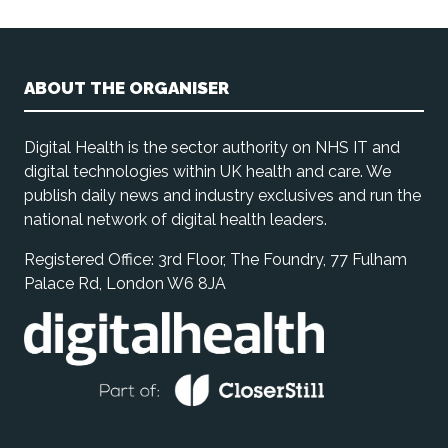
ABOUT THE ORGANISER
Digital Health is the sector authority on NHS IT and
digital technologies within UK health and care. We
publish daily news and industry exclusives and run the
national network of digital health leaders.
Registered Office: 3rd Floor, The Foundry, 77 Fulham
Palace Rd, London W6 8JA