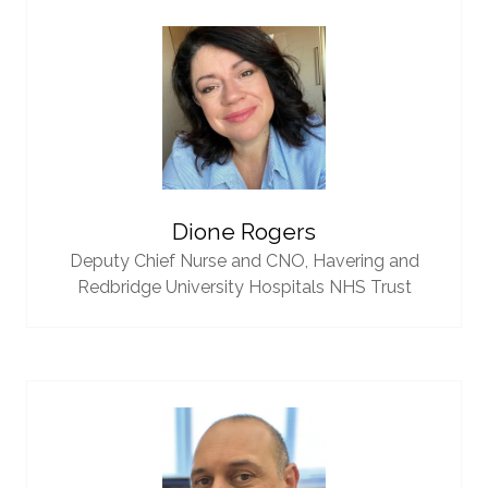
Dione Rogers
Deputy Chief Nurse and CNO,
Havering and
Redbridge University Hospitals NHS Trust