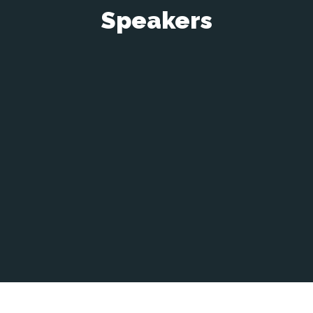
Speakers