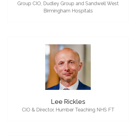
Group CIO,
Dudley Group and Sandwell West
Birmingham Hospitals
Lee Rickles
CIO & Director,
Humber Teaching NHS FT