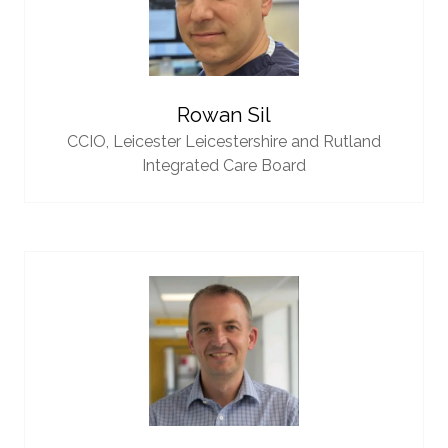
Rowan Sil
CCIO,
Leicester Leicestershire and Rutland
Integrated Care Board