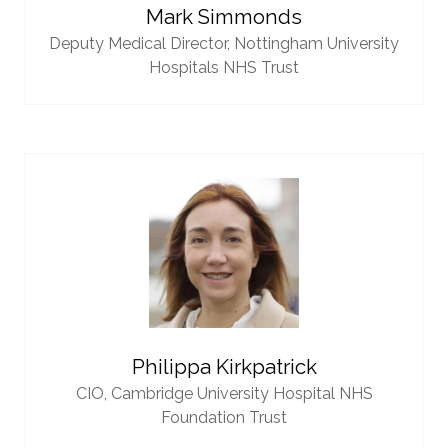
Mark Simmonds
Deputy Medical Director,
Nottingham University
Hospitals NHS Trust
Philippa Kirkpatrick
CIO,
Cambridge University Hospital NHS
Foundation Trust