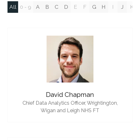
All
0 - 9
A
B
C
D
E
F
G
H
I
J
K
David Chapman
Chief Data Analytics Officer,
Wrightington,
Wigan and Leigh NHS FT