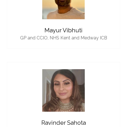
Mayur Vibhuti
GP and CCIO,
NHS Kent and Medway ICB
Ravinder Sahota