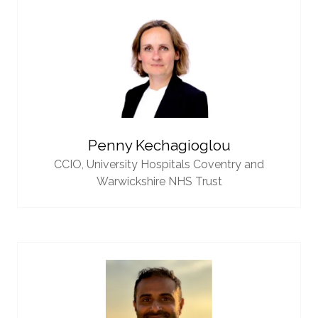
Penny Kechagioglou
CCIO,
University Hospitals Coventry and
Warwickshire NHS Trust