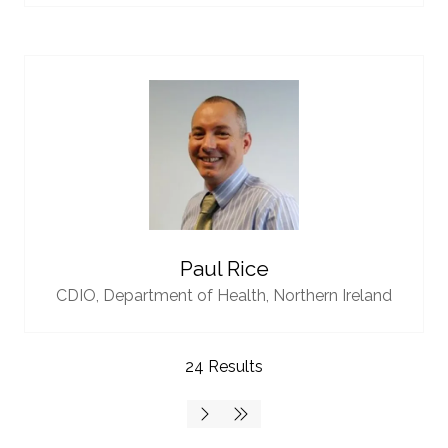
Paul Rice
CDIO,
Department of Health, Northern Ireland
24 Results