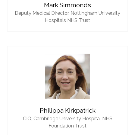
Mark Simmonds
Deputy Medical Director,
Nottingham University
Hospitals NHS Trust
Philippa Kirkpatrick
CIO,
Cambridge University Hospital NHS
Foundation Trust