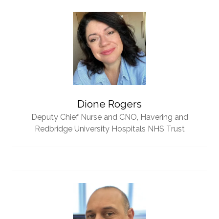
Dione Rogers
Deputy Chief Nurse and CNO,
Havering and
Redbridge University Hospitals NHS Trust