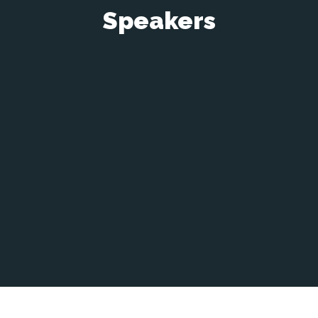
Speakers