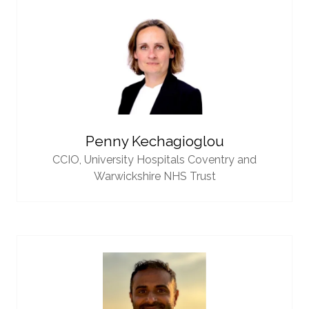
Penny Kechagioglou
CCIO,
University Hospitals Coventry and
Warwickshire NHS Trust