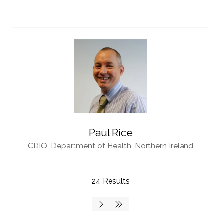
Paul Rice
CDIO,
Department of Health, Northern Ireland
24 Results