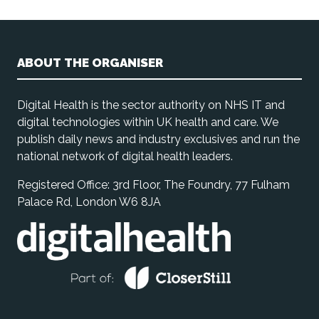
ABOUT THE ORGANISER
Digital Health is the sector authority on NHS IT and
digital technologies within UK health and care. We
publish daily news and industry exclusives and run the
national network of digital health leaders.
Registered Office: 3rd Floor, The Foundry, 77 Fulham
Palace Rd, London W6 8JA