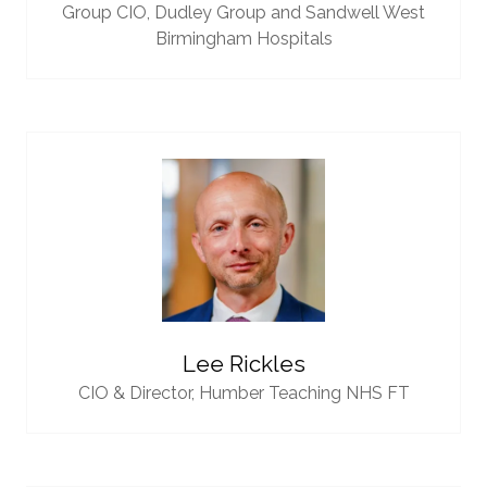
Group CIO,
Dudley Group and Sandwell West
Birmingham Hospitals
Lee Rickles
CIO & Director,
Humber Teaching NHS FT