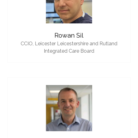
Rowan Sil
CCIO,
Leicester Leicestershire and Rutland
Integrated Care Board