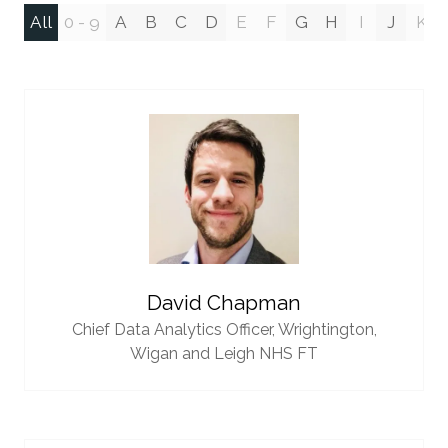
All
0 - 9
A
B
C
D
E
F
G
H
I
J
K
David Chapman
Chief Data Analytics Officer,
Wrightington,
Wigan and Leigh NHS FT