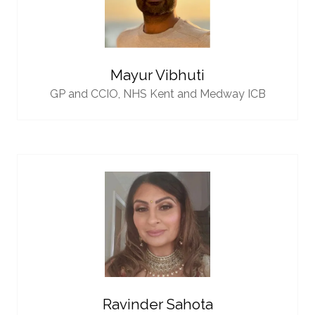
Mayur Vibhuti
GP and CCIO,
NHS Kent and Medway ICB
Ravinder Sahota