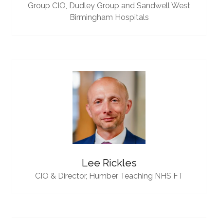
Group CIO,
Dudley Group and Sandwell West
Birmingham Hospitals
Lee Rickles
CIO & Director,
Humber Teaching NHS FT