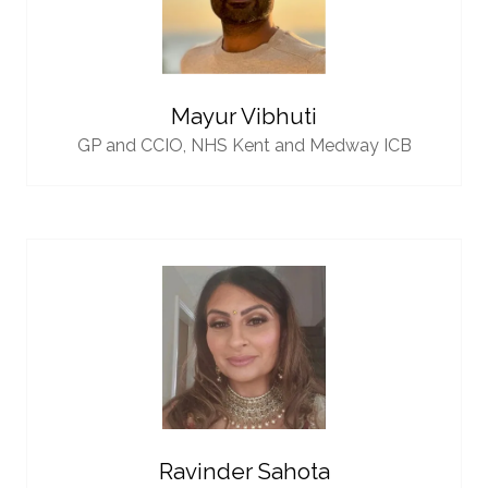
Mayur Vibhuti
GP and CCIO,
NHS Kent and Medway ICB
Ravinder Sahota