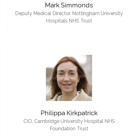
Mark Simmonds
Deputy Medical Director,
Nottingham University
Hospitals NHS Trust
Philippa Kirkpatrick
CIO,
Cambridge University Hospital NHS
Foundation Trust