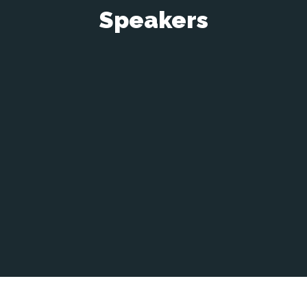
Speakers