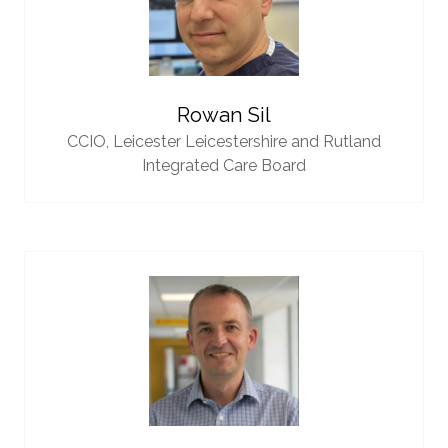
Rowan Sil
CCIO,
Leicester Leicestershire and Rutland
Integrated Care Board