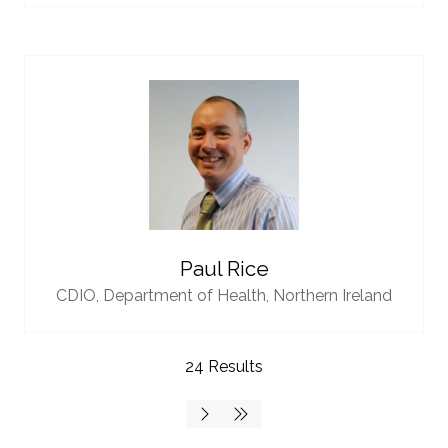
Paul Rice
CDIO,
Department of Health, Northern Ireland
24 Results