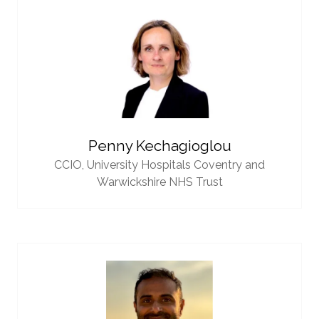
Penny Kechagioglou
CCIO,
University Hospitals Coventry and
Warwickshire NHS Trust