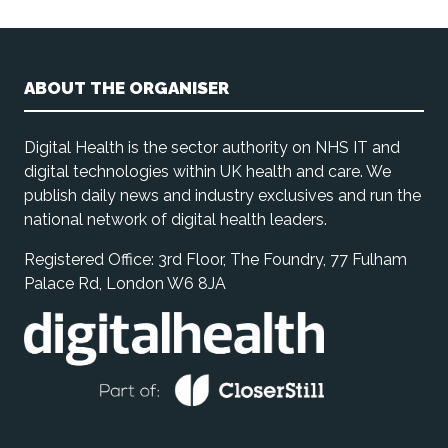
ABOUT THE ORGANISER
Digital Health is the sector authority on NHS IT and
digital technologies within UK health and care. We
publish daily news and industry exclusives and run the
national network of digital health leaders.
Registered Office: 3rd Floor, The Foundry, 77 Fulham
Palace Rd, London W6 8JA