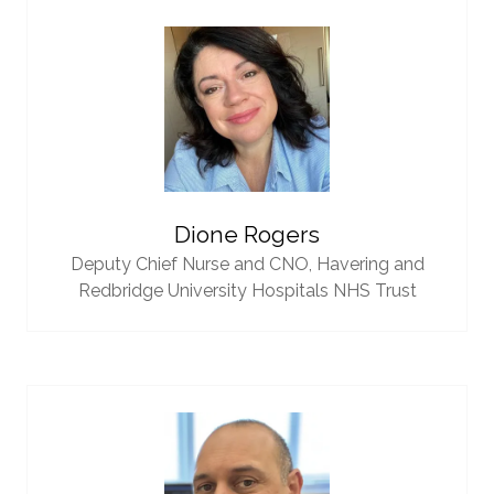
Dione Rogers
Deputy Chief Nurse and CNO,
Havering and
Redbridge University Hospitals NHS Trust