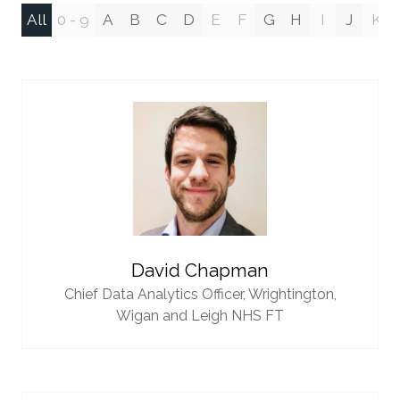
All
0 - 9
A
B
C
D
E
F
G
H
I
J
K
David Chapman
Chief Data Analytics Officer,
Wrightington,
Wigan and Leigh NHS FT