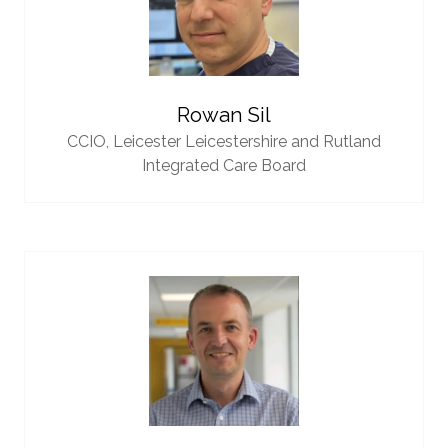
Rowan Sil
CCIO,
Leicester Leicestershire and Rutland
Integrated Care Board