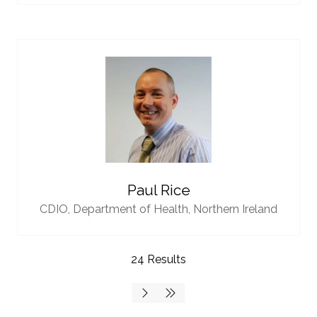
Paul Rice
CDIO,
Department of Health, Northern Ireland
24 Results