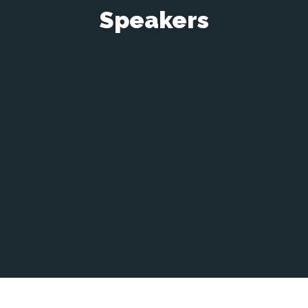
Speakers