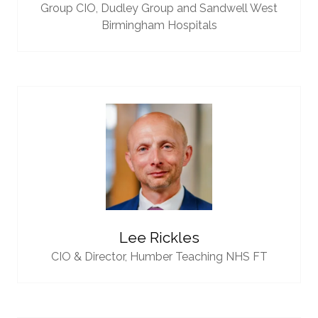
Group CIO,
Dudley Group and Sandwell West
Birmingham Hospitals
Lee Rickles
CIO & Director,
Humber Teaching NHS FT