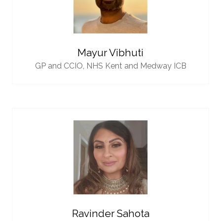
Mayur Vibhuti
GP and CCIO,
NHS Kent and Medway ICB
Ravinder Sahota