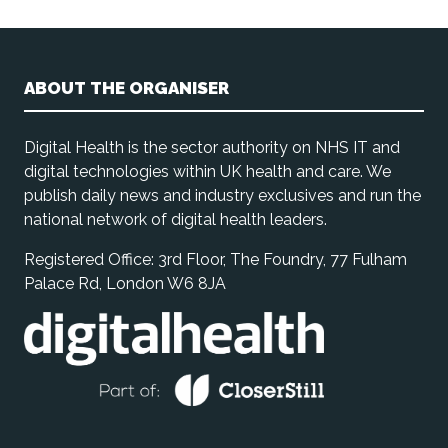
ABOUT THE ORGANISER
Digital Health is the sector authority on NHS IT and
digital technologies within UK health and care. We
publish daily news and industry exclusives and run the
national network of digital health leaders.
Registered Office: 3rd Floor, The Foundry, 77 Fulham
Palace Rd, London W6 8JA