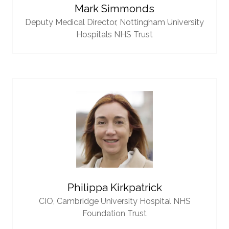
Mark Simmonds
Deputy Medical Director,
Nottingham University
Hospitals NHS Trust
Philippa Kirkpatrick
CIO,
Cambridge University Hospital NHS
Foundation Trust