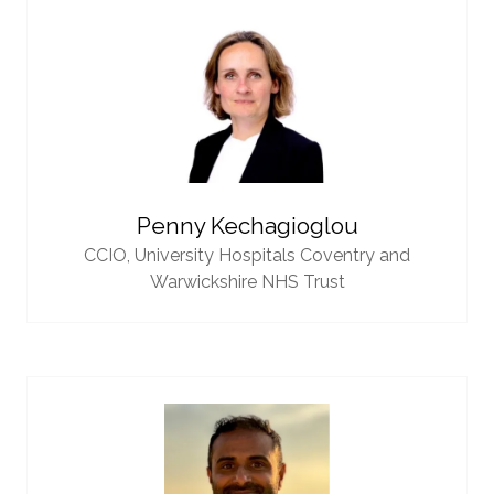
Penny Kechagioglou
CCIO,
University Hospitals Coventry and
Warwickshire NHS Trust