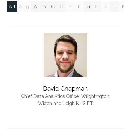
All
0 - 9
A
B
C
D
E
F
G
H
I
J
K
David Chapman
Chief Data Analytics Officer,
Wrightington,
Wigan and Leigh NHS FT