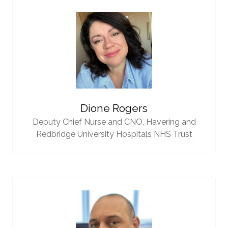
Dione Rogers
Deputy Chief Nurse and CNO,
Havering and
Redbridge University Hospitals NHS Trust