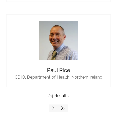
Paul Rice
CDIO,
Department of Health, Northern Ireland
24 Results