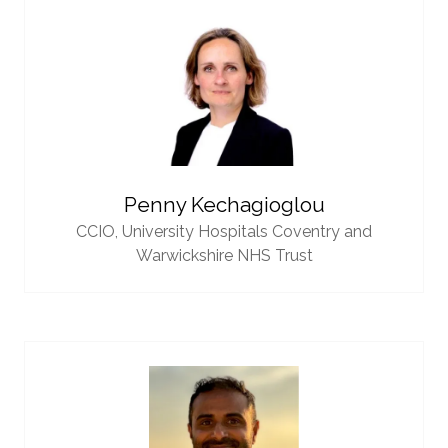
Penny Kechagioglou
CCIO,
University Hospitals Coventry and
Warwickshire NHS Trust