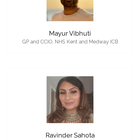
Mayur Vibhuti
GP and CCIO,
NHS Kent and Medway ICB
Ravinder Sahota