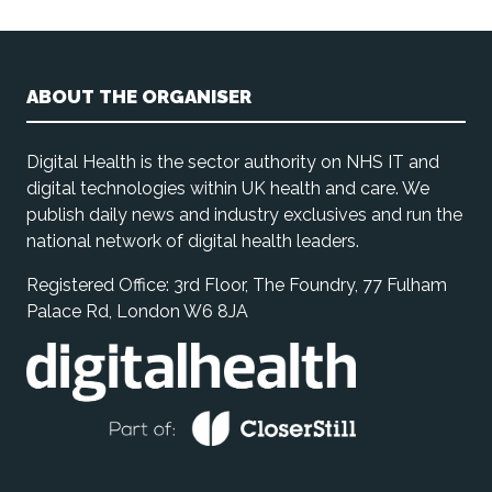
ABOUT THE ORGANISER
Digital Health is the sector authority on NHS IT and
digital technologies within UK health and care. We
publish daily news and industry exclusives and run the
national network of digital health leaders.
Registered Office: 3rd Floor, The Foundry, 77 Fulham
Palace Rd, London W6 8JA