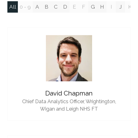
All
0 - 9
A
B
C
D
E
F
G
H
I
J
K
David Chapman
Chief Data Analytics Officer,
Wrightington,
Wigan and Leigh NHS FT