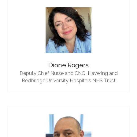
Dione Rogers
Deputy Chief Nurse and CNO,
Havering and
Redbridge University Hospitals NHS Trust