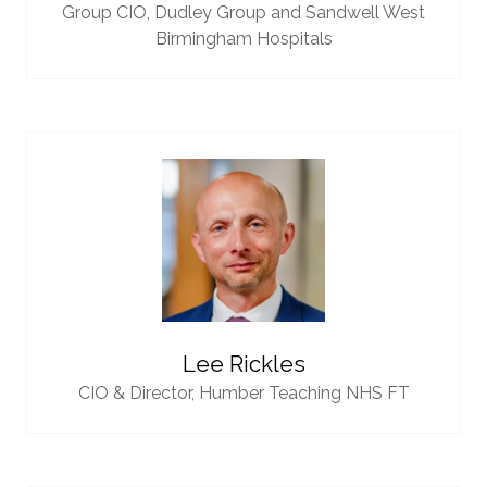
Group CIO,
Dudley Group and Sandwell West
Birmingham Hospitals
Lee Rickles
CIO & Director,
Humber Teaching NHS FT