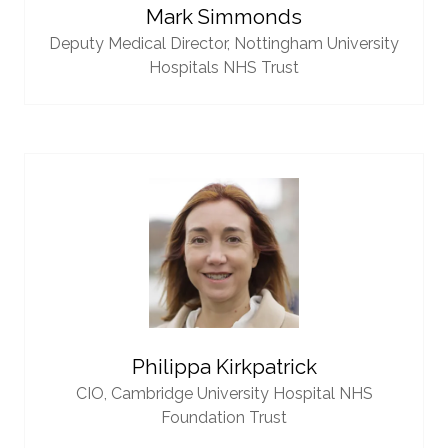
Mark Simmonds
Deputy Medical Director,
Nottingham University
Hospitals NHS Trust
Philippa Kirkpatrick
CIO,
Cambridge University Hospital NHS
Foundation Trust