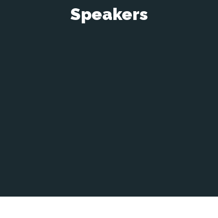
Speakers