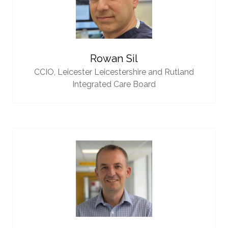
Rowan Sil
CCIO,
Leicester Leicestershire and Rutland
Integrated Care Board