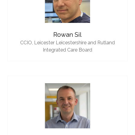
Rowan Sil
CCIO,
Leicester Leicestershire and Rutland
Integrated Care Board