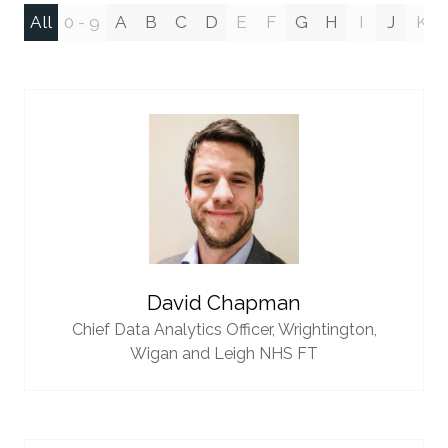
All
0 - 9
A
B
C
D
E
F
G
H
I
J
K
David Chapman
Chief Data Analytics Officer,
Wrightington,
Wigan and Leigh NHS FT