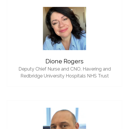
Dione Rogers
Deputy Chief Nurse and CNO,
Havering and
Redbridge University Hospitals NHS Trust