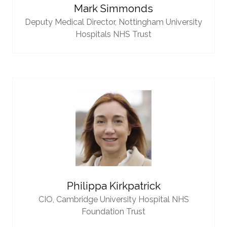
Mark Simmonds
Deputy Medical Director,
Nottingham University
Hospitals NHS Trust
Philippa Kirkpatrick
CIO,
Cambridge University Hospital NHS
Foundation Trust