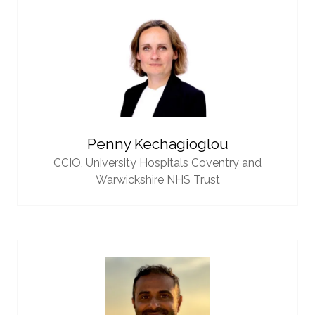
Penny Kechagioglou
CCIO,
University Hospitals Coventry and
Warwickshire NHS Trust