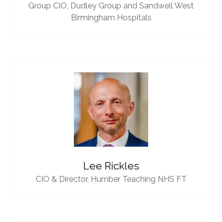
Group CIO,
Dudley Group and Sandwell West
Birmingham Hospitals
Lee Rickles
CIO & Director,
Humber Teaching NHS FT