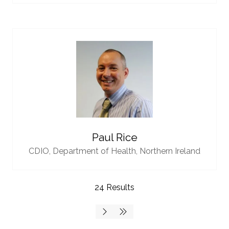
Paul Rice
CDIO,
Department of Health, Northern Ireland
24 Results