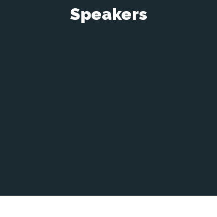
Speakers