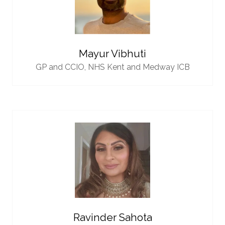
Mayur Vibhuti
GP and CCIO,
NHS Kent and Medway ICB
Ravinder Sahota