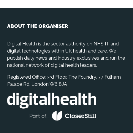
ABOUT THE ORGANISER
Digital Health is the sector authority on NHS IT and
digital technologies within UK health and care. We
publish daily news and industry exclusives and run the
national network of digital health leaders.
Registered Office: 3rd Floor, The Foundry, 77 Fulham
Palace Rd, London W6 8JA