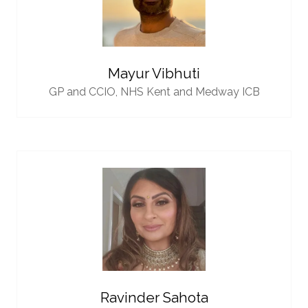
Mayur Vibhuti
GP and CCIO,
NHS Kent and Medway ICB
Ravinder Sahota