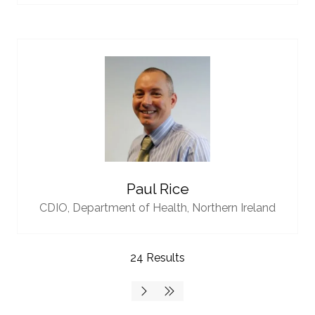
Paul Rice
CDIO,
Department of Health, Northern Ireland
24 Results