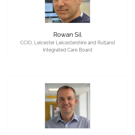
Rowan Sil
CCIO,
Leicester Leicestershire and Rutland
Integrated Care Board