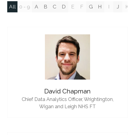
All
0 - 9
A
B
C
D
E
F
G
H
I
J
K
David Chapman
Chief Data Analytics Officer,
Wrightington,
Wigan and Leigh NHS FT