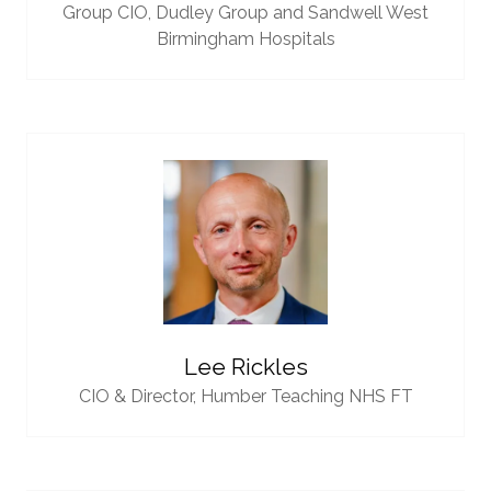
Group CIO,
Dudley Group and Sandwell West
Birmingham Hospitals
Lee Rickles
CIO & Director,
Humber Teaching NHS FT