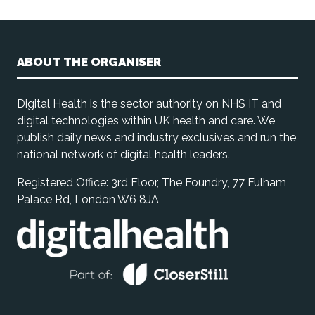
ABOUT THE ORGANISER
Digital Health is the sector authority on NHS IT and
digital technologies within UK health and care. We
publish daily news and industry exclusives and run the
national network of digital health leaders.
Registered Office: 3rd Floor, The Foundry, 77 Fulham
Palace Rd, London W6 8JA