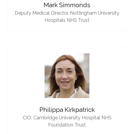
Mark Simmonds
Deputy Medical Director,
Nottingham University
Hospitals NHS Trust
Philippa Kirkpatrick
CIO,
Cambridge University Hospital NHS
Foundation Trust