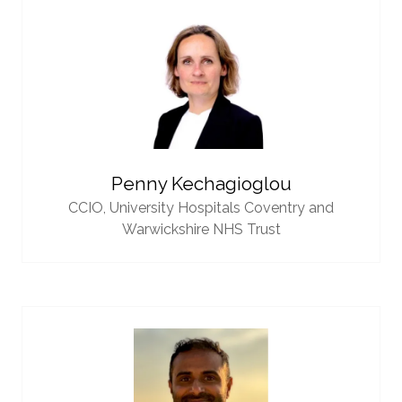
Penny Kechagioglou
CCIO,
University Hospitals Coventry and
Warwickshire NHS Trust