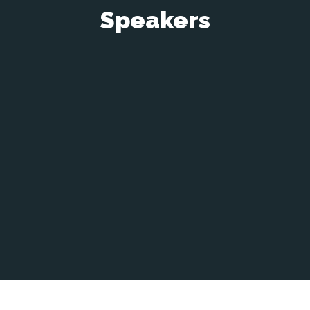
Speakers