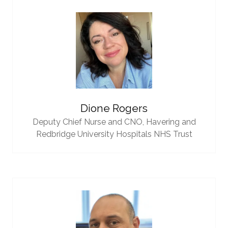
Dione Rogers
Deputy Chief Nurse and CNO,
Havering and
Redbridge University Hospitals NHS Trust