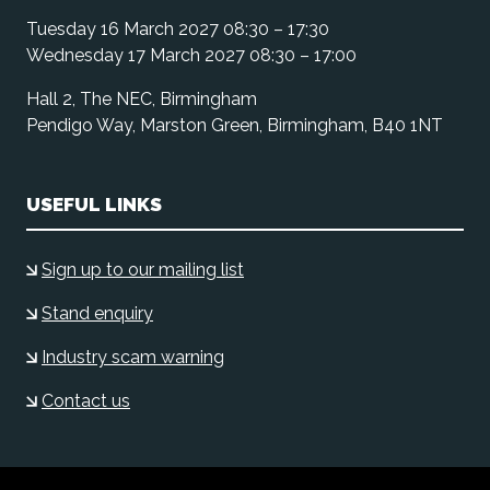
Tuesday 16 March 2027 08:30 – 17:30
Wednesday 17 March 2027 08:30 – 17:00
Hall 2, The NEC, Birmingham
Pendigo Way, Marston Green, Birmingham, B40 1NT
USEFUL LINKS
Sign up to our mailing list
Stand enquiry
Industry scam warning
Contact us