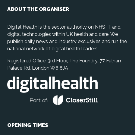
ABOUT THE ORGANISER
Digital Health is the sector authority on NHS IT and
digital technologies within UK health and care. We
publish daily news and industry exclusives and run the
national network of digital health leaders.
Registered Office: 3rd Floor, The Foundry, 77 Fulham
Palace Rd, London W6 8JA
OPENING TIMES