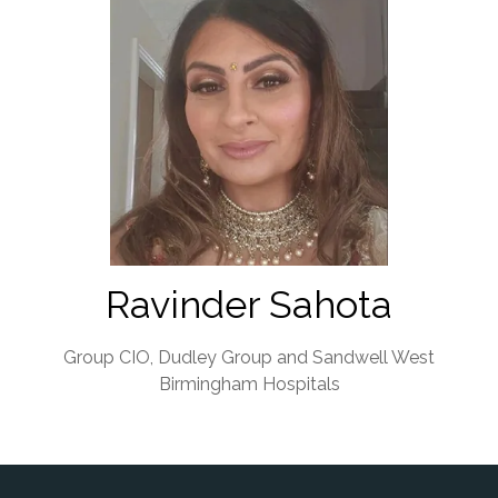
Ravinder Sahota
Group CIO,
Dudley Group and Sandwell West
Birmingham Hospitals