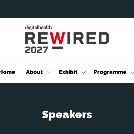
Home
About
Exhibit
Programme
Show
Show
S
submenu
submenu
s
for:
for:
f
About
Exhibit
P
Speakers