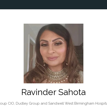
Ravinder Sahota
roup CIO,
Dudley Group and Sandwell West Birmingham Hospit