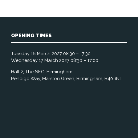
OPENING TIMES
Tuesday 16 March 2027 08:30 – 17:30
Wednesday 17 March 2027 08:30 – 17:00
Hall 2, The NEC, Birmingham
Pendigo Way, Marston Green, Birmingham, B40 1NT