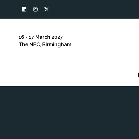
16 - 17 March 2027
The NEC, Birmingham