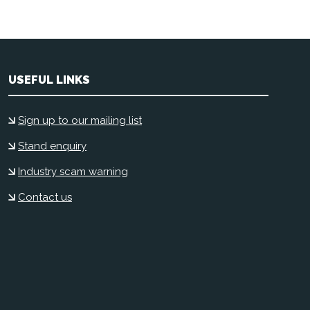
USEFUL LINKS
Sign up to our mailing list
Stand enquiry
Industry scam warning
Contact us