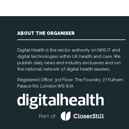
ABOUT THE ORGANISER
Digital Health is the sector authority on NHS IT and
digital technologies within UK health and care. We
publish daily news and industry exclusives and run
the national network of digital health leaders.
Registered Office: 3rd Floor, The Foundry, 77 Fulham
Palace Rd, London W6 8JA