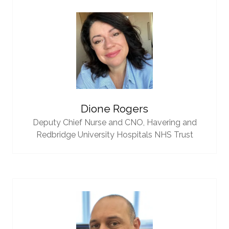
Dione Rogers
Deputy Chief Nurse and CNO,
Havering and
Redbridge University Hospitals NHS Trust