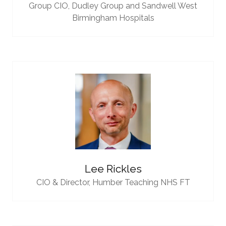
Group CIO,
Dudley Group and Sandwell West
Birmingham Hospitals
Lee Rickles
CIO & Director,
Humber Teaching NHS FT