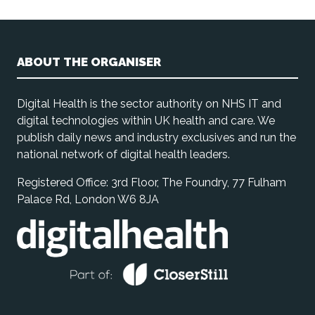
ABOUT THE ORGANISER
Digital Health is the sector authority on NHS IT and
digital technologies within UK health and care. We
publish daily news and industry exclusives and run the
national network of digital health leaders.
Registered Office: 3rd Floor, The Foundry, 77 Fulham
Palace Rd, London W6 8JA