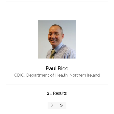
Paul Rice
CDIO,
Department of Health, Northern Ireland
24 Results