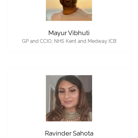
Mayur Vibhuti
GP and CCIO,
NHS Kent and Medway ICB
Ravinder Sahota