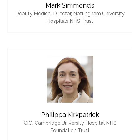
Mark Simmonds
Deputy Medical Director,
Nottingham University
Hospitals NHS Trust
Philippa Kirkpatrick
CIO,
Cambridge University Hospital NHS
Foundation Trust