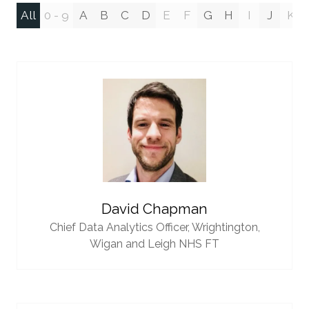
All
0 - 9
A
B
C
D
E
F
G
H
I
J
K
David Chapman
Chief Data Analytics Officer,
Wrightington,
Wigan and Leigh NHS FT