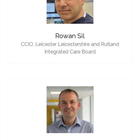
Rowan Sil
CCIO,
Leicester Leicestershire and Rutland
Integrated Care Board