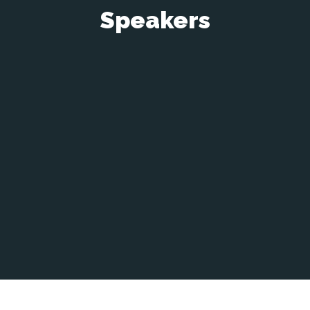
Speakers