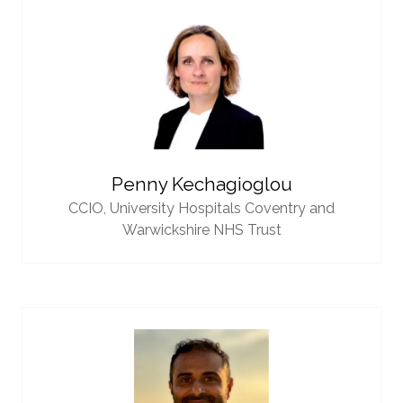
Penny Kechagioglou
CCIO,
University Hospitals Coventry and
Warwickshire NHS Trust