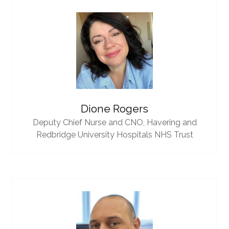
Dione Rogers
Deputy Chief Nurse and CNO,
Havering and
Redbridge University Hospitals NHS Trust