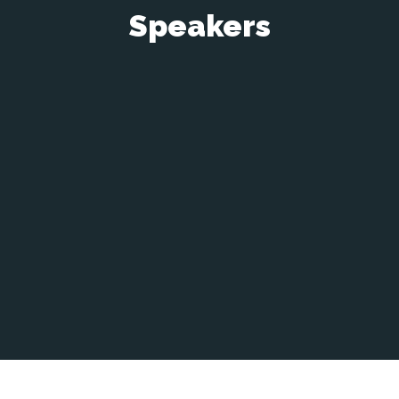
Speakers