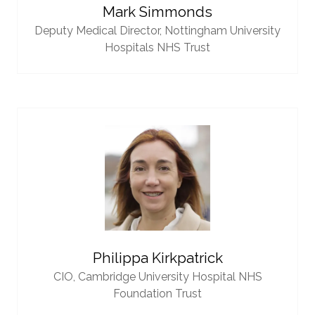
Mark Simmonds
Deputy Medical Director,
Nottingham University
Hospitals NHS Trust
Philippa Kirkpatrick
CIO,
Cambridge University Hospital NHS
Foundation Trust