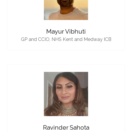
Mayur Vibhuti
GP and CCIO,
NHS Kent and Medway ICB
Ravinder Sahota