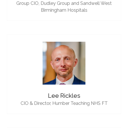
Group CIO,
Dudley Group and Sandwell West
Birmingham Hospitals
Lee Rickles
CIO & Director,
Humber Teaching NHS FT