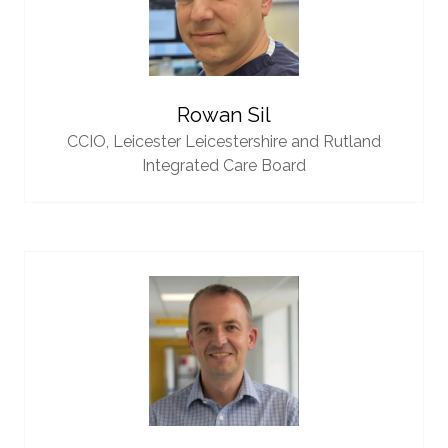
Rowan Sil
CCIO,
Leicester Leicestershire and Rutland
Integrated Care Board