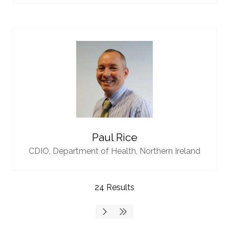
Paul Rice
CDIO,
Department of Health, Northern Ireland
24 Results