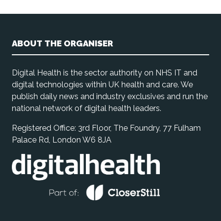
ABOUT THE ORGANISER
Digital Health is the sector authority on NHS IT and
digital technologies within UK health and care. We
publish daily news and industry exclusives and run the
national network of digital health leaders.
Registered Office: 3rd Floor, The Foundry, 77 Fulham
Palace Rd, London W6 8JA