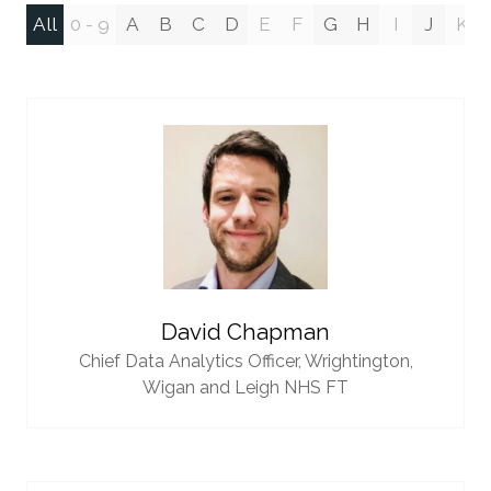
All
0 - 9
A
B
C
D
E
F
G
H
I
J
K
David Chapman
Chief Data Analytics Officer,
Wrightington,
Wigan and Leigh NHS FT