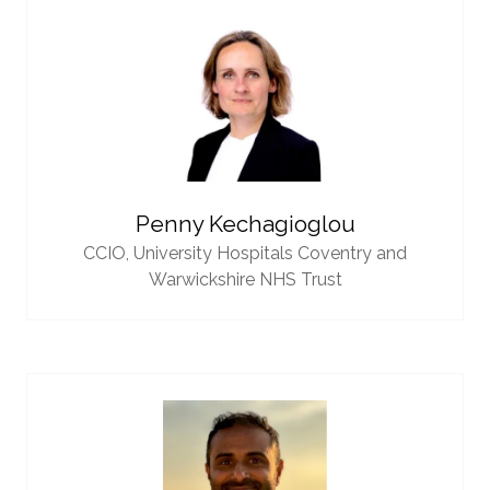
Penny Kechagioglou
CCIO,
University Hospitals Coventry and
Warwickshire NHS Trust