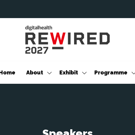
Home
About
Exhibit
Programme
Show
Show
S
submenu
submenu
s
for:
for:
f
About
Exhibit
P
Speakers