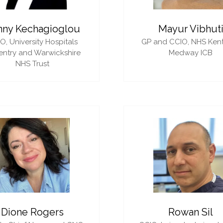
nny Kechagioglou
Mayur Vibhut
IO,
University Hospitals
GP and CCIO,
NHS Ken
ntry and Warwickshire
Medway ICB
NHS Trust
Dione Rogers
Rowan Sil