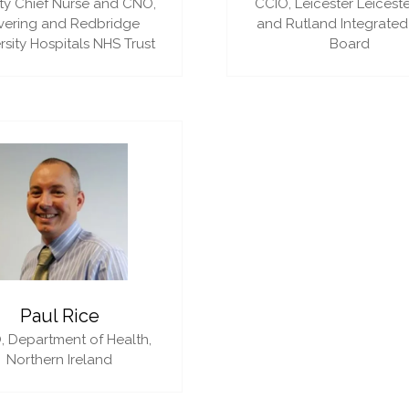
y Chief Nurse and CNO,
CCIO,
Leicester Leiceste
vering and Redbridge
and Rutland Integrated
rsity Hospitals NHS Trust
Board
Paul Rice
,
Department of Health,
Northern Ireland