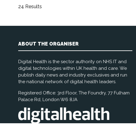
24 Results
ABOUT THE ORGANISER
Digital Health is the sector authority on NHS IT and
digital technologies within UK health and care. We
publish daily news and industry exclusives and run
the national network of digital health leaders.
Registered Office: 3rd Floor, The Foundry, 77 Fulham
Palace Rd, London W6 8JA