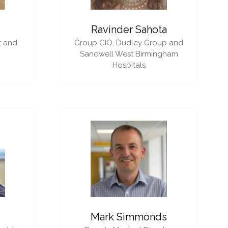
i
Ravinder Sahota
t and
Group CIO,
Dudley Group and
Sandwell West Birmingham
Hospitals
Mark Simmonds