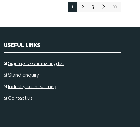
1
2
3
USEFUL LINKS
Sign up to our mailing list
Stand enquiry
Industry scam warning
Contact us