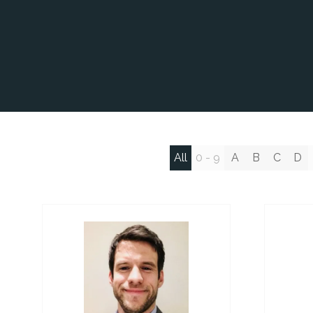
All
0 - 9
A
B
C
D