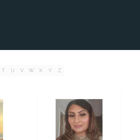
T
U
V
W
X
Y
Z