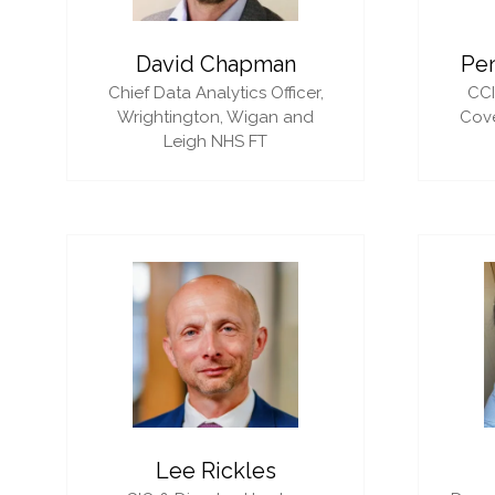
David Chapman
Pe
Chief Data Analytics Officer,
CC
Wrightington, Wigan and
Cove
Leigh NHS FT
Lee Rickles