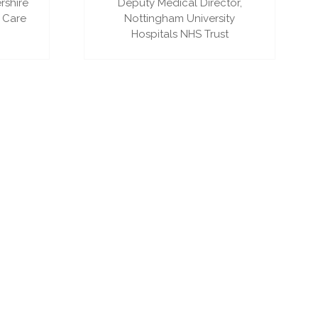
rshire
Deputy Medical Director,
 Care
Nottingham University
Hospitals NHS Trust