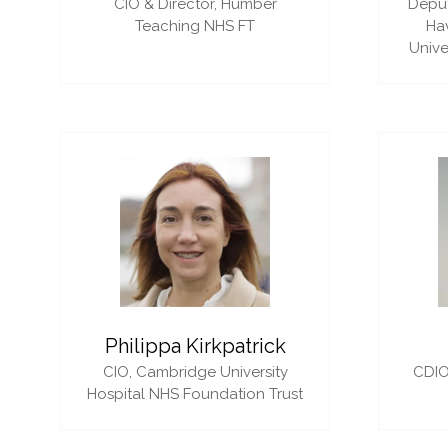
CIO & Director,
Humber
Deput
Teaching NHS FT
Ha
Unive
Philippa Kirkpatrick
CIO,
Cambridge University
CDIO
Hospital NHS Foundation Trust