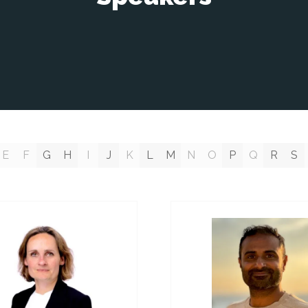
E
F
G
H
I
J
K
L
M
N
O
P
Q
R
S