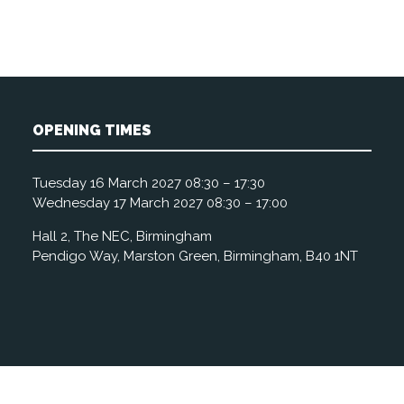
OPENING TIMES
Tuesday 16 March 2027 08:30 – 17:30
Wednesday 17 March 2027 08:30 – 17:00
Hall 2, The NEC, Birmingham
Pendigo Way, Marston Green, Birmingham, B40 1NT