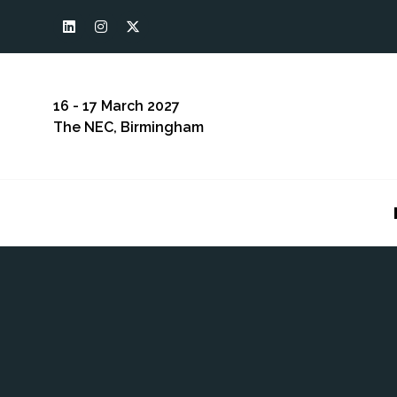
16 - 17 March 2027
The NEC, Birmingham