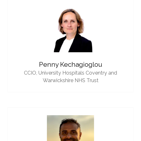
Penny Kechagioglou
CCIO,
University Hospitals Coventry and
Warwickshire NHS Trust