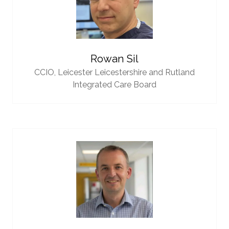
Rowan Sil
CCIO,
Leicester Leicestershire and Rutland
Integrated Care Board