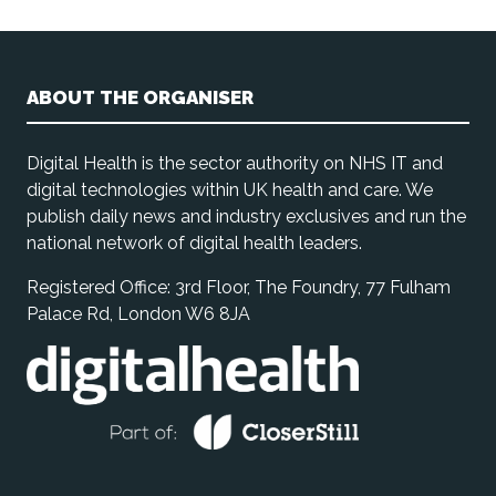
ABOUT THE ORGANISER
Digital Health is the sector authority on NHS IT and
digital technologies within UK health and care. We
publish daily news and industry exclusives and run the
national network of digital health leaders.
Registered Office: 3rd Floor, The Foundry, 77 Fulham
Palace Rd, London W6 8JA