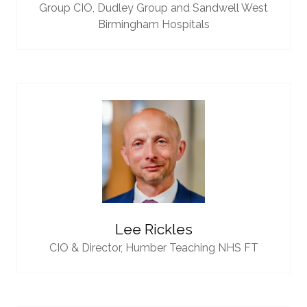
Group CIO,
Dudley Group and Sandwell West
Birmingham Hospitals
Lee Rickles
CIO & Director,
Humber Teaching NHS FT