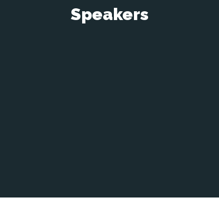
Speakers