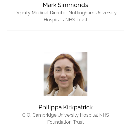
Mark Simmonds
Deputy Medical Director,
Nottingham University
Hospitals NHS Trust
Philippa Kirkpatrick
CIO,
Cambridge University Hospital NHS
Foundation Trust