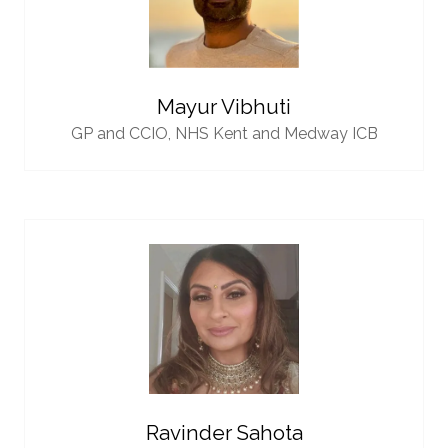
Mayur Vibhuti
GP and CCIO,
NHS Kent and Medway ICB
Ravinder Sahota