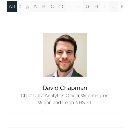
All
0 - 9
A
B
C
D
E
F
G
H
I
J
K
David Chapman
Chief Data Analytics Officer,
Wrightington,
Wigan and Leigh NHS FT