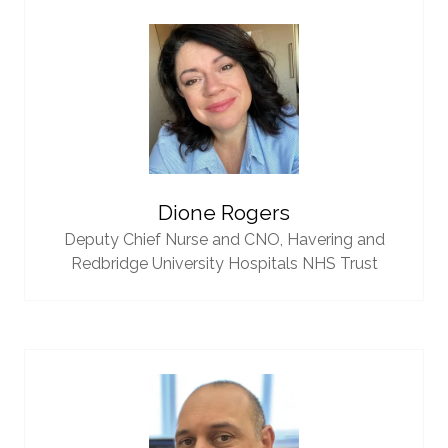
Dione Rogers
Deputy Chief Nurse and CNO,
Havering and
Redbridge University Hospitals NHS Trust