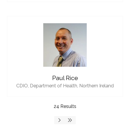
Paul Rice
CDIO,
Department of Health, Northern Ireland
24 Results