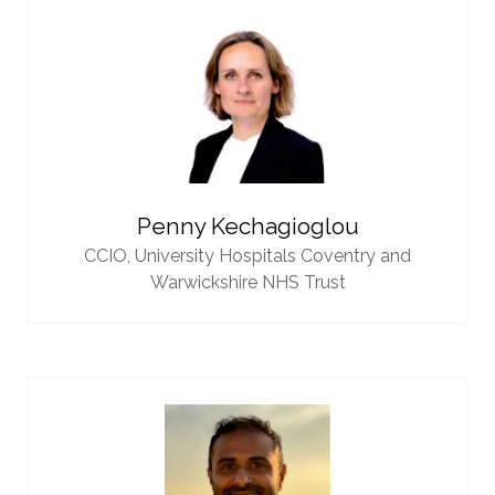
Penny Kechagioglou
CCIO,
University Hospitals Coventry and
Warwickshire NHS Trust