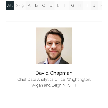
All
0 - 9
A
B
C
D
E
F
G
H
I
J
K
David Chapman
Chief Data Analytics Officer,
Wrightington,
Wigan and Leigh NHS FT