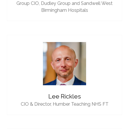
Group CIO,
Dudley Group and Sandwell West
Birmingham Hospitals
Lee Rickles
CIO & Director,
Humber Teaching NHS FT