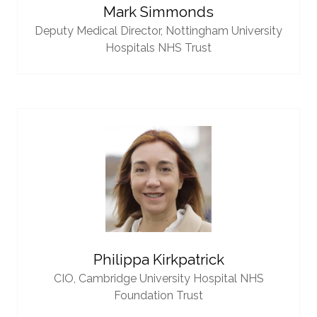
Mark Simmonds
Deputy Medical Director,
Nottingham University
Hospitals NHS Trust
Philippa Kirkpatrick
CIO,
Cambridge University Hospital NHS
Foundation Trust