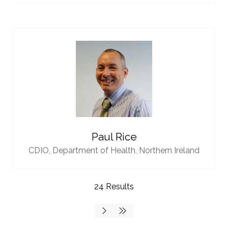
Paul Rice
CDIO,
Department of Health, Northern Ireland
24 Results