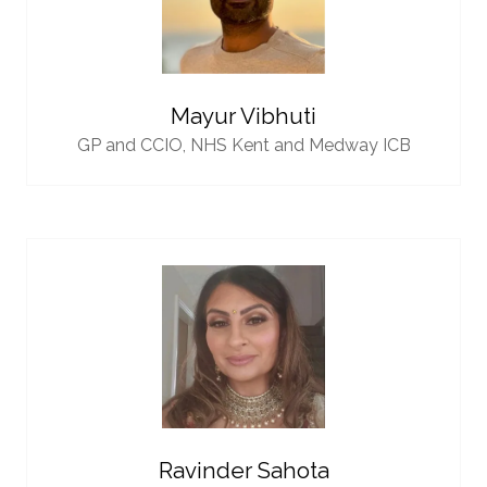
Mayur Vibhuti
GP and CCIO,
NHS Kent and Medway ICB
Ravinder Sahota