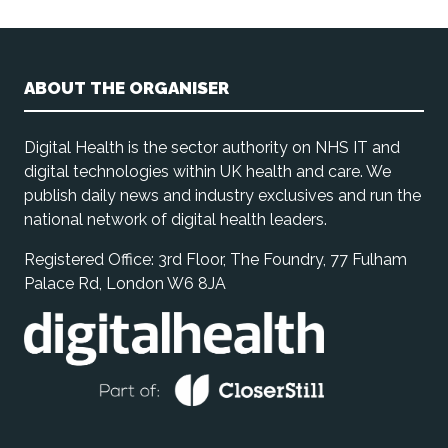
ABOUT THE ORGANISER
Digital Health is the sector authority on NHS IT and
digital technologies within UK health and care. We
publish daily news and industry exclusives and run the
national network of digital health leaders.
Registered Office: 3rd Floor, The Foundry, 77 Fulham
Palace Rd, London W6 8JA