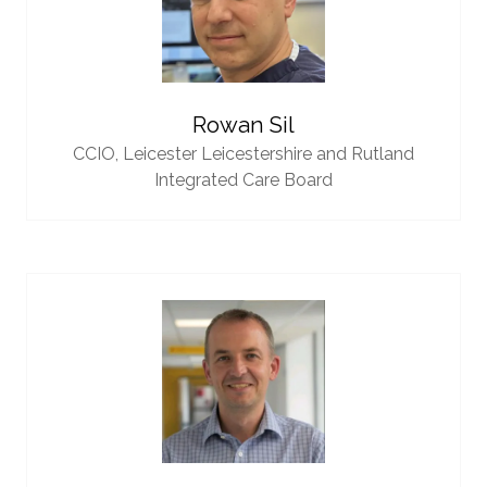
Rowan Sil
CCIO,
Leicester Leicestershire and Rutland
Integrated Care Board