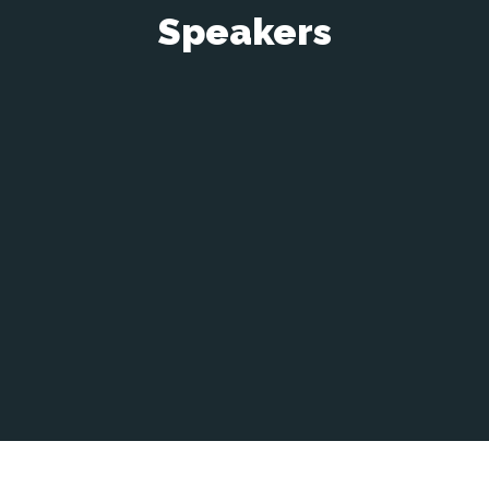
Speakers