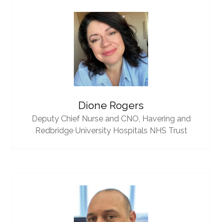
Dione Rogers
Deputy Chief Nurse and CNO,
Havering and
Redbridge University Hospitals NHS Trust