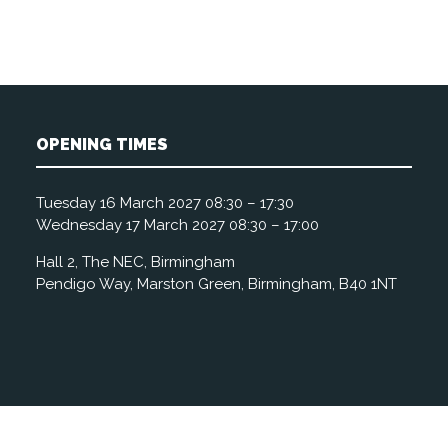
OPENING TIMES
Tuesday 16 March 2027 08:30 – 17:30
Wednesday 17 March 2027 08:30 – 17:00
Hall 2, The NEC, Birmingham
Pendigo Way, Marston Green, Birmingham, B40 1NT