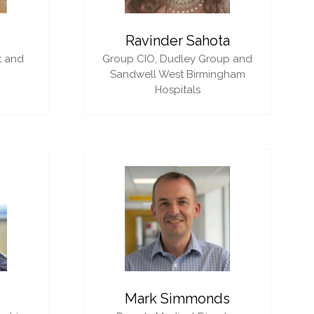
i
Ravinder Sahota
t and
Group CIO,
Dudley Group and
Sandwell West Birmingham
Hospitals
Mark Simmonds