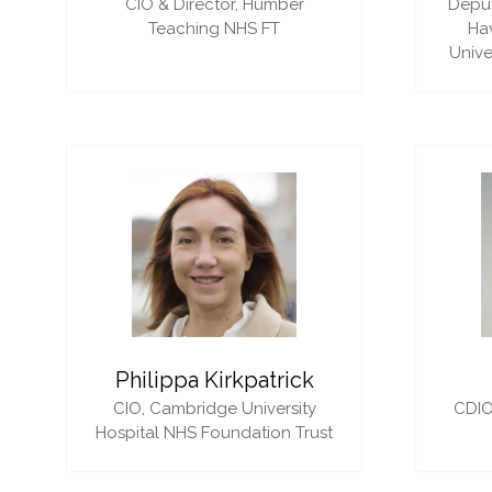
CIO & Director,
Humber
Deput
Teaching NHS FT
Ha
Unive
Philippa Kirkpatrick
CIO,
Cambridge University
CDIO
Hospital NHS Foundation Trust