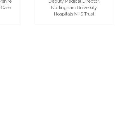
rshire
Deputy Medical Director,
 Care
Nottingham University
Hospitals NHS Trust