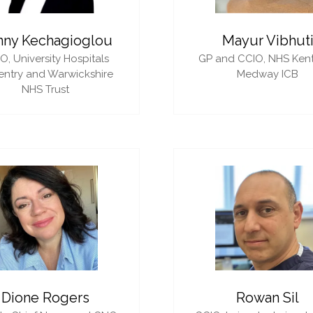
nny Kechagioglou
Mayur Vibhut
IO,
University Hospitals
GP and CCIO,
NHS Ken
ntry and Warwickshire
Medway ICB
NHS Trust
Dione Rogers
Rowan Sil