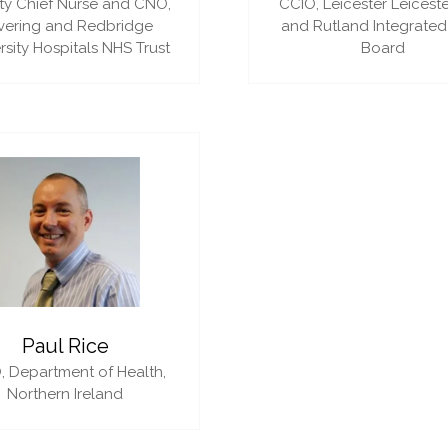
y Chief Nurse and CNO,
CCIO,
Leicester Leiceste
vering and Redbridge
and Rutland Integrated
rsity Hospitals NHS Trust
Board
Paul Rice
,
Department of Health,
Northern Ireland