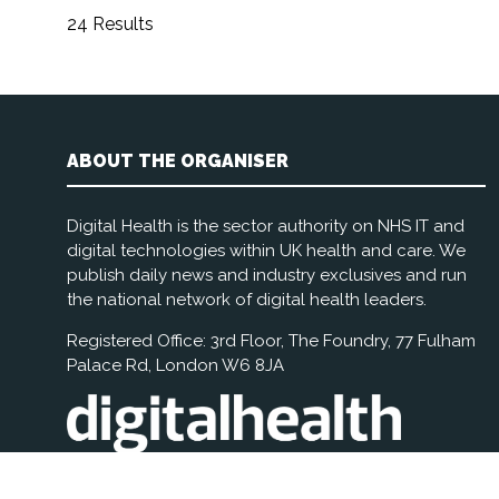
24 Results
ABOUT THE ORGANISER
Digital Health is the sector authority on NHS IT and
digital technologies within UK health and care. We
publish daily news and industry exclusives and run
the national network of digital health leaders.
Registered Office: 3rd Floor, The Foundry, 77 Fulham
Palace Rd, London W6 8JA