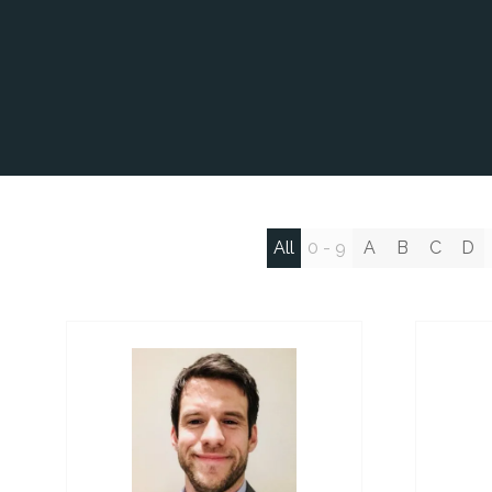
All
0 - 9
A
B
C
D