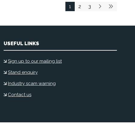
1
2
3
USEFUL LINKS
Sign up to our mailing list
Stand enquiry
Industry scam warning
Contact us