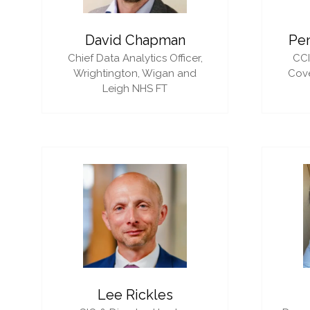
David Chapman
Pe
Chief Data Analytics Officer,
CC
Wrightington, Wigan and
Cove
Leigh NHS FT
Lee Rickles