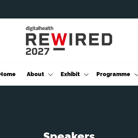
Home
About
Exhibit
Programme
Show
Show
S
submenu
submenu
s
for:
for:
f
About
Exhibit
P
Speakers