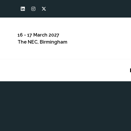
16 - 17 March 2027
The NEC, Birmingham