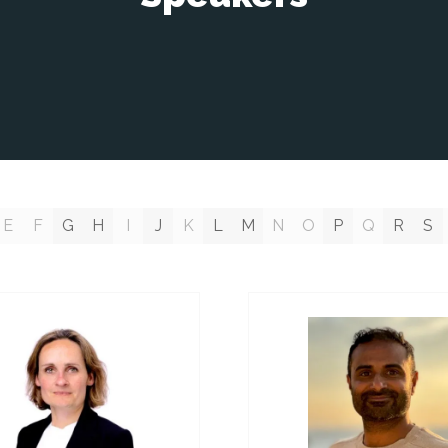
E
F
G
H
I
J
K
L
M
N
O
P
Q
R
S