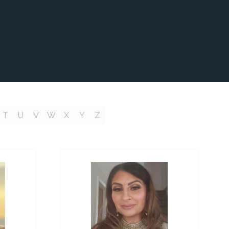
T
U
V
W
X
Y
Z