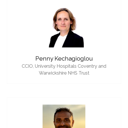
Penny Kechagioglou
CCIO,
University Hospitals Coventry and
Warwickshire NHS Trust