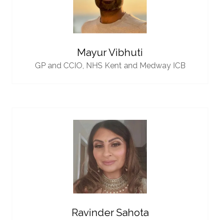
Mayur Vibhuti
GP and CCIO,
NHS Kent and Medway ICB
Ravinder Sahota