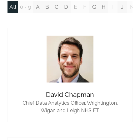
All
0 - 9
A
B
C
D
E
F
G
H
I
J
K
David Chapman
Chief Data Analytics Officer,
Wrightington,
Wigan and Leigh NHS FT