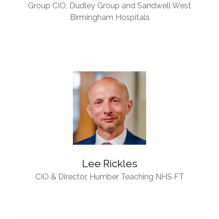
Group CIO,
Dudley Group and Sandwell West
Birmingham Hospitals
Lee Rickles
CIO & Director,
Humber Teaching NHS FT