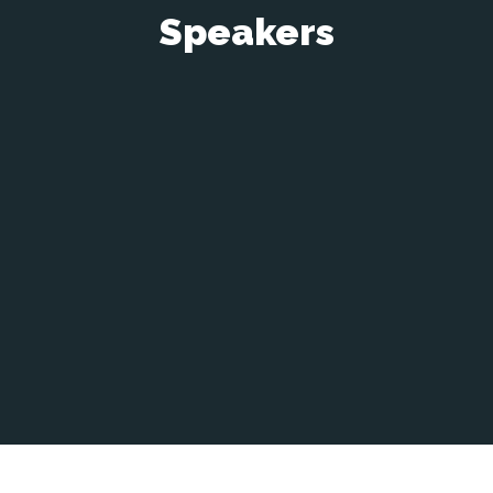
Speakers