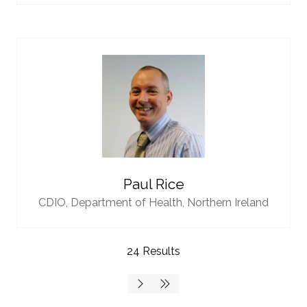
Paul Rice
CDIO,
Department of Health, Northern Ireland
24 Results