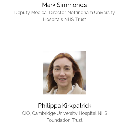
Mark Simmonds
Deputy Medical Director,
Nottingham University
Hospitals NHS Trust
Philippa Kirkpatrick
CIO,
Cambridge University Hospital NHS
Foundation Trust