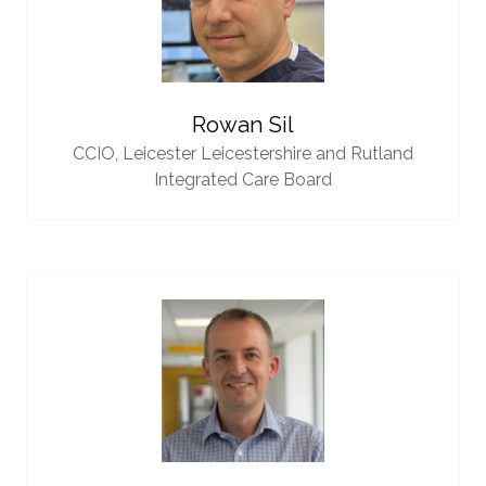
Rowan Sil
CCIO,
Leicester Leicestershire and Rutland
Integrated Care Board