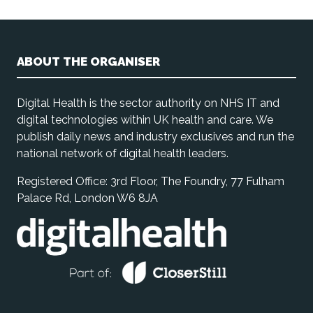
ABOUT THE ORGANISER
Digital Health is the sector authority on NHS IT and
digital technologies within UK health and care. We
publish daily news and industry exclusives and run the
national network of digital health leaders.
Registered Office: 3rd Floor, The Foundry, 77 Fulham
Palace Rd, London W6 8JA