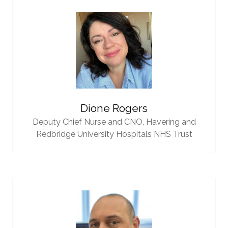
Dione Rogers
Deputy Chief Nurse and CNO,
Havering and
Redbridge University Hospitals NHS Trust