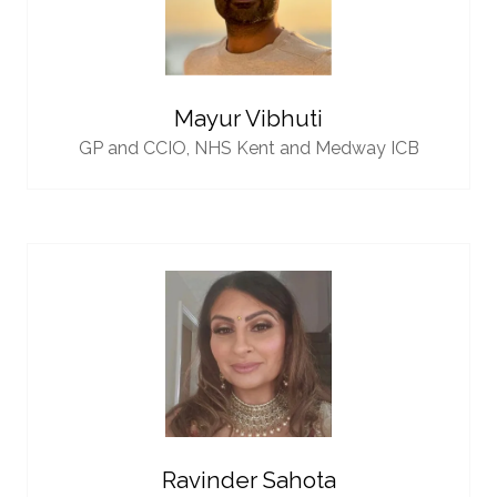
Mayur Vibhuti
GP and CCIO,
NHS Kent and Medway ICB
Ravinder Sahota