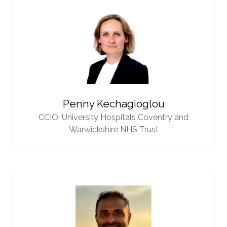
Penny Kechagioglou
CCIO,
University Hospitals Coventry and
Warwickshire NHS Trust