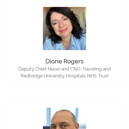
Dione Rogers
Deputy Chief Nurse and CNO,
Havering and
Redbridge University Hospitals NHS Trust