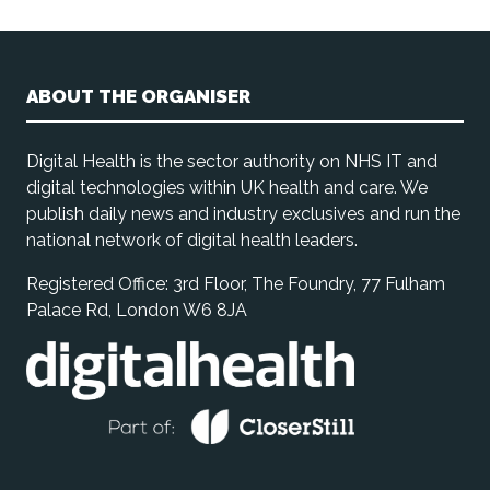
ABOUT THE ORGANISER
Digital Health is the sector authority on NHS IT and
digital technologies within UK health and care. We
publish daily news and industry exclusives and run the
national network of digital health leaders.
Registered Office: 3rd Floor, The Foundry, 77 Fulham
Palace Rd, London W6 8JA