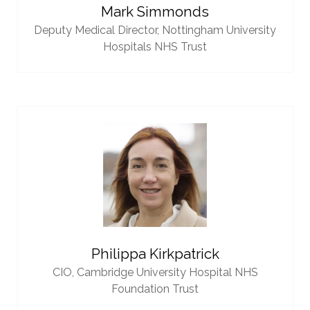
Mark Simmonds
Deputy Medical Director,
Nottingham University
Hospitals NHS Trust
Philippa Kirkpatrick
CIO,
Cambridge University Hospital NHS
Foundation Trust