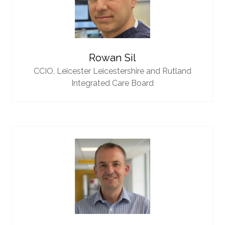
Rowan Sil
CCIO,
Leicester Leicestershire and Rutland
Integrated Care Board