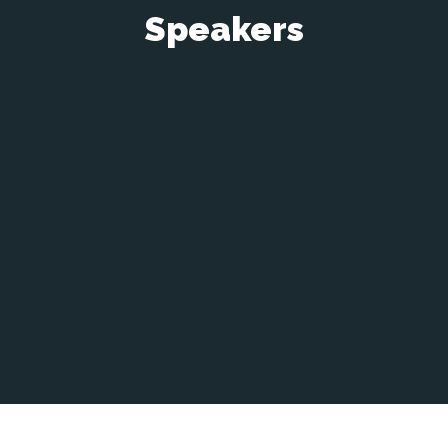
Speakers