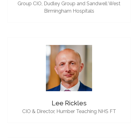
Group CIO,
Dudley Group and Sandwell West
Birmingham Hospitals
Lee Rickles
CIO & Director,
Humber Teaching NHS FT