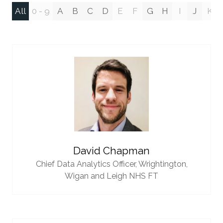
All
0 - 9
A
B
C
D
E
F
G
H
I
J
K
David Chapman
Chief Data Analytics Officer,
Wrightington,
Wigan and Leigh NHS FT