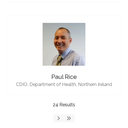
Paul Rice
CDIO,
Department of Health, Northern Ireland
24 Results