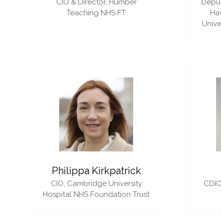
CIO & Director,
Humber
Deput
Teaching NHS FT
Ha
Unive
Philippa Kirkpatrick
CIO,
Cambridge University
CDIO
Hospital NHS Foundation Trust