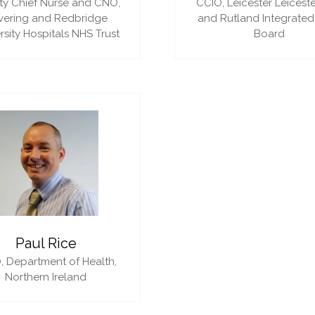
y Chief Nurse and CNO,
CCIO,
Leicester Leiceste
vering and Redbridge
and Rutland Integrated
rsity Hospitals NHS Trust
Board
Paul Rice
,
Department of Health,
Northern Ireland