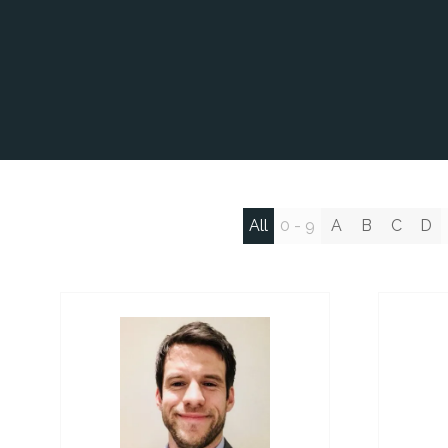
All
0 - 9
A
B
C
D