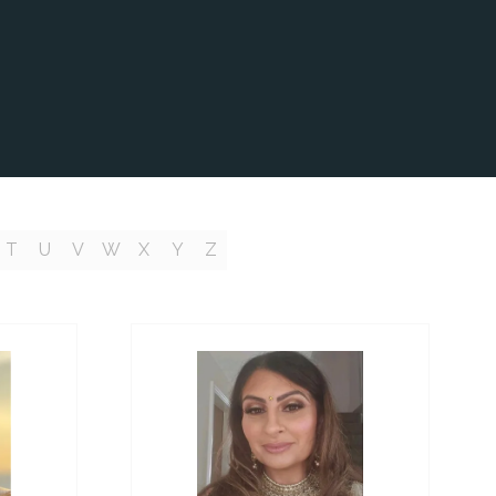
T
U
V
W
X
Y
Z