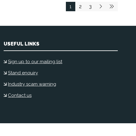
1
2
3
USEFUL LINKS
Sign up to our mailing list
Stand enquiry
Industry scam warning
Contact us