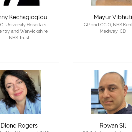
nny Kechagioglou
Mayur Vibhut
IO,
University Hospitals
GP and CCIO,
NHS Ken
ntry and Warwickshire
Medway ICB
NHS Trust
Dione Rogers
Rowan Sil