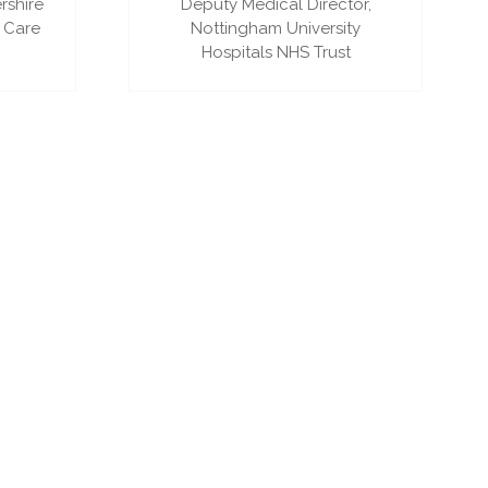
rshire
Deputy Medical Director,
 Care
Nottingham University
Hospitals NHS Trust