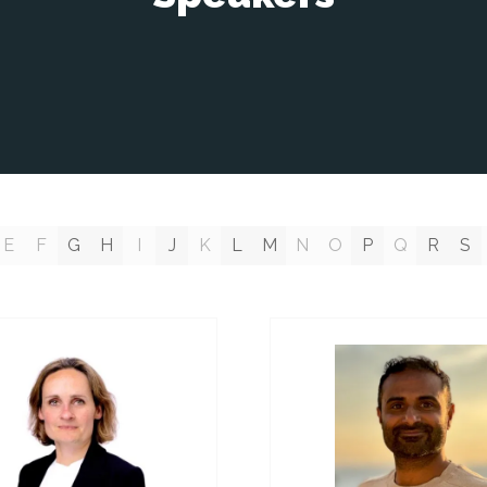
E
F
G
H
I
J
K
L
M
N
O
P
Q
R
S