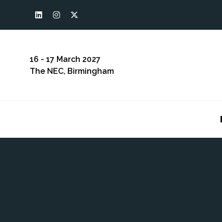
16 - 17 March 2027
The NEC, Birmingham