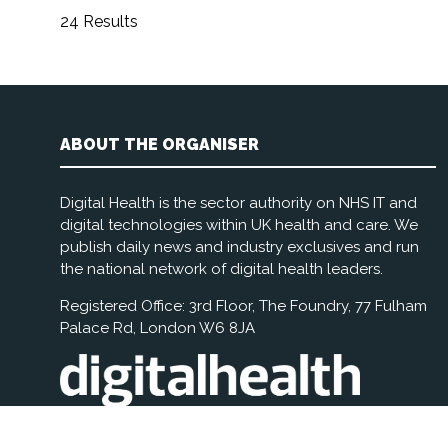
24 Results
ABOUT THE ORGANISER
Digital Health is the sector authority on NHS IT and
digital technologies within UK health and care. We
publish daily news and industry exclusives and run
the national network of digital health leaders.
Registered Office: 3rd Floor, The Foundry, 77 Fulham
Palace Rd, London W6 8JA