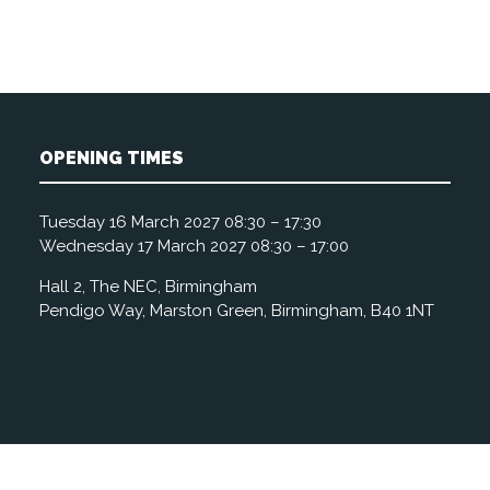
OPENING TIMES
Tuesday 16 March 2027 08:30 – 17:30
Wednesday 17 March 2027 08:30 – 17:00
Hall 2, The NEC, Birmingham
Pendigo Way, Marston Green, Birmingham, B40 1NT