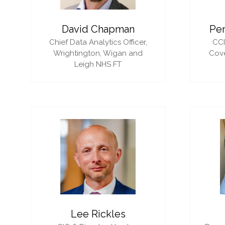
David Chapman
Pe
Chief Data Analytics Officer,
CC
Wrightington, Wigan and
Cove
Leigh NHS FT
Lee Rickles