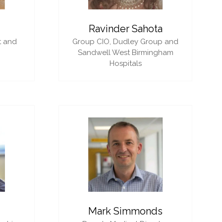
i
Ravinder Sahota
t and
Group CIO,
Dudley Group and
Sandwell West Birmingham
Hospitals
Mark Simmonds