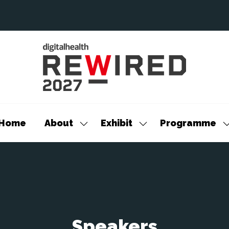
Home
About
Exhibit
Programme
Show
Show
S
submenu
submenu
s
for:
for:
f
About
Exhibit
P
Speakers