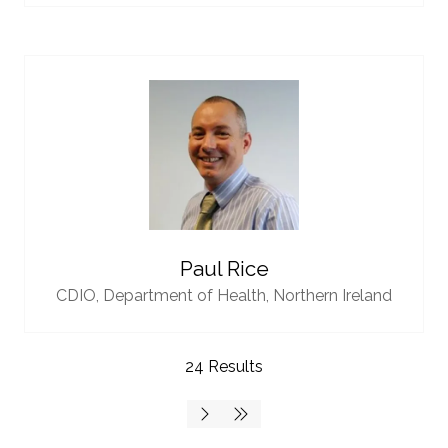
Paul Rice
CDIO,
Department of Health, Northern Ireland
24 Results