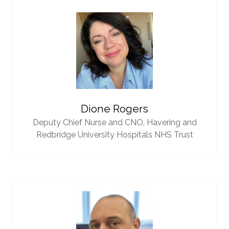
Dione Rogers
Deputy Chief Nurse and CNO,
Havering and
Redbridge University Hospitals NHS Trust