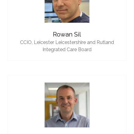
Rowan Sil
CCIO,
Leicester Leicestershire and Rutland
Integrated Care Board