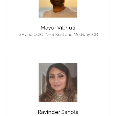
Mayur Vibhuti
GP and CCIO,
NHS Kent and Medway ICB
Ravinder Sahota