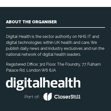
ABOUT THE ORGANISER
Digital Health is the sector authority on NHS IT and
digital technologies within UK health and care. We
publish daily news and industry exclusives and run the
national network of digital health leaders.
Registered Office: 3rd Floor, The Foundry, 77 Fulham
Palace Rd, London W6 8JA