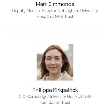
Mark Simmonds
Deputy Medical Director,
Nottingham University
Hospitals NHS Trust
Philippa Kirkpatrick
CIO,
Cambridge University Hospital NHS
Foundation Trust