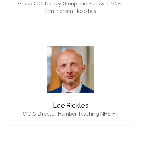
Group CIO,
Dudley Group and Sandwell West
Birmingham Hospitals
Lee Rickles
CIO & Director,
Humber Teaching NHS FT