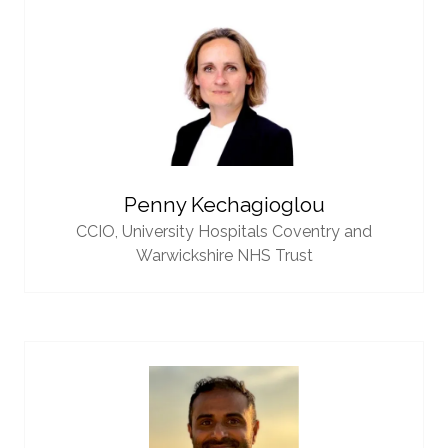
Penny Kechagioglou
CCIO,
University Hospitals Coventry and
Warwickshire NHS Trust