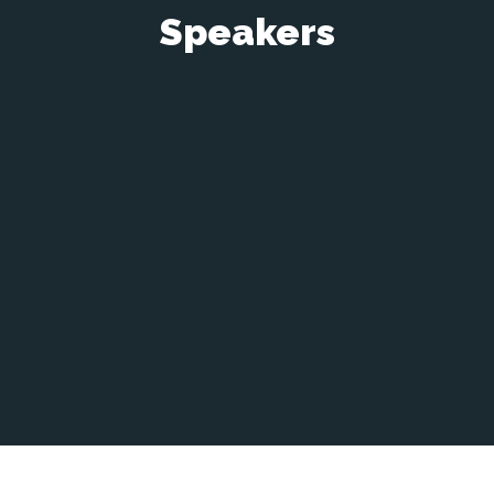
Speakers