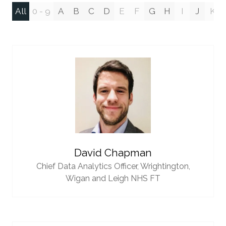
All
0 - 9
A
B
C
D
E
F
G
H
I
J
K
David Chapman
Chief Data Analytics Officer,
Wrightington,
Wigan and Leigh NHS FT