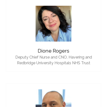
Dione Rogers
Deputy Chief Nurse and CNO,
Havering and
Redbridge University Hospitals NHS Trust