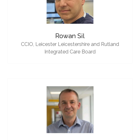
Rowan Sil
CCIO,
Leicester Leicestershire and Rutland
Integrated Care Board