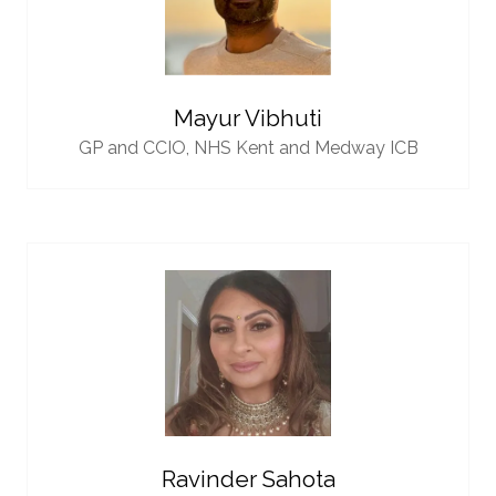
Mayur Vibhuti
GP and CCIO,
NHS Kent and Medway ICB
Ravinder Sahota