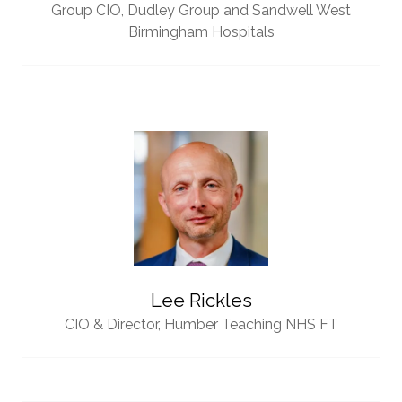
Group CIO,
Dudley Group and Sandwell West
Birmingham Hospitals
Lee Rickles
CIO & Director,
Humber Teaching NHS FT