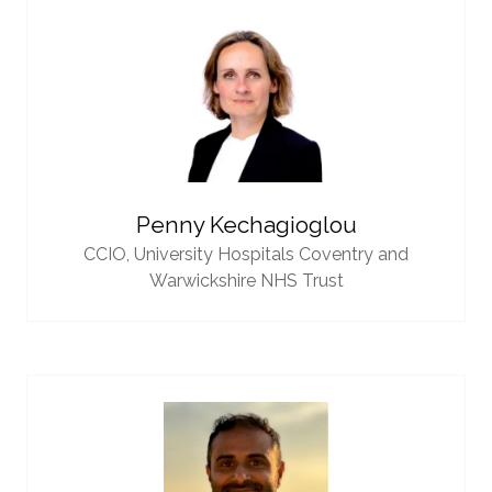
Penny Kechagioglou
CCIO,
University Hospitals Coventry and
Warwickshire NHS Trust