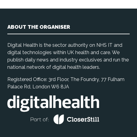
ABOUT THE ORGANISER
Digital Health is the sector authority on NHS IT and
digital technologies within UK health and care. We
publish daily news and industry exclusives and run the
national network of digital health leaders.
Registered Office: 3rd Floor, The Foundry, 77 Fulham
Palace Rd, London W6 8JA