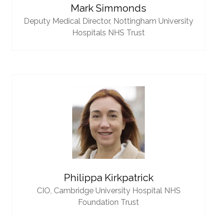
Mark Simmonds
Deputy Medical Director,
Nottingham University
Hospitals NHS Trust
Philippa Kirkpatrick
CIO,
Cambridge University Hospital NHS
Foundation Trust