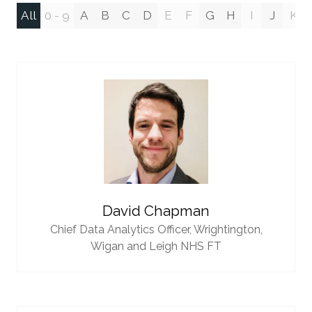
All
0 - 9
A
B
C
D
E
F
G
H
I
J
K
David Chapman
Chief Data Analytics Officer,
Wrightington,
Wigan and Leigh NHS FT