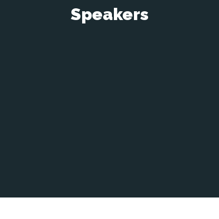
Speakers