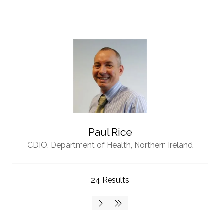
Paul Rice
CDIO,
Department of Health, Northern Ireland
24 Results