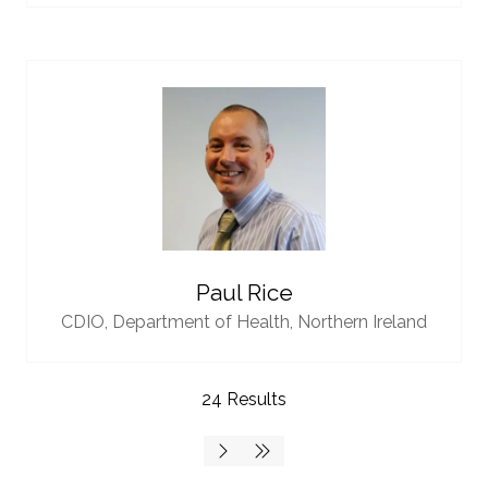
Paul Rice
CDIO,
Department of Health, Northern Ireland
24 Results