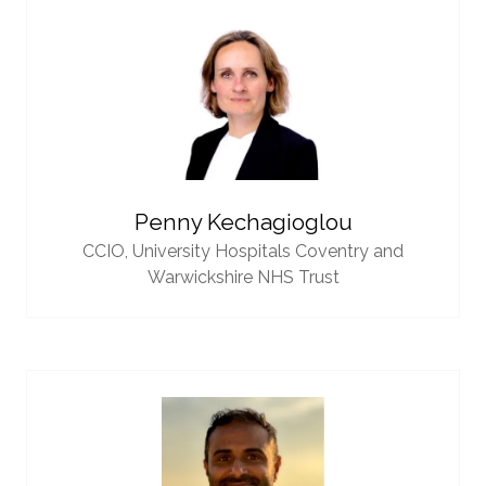
Penny Kechagioglou
CCIO,
University Hospitals Coventry and
Warwickshire NHS Trust