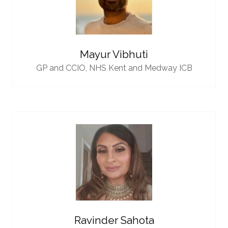
Mayur Vibhuti
GP and CCIO,
NHS Kent and Medway ICB
Ravinder Sahota