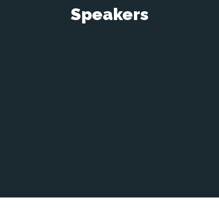
Speakers