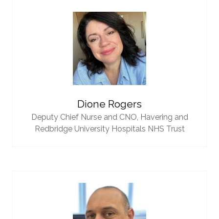
Dione Rogers
Deputy Chief Nurse and CNO,
Havering and
Redbridge University Hospitals NHS Trust