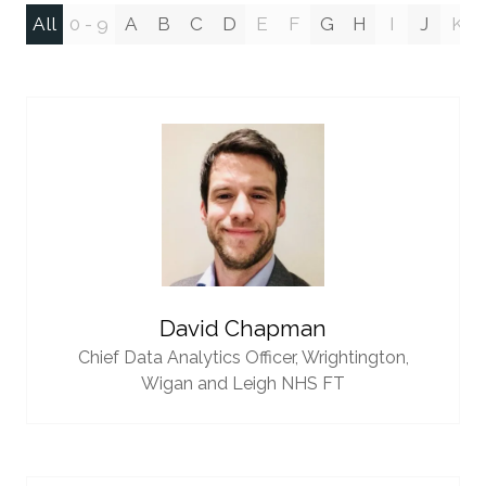
All
0 - 9
A
B
C
D
E
F
G
H
I
J
K
David Chapman
Chief Data Analytics Officer,
Wrightington,
Wigan and Leigh NHS FT