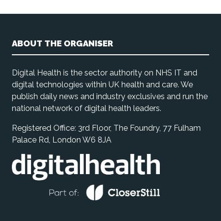
ABOUT THE ORGANISER
Digital Health is the sector authority on NHS IT and
digital technologies within UK health and care. We
publish daily news and industry exclusives and run the
national network of digital health leaders.
Registered Office: 3rd Floor, The Foundry, 77 Fulham
Palace Rd, London W6 8JA