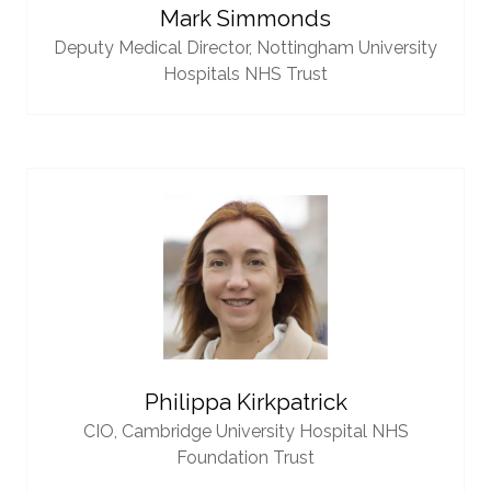
Mark Simmonds
Deputy Medical Director,
Nottingham University
Hospitals NHS Trust
Philippa Kirkpatrick
CIO,
Cambridge University Hospital NHS
Foundation Trust