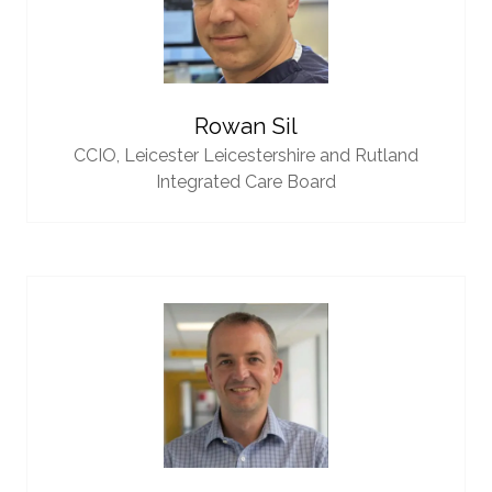
Rowan Sil
CCIO,
Leicester Leicestershire and Rutland
Integrated Care Board