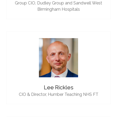
Group CIO,
Dudley Group and Sandwell West
Birmingham Hospitals
Lee Rickles
CIO & Director,
Humber Teaching NHS FT