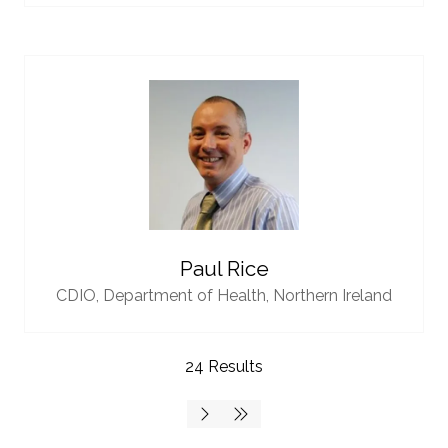
Paul Rice
CDIO,
Department of Health, Northern Ireland
24 Results