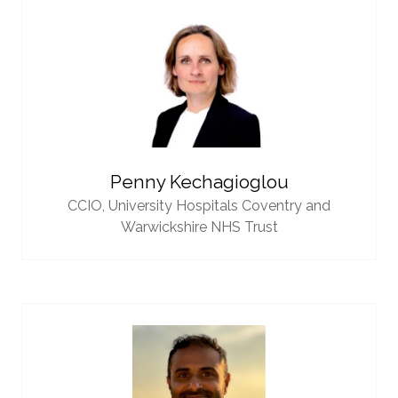
Penny Kechagioglou
CCIO,
University Hospitals Coventry and
Warwickshire NHS Trust