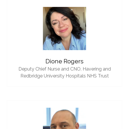
Dione Rogers
Deputy Chief Nurse and CNO,
Havering and
Redbridge University Hospitals NHS Trust