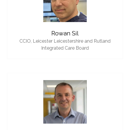
Rowan Sil
CCIO,
Leicester Leicestershire and Rutland
Integrated Care Board