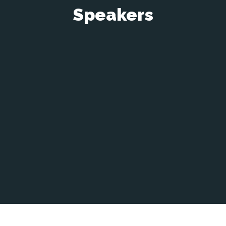
Speakers