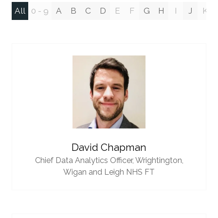
All
0 - 9
A
B
C
D
E
F
G
H
I
J
K
David Chapman
Chief Data Analytics Officer,
Wrightington,
Wigan and Leigh NHS FT