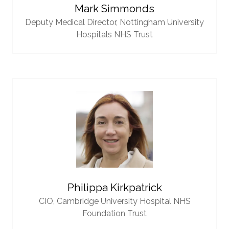
Mark Simmonds
Deputy Medical Director,
Nottingham University
Hospitals NHS Trust
Philippa Kirkpatrick
CIO,
Cambridge University Hospital NHS
Foundation Trust