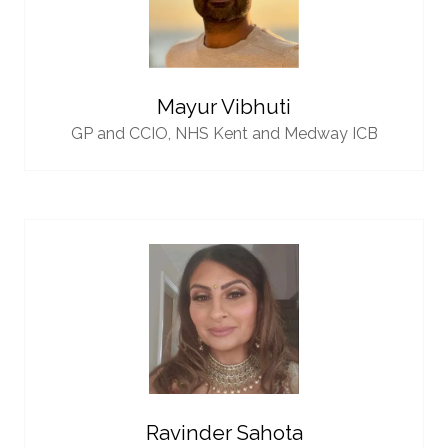
Mayur Vibhuti
GP and CCIO,
NHS Kent and Medway ICB
Ravinder Sahota