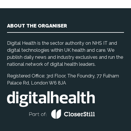
ABOUT THE ORGANISER
Digital Health is the sector authority on NHS IT and
digital technologies within UK health and care. We
publish daily news and industry exclusives and run the
national network of digital health leaders.
Registered Office: 3rd Floor, The Foundry, 77 Fulham
Palace Rd, London W6 8JA