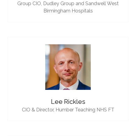
Group CIO,
Dudley Group and Sandwell West
Birmingham Hospitals
Lee Rickles
CIO & Director,
Humber Teaching NHS FT