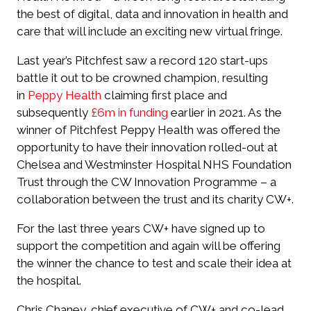
the best of digital, data and innovation in health and
care that will include an exciting new virtual fringe.
Last year’s Pitchfest saw a record 120 start-ups
battle it out to be crowned champion, resulting
in
Peppy Health
claiming first place and
subsequently
£6m in funding
earlier in 2021. As the
winner of Pitchfest Peppy Health was offered the
opportunity to have their innovation rolled-out at
Chelsea and Westminster Hospital NHS Foundation
Trust through the CW Innovation Programme – a
collaboration between the trust and its charity CW+.
For the last three years CW+ have signed up to
support the competition and again will be offering
the winner the chance to test and scale their idea at
the hospital.
Chris Chaney, chief executive of CW+ and co-lead