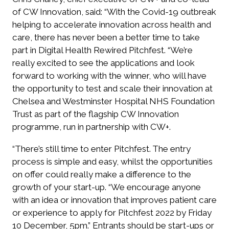
of CW Innovation, said: “With the Covid-19 outbreak
helping to accelerate innovation across health and
care, there has never been a better time to take
part in Digital Health Rewired Pitchfest. “We’re
really excited to see the applications and look
forward to working with the winner, who will have
the opportunity to test and scale their innovation at
Chelsea and Westminster Hospital NHS Foundation
Trust as part of the flagship CW Innovation
programme, run in partnership with CW+.
“There’s still time to enter Pitchfest. The entry
process is simple and easy, whilst the opportunities
on offer could really make a difference to the
growth of your start-up. “We encourage anyone
with an idea or innovation that improves patient care
or experience to apply for Pitchfest 2022 by Friday
10 December, 5pm.” Entrants should be start-ups or