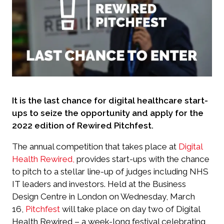
It is the last chance for digital healthcare start-
ups to seize the opportunity and apply for the
2022 edition of Rewired Pitchfest.
The annual competition that takes place at
Digital
Health Rewired,
provides start-ups with the chance
to pitch to a stellar line-up of judges including NHS
IT leaders and investors. Held at the Business
Design Centre in London on Wednesday, March
16,
Pitchfest
will take place on day two of Digital
Health Rewired – a week-long festival celebrating