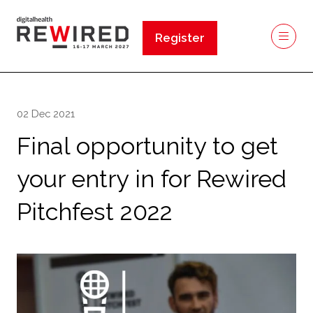
Register
(opens
in
a
new
02 Dec 2021
tab)
Final opportunity to get
your entry in for Rewired
Pitchfest 2022