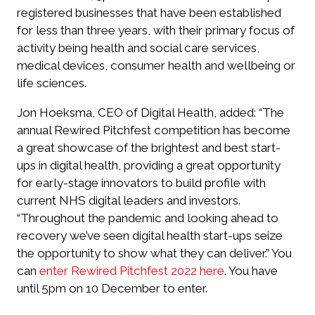
registered businesses that have been established
for less than three years, with their primary focus of
activity being health and social care services,
medical devices, consumer health and wellbeing or
life sciences.
Jon Hoeksma, CEO of Digital Health, added: “The
annual Rewired Pitchfest competition has become
a great showcase of the brightest and best start-
ups in digital health, providing a great opportunity
for early-stage innovators to build profile with
current NHS digital leaders and investors.
“Throughout the pandemic and looking ahead to
recovery we’ve seen digital health start-ups seize
the opportunity to show what they can deliver.” You
can
enter Rewired Pitchfest 2022 here
. You have
until 5pm on 10 December to enter.