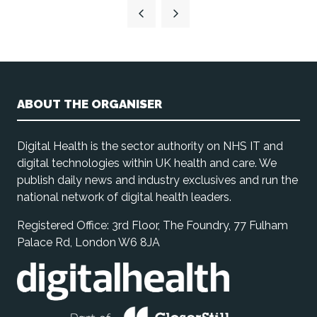
ABOUT THE ORGANISER
Digital Health is the sector authority on NHS IT and
digital technologies within UK health and care. We
publish daily news and industry exclusives and run the
national network of digital health leaders.
Registered Office: 3rd Floor, The Foundry, 77 Fulham
Palace Rd, London W6 8JA