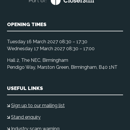
OPENING TIMES
Tuesday 16 March 2027 08:30 – 17:30
Wednesday 17 March 2027 08:30 – 17:00
Hall 2, The NEC, Birmingham
Pendigo Way, Marston Green, Birmingham, B40 1NT
USEFUL LINKS
Sign up to our mailing list
Stand enquiry
Industry scam warning