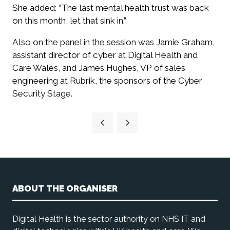
She added: “The last mental health trust was back
on this month, let that sink in.”
Also on the panel in the session was Jamie Graham,
assistant director of cyber at Digital Health and
Care Wales, and James Hughes, VP of sales
engineering at Rubrik, the sponsors of the Cyber
Security Stage.
ABOUT THE ORGANISER
Digital Health is the sector authority on NHS IT and