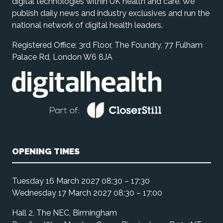
digital technologies within UK health and care. We
publish daily news and industry exclusives and run the
national network of digital health leaders.
Registered Office: 3rd Floor, The Foundry, 77 Fulham
Palace Rd, London W6 8JA
OPENING TIMES
Tuesday 16 March 2027 08:30 – 17:30
Wednesday 17 March 2027 08:30 – 17:00
Hall 2, The NEC, Birmingham