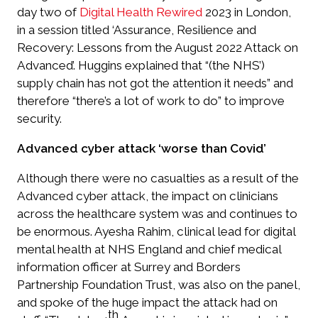
day two of
Digital Health Rewired
2023 in London,
in a session titled ‘Assurance, Resilience and
Recovery: Lessons from the August 2022 Attack on
Advanced’. Huggins explained that “(the NHS’)
supply chain has not got the attention it needs” and
therefore “there’s a lot of work to do” to improve
security.
Advanced cyber attack ‘worse than Covid’
Although there were no casualties as a result of the
Advanced cyber attack, the impact on clinicians
across the healthcare system was and continues to
be enormous. Ayesha Rahim, clinical lead for digital
mental health at NHS England and chief medical
information officer at Surrey and Borders
Partnership Foundation Trust, was also on the panel,
and spoke of the huge impact the attack had on
th