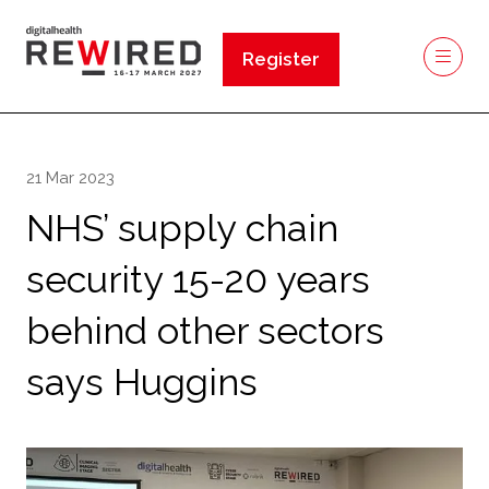
Register
(opens
in
a
new
21 Mar 2023
tab)
NHS’ supply chain
security 15-20 years
behind other sectors
says Huggins