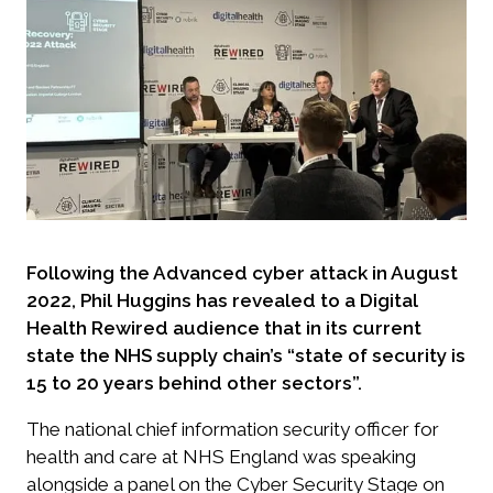
Following the Advanced cyber attack in August
2022, Phil Huggins has revealed to a Digital
Health Rewired audience that in its current
state the NHS supply chain’s “state of security is
15 to 20 years behind other sectors”.
The national chief information security officer for
health and care at NHS England was speaking
alongside a panel on the Cyber Security Stage on