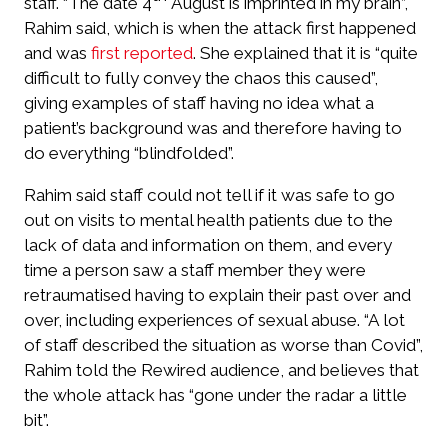
staff. “The date 4
August is imprinted in my brain”,
Rahim said, which is when the attack first happened
and was
first reported
. She explained that it is “quite
difficult to fully convey the chaos this caused”,
giving examples of staff having no idea what a
patient’s background was and therefore having to
do everything “blindfolded”.
Rahim said staff could not tell if it was safe to go
out on visits to mental health patients due to the
lack of data and information on them, and every
time a person saw a staff member they were
retraumatised having to explain their past over and
over, including experiences of sexual abuse. “A lot
of staff described the situation as worse than Covid”,
Rahim told the Rewired audience, and believes that
the whole attack has “gone under the radar a little
bit”.