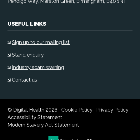
Pendigo Way, Marston Green, Birmingham, B40 1NT
USEFUL LINKS
Sign up to our mailing list
Stand enquiry
Industry scam warning
Contact us
© Digital Health 2026
Cookie Policy
Privacy Policy
Accessibility Statement
Modern Slavery Act Statement