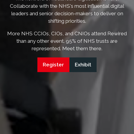
Collaborate with the NHS's most influential digital
leaders and senior decision-makers to deliver on
shifting priorities.
More NHS CCIOs, CIOs, and CNIOs attend Rewired
than any other event. 95% of NHS trusts are
represented. Meet them there.
Register
Exhibit
(opens
(opens
in
in
a
a
new
new
tab)
tab)