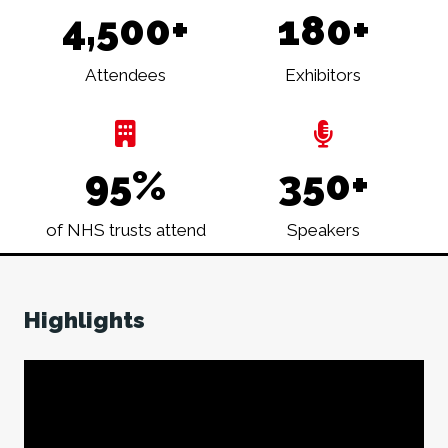
4,500+
180+
Attendees
Exhibitors
95%
350+
of NHS trusts attend
Speakers
Highlights