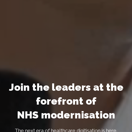
Join the leaders at the
forefront of
NHS modernisation
The next era of healthcare digitisation is here.