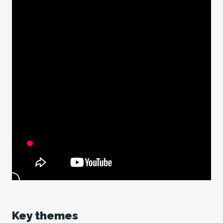
Key themes