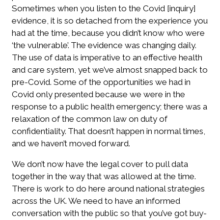
Sometimes when you listen to the Covid [inquiry]
evidence, it is so detached from the experience you
had at the time, because you didn’t know who were
‘the vulnerable’. The evidence was changing daily.
The use of data is imperative to an effective health
and care system, yet we’ve almost snapped back to
pre-Covid. Some of the opportunities we had in
Covid only presented because we were in the
response to a public health emergency; there was a
relaxation of the common law on duty of
confidentiality. That doesn’t happen in normal times,
and we haven’t moved forward.
We don’t now have the legal cover to pull data
together in the way that was allowed at the time.
There is work to do here around national strategies
across the UK. We need to have an informed
conversation with the public so that you’ve got buy-