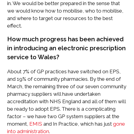
in. We would be better prepared in the sense that
we would know how to mobilise, who to mobilise,
and where to target our resources to the best
effect.
How much progress has been achieved
in introducing an electronic prescription
service to Wales?
About 7% of GP practices have switched on EPS,
and 19% of community pharmacies. By the end of
March, the remaining three of our seven community
pharmacy suppliers will have undertaken
accreditation with NHS England and all of them will
be ready to adopt EPS. There is a complicating
factor – we have two GP system suppliers at the
moment,
EMIS
and In Practice, which has just
gone
into administration
.