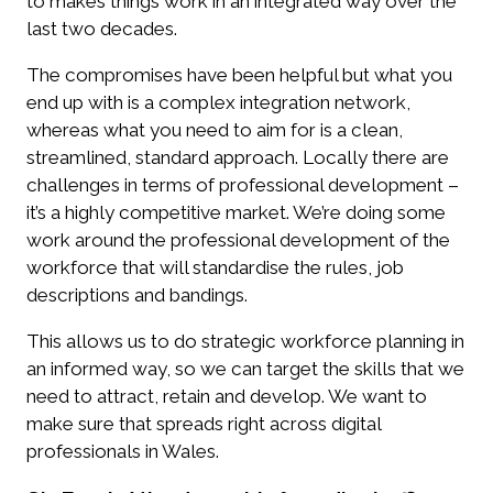
to makes things work in an integrated way over the
last two decades.
The compromises have been helpful but what you
end up with is a complex integration network,
whereas what you need to aim for is a clean,
streamlined, standard approach. Locally there are
challenges in terms of professional development –
it’s a highly competitive market. We’re doing some
work around the professional development of the
workforce that will standardise the rules, job
descriptions and bandings.
This allows us to do strategic workforce planning in
an informed way, so we can target the skills that we
need to attract, retain and develop. We want to
make sure that spreads right across digital
professionals in Wales.