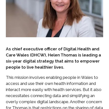
As chief executive officer of Digital Health and
Care Wales (DHCW), Helen Thomas is leading a
six-year digital strategy that aims to empower
people to live healthier lives.
This mission involves enabling people in Wales to
access and use their own health information and
interact more easily with health services. But it also
necessitates connecting data and simplifying an
overly complex digital landscape. Another concern
for Thomas is that restrictions on the sharing of data