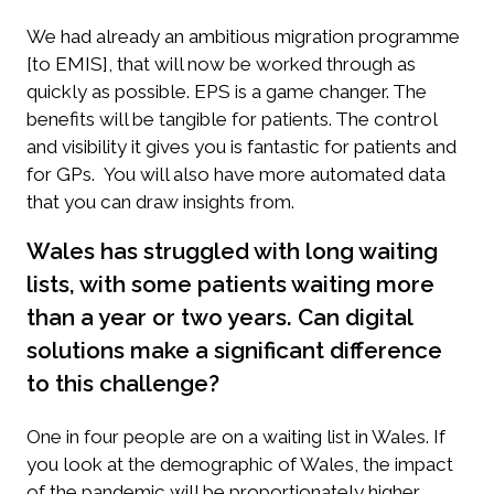
We had already an ambitious migration programme
[to EMIS], that will now be worked through as
quickly as possible. EPS is a game changer. The
benefits will be tangible for patients. The control
and visibility it gives you is fantastic for patients and
for GPs. You will also have more automated data
that you can draw insights from.
Wales has struggled with long waiting
lists, with some patients waiting more
than a year or two years. Can digital
solutions make a significant difference
to this challenge?
One in four people are on a waiting list in Wales. If
you look at the demographic of Wales, the impact
of the pandemic will be proportionately higher