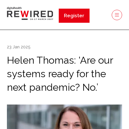
Register
(opens
in
a
new
23 Jan 2025
tab)
Helen Thomas: ‘Are our
systems ready for the
next pandemic? No.’