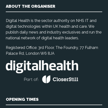
ABOUT THE ORGANISER
Digital Health is the sector authority on NHS IT and
digital technologies within UK health and care. We
publish daily news and industry exclusives and run the
national network of digital health leaders.
Registered Office: 3rd Floor, The Foundry, 77 Fulham
Palace Rd, London W6 8JA
OPENING TIMES