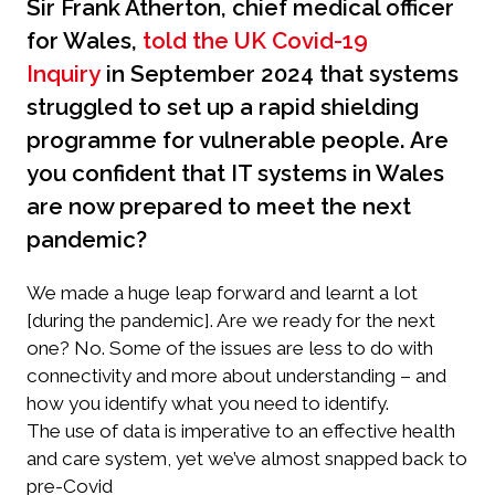
Sir Frank Atherton, chief medical officer
for Wales,
told the UK Covid-19
Inquiry
in September 2024 that systems
struggled to set up a rapid shielding
programme for vulnerable people. Are
you confident that IT systems in Wales
are now prepared to meet the next
pandemic?
We made a huge leap forward and learnt a lot
[during the pandemic]. Are we ready for the next
one? No. Some of the issues are less to do with
connectivity and more about understanding – and
how you identify what you need to identify.
The use of data is imperative to an effective health
and care system, yet we’ve almost snapped back to
pre-Covid