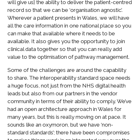
will give us] the ability to deliver the patient-centred
record so that we can be ‘organisation agnostic’.
Wherever a patient presents in Wales, we will have
all the care information in one national place so you
can make that available where it needs to be
available. It also gives you the opportunity to join
clinical data together so that you can really add
value to the optimisation of pathway management.
Some of the challenges are around the capability
to share. The interoperability standard space needs
a huge focus, not just from the NHS digital health
leads but also from our partners in the vendor
community in terms of their ability to comply. We’ve
had an open architecture approach in Wales for
many years, but this is really moving on at pace. It
sounds like an oxymoron, but we have ‘non-
standard standards’; there have been compromises