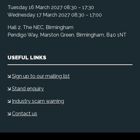
Tuesday 16 March 2027 08:30 – 17:30
Wednesday 17 March 2027 08:30 – 17:00
Hall 2, The NEC, Birmingham
Pendigo Way, Marston Green, Birmingham, B40 1NT
USEFUL LINKS
Sign up to our mailing list
Stand enquiry
Industry scam warning
Contact us