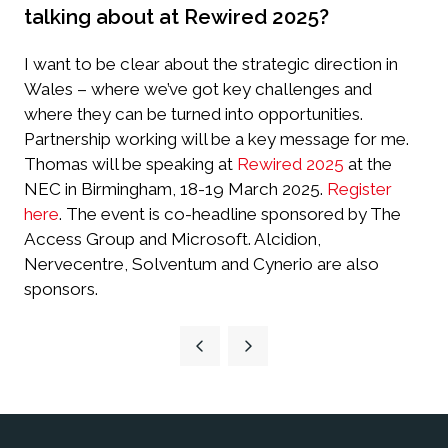
talking about at Rewired 2025?
I want to be clear about the strategic direction in
Wales – where we’ve got key challenges and
where they can be turned into opportunities.
Partnership working will be a key message for me.
Thomas will be speaking at
Rewired 2025
at the
NEC in Birmingham, 18-19 March 2025.
Register
here
.
The event is co-headline sponsored by The
Access Group and Microsoft. Alcidion,
Nervecentre, Solventum and Cynerio are also
sponsors.