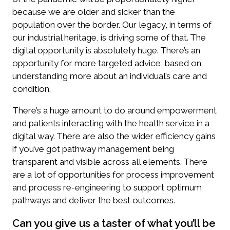
because we are older and sicker than the
population over the border. Our legacy, in terms of
our industrial heritage, is driving some of that. The
digital opportunity is absolutely huge. There’s an
opportunity for more targeted advice, based on
understanding more about an individual’s care and
condition.
There’s a huge amount to do around empowerment
and patients interacting with the health service in a
digital way. There are also the wider efficiency gains
if you’ve got pathway management being
transparent and visible across all elements. There
are a lot of opportunities for process improvement
and process re-engineering to support optimum
pathways and deliver the best outcomes.
Can you give us a taster of what you’ll be