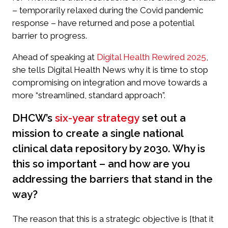
– temporarily relaxed during the Covid pandemic
response – have returned and pose a potential
barrier to progress.
Ahead of speaking at
Digital Health Rewired 2025
,
she tells
Digital Health News
why it is time to stop
compromising on integration and move towards a
more “streamlined, standard approach”.
DHCW’s
six-year strategy
set out a
mission to create a single national
clinical data repository by 2030. Why is
this so important – and how are you
addressing the barriers that stand in the
way?
The reason that this is a strategic objective is [that it