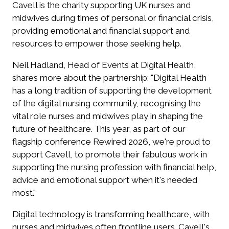
Cavell is the charity supporting UK nurses and
midwives during times of personal or financial crisis,
providing emotional and financial support and
resources to empower those seeking help.
Neil Hadland, Head of Events at Digital Health,
shares more about the partnership: "Digital Health
has a long tradition of supporting the development
of the digital nursing community, recognising the
vital role nurses and midwives play in shaping the
future of healthcare. This year, as part of our
flagship conference Rewired 2026, we're proud to
support Cavell, to promote their fabulous work in
supporting the nursing profession with financial help,
advice and emotional support when it's needed
most."
Digital technology is transforming healthcare, with
nurses and midwives often frontline users. Cavell's