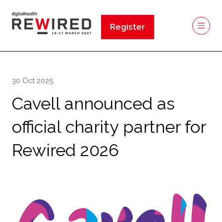
Register
(opens
in
a
new
30 Oct 2025
tab)
Cavell announced as
official charity partner for
Rewired 2026