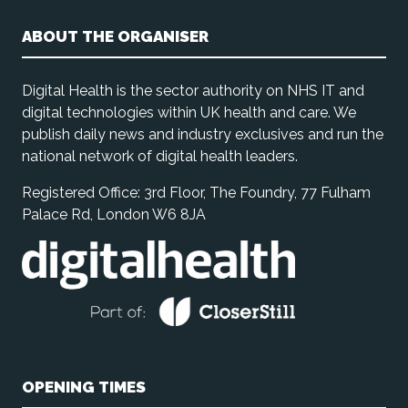
ABOUT THE ORGANISER
Digital Health is the sector authority on NHS IT and
digital technologies within UK health and care. We
publish daily news and industry exclusives and run the
national network of digital health leaders.
Registered Office: 3rd Floor, The Foundry, 77 Fulham
Palace Rd, London W6 8JA
OPENING TIMES