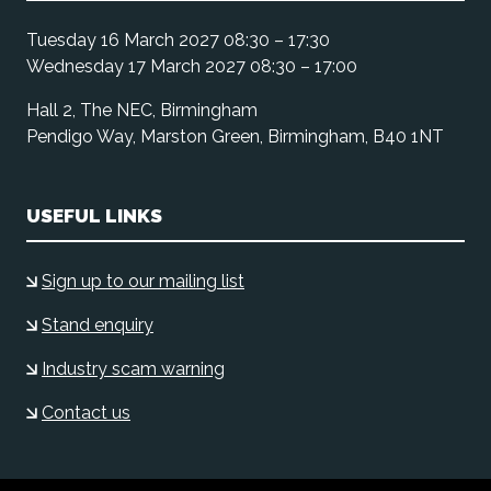
Tuesday 16 March 2027 08:30 – 17:30
Wednesday 17 March 2027 08:30 – 17:00
Hall 2, The NEC, Birmingham
Pendigo Way, Marston Green, Birmingham, B40 1NT
USEFUL LINKS
Sign up to our mailing list
Stand enquiry
Industry scam warning
Contact us