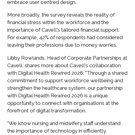
embrace user centred design.
More broadly, the survey reveals the reality of
financial stress within the workforce and the
importance of Cavell's tailored financial support.
For example, 42% of respondents had considered
leaving their professions due to money worries.
Libby Rowlands, Head of Corporate Partnerships at
Cavell, shares more about Cavell's collaboration
with Digital Health Rewired 2026: "Through a shared
commitment to support workforce wellbeing and
strengthen the healthcare system, our partnership
with Digital Health Rewired 2026 is a unique
opportunity to connect with organisations at the
forefront of digital transformation.
"We know nursing and midwifery staff understand
the importance of technology in efficiently