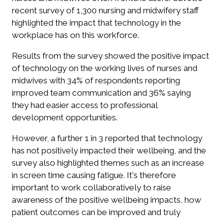
recent survey of 1,300 nursing and midwifery staff
highlighted the impact that technology in the
workplace has on this workforce.
Results from the survey showed the positive impact
of technology on the working lives of nurses and
midwives with 34% of respondents reporting
improved team communication and 36% saying
they had easier access to professional
development opportunities.
However, a further 1 in 3 reported that technology
has not positively impacted their wellbeing, and the
survey also highlighted themes such as an increase
in screen time causing fatigue. It's therefore
important to work collaboratively to raise
awareness of the positive wellbeing impacts, how
patient outcomes can be improved and truly