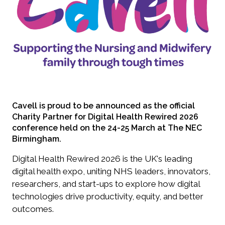
Cavell is proud to be announced as the official
Charity Partner for Digital Health Rewired 2026
conference held on the 24-25 March at The NEC
Birmingham.
Digital Health Rewired 2026 is the UK's leading
digital health expo, uniting NHS leaders, innovators,
researchers, and start-ups to explore how digital
technologies drive productivity, equity, and better
outcomes.