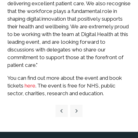
delivering excellent patient care. We also recognise
that the workforce plays a fundamental role in
shaping digital innovation that positively supports
their health and wellbeing. We are extremely proud
to be working with the team at Digital Health at this
leading event, and are looking forward to
discussions with delegates who share our
commitment to support those at the forefront of
patient care."
You can find out more about the event and book
tickets
here
. The event is free for NHS, public
sector, charities, research and education.