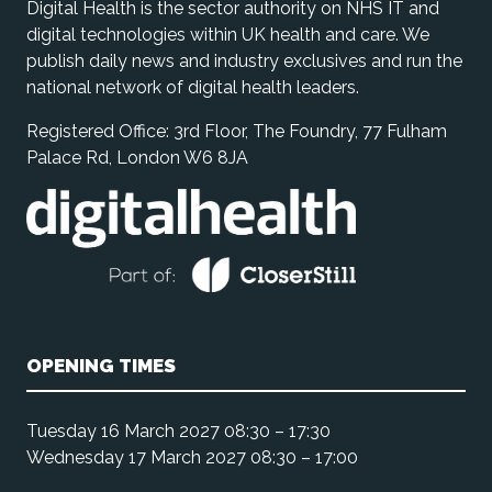
Digital Health is the sector authority on NHS IT and
digital technologies within UK health and care. We
publish daily news and industry exclusives and run the
national network of digital health leaders.
Registered Office: 3rd Floor, The Foundry, 77 Fulham
Palace Rd, London W6 8JA
OPENING TIMES
Tuesday 16 March 2027 08:30 – 17:30
Wednesday 17 March 2027 08:30 – 17:00