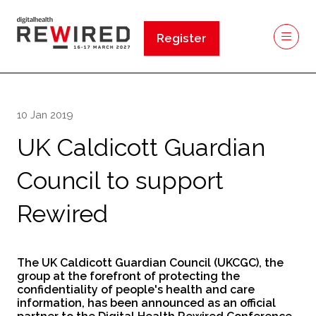
Register
(opens
in
a
new
10 Jan 2019
tab)
UK Caldicott Guardian
Council to support
Rewired
The UK Caldicott Guardian Council (UKCGC), the
group at the forefront of protecting the
confidentiality of people's health and care
information, has been announced as an official