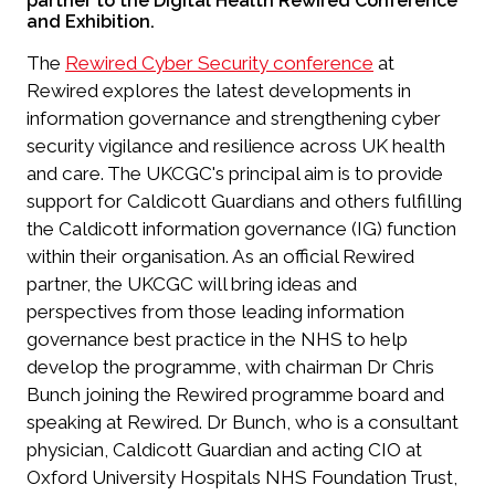
partner to the Digital Health Rewired Conference
and Exhibition.
The
Rewired Cyber Security conference
at
Rewired explores the latest developments in
information governance and strengthening cyber
security vigilance and resilience across UK health
and care. The UKCGC's principal aim is to provide
support for Caldicott Guardians and others fulfilling
the Caldicott information governance (IG) function
within their organisation. As an official Rewired
partner, the UKCGC will bring ideas and
perspectives from those leading information
governance best practice in the NHS to help
develop the programme, with chairman Dr Chris
Bunch joining the Rewired programme board and
speaking at Rewired. Dr Bunch, who is a consultant
physician, Caldicott Guardian and acting CIO at
Oxford University Hospitals NHS Foundation Trust,