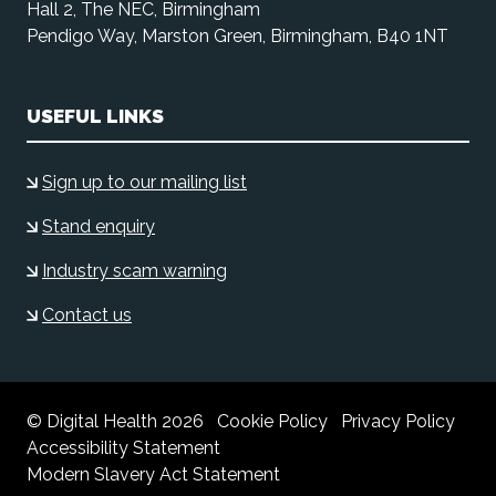
Hall 2, The NEC, Birmingham
Pendigo Way, Marston Green, Birmingham, B40 1NT
USEFUL LINKS
Sign up to our mailing list
Stand enquiry
Industry scam warning
Contact us
© Digital Health 2026
Cookie Policy
Privacy Policy
Accessibility Statement
Modern Slavery Act Statement