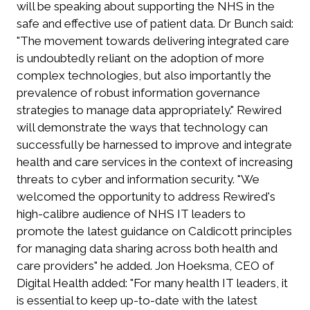
will be speaking about supporting the NHS in the
safe and effective use of patient data. Dr Bunch said:
"The movement towards delivering integrated care
is undoubtedly reliant on the adoption of more
complex technologies, but also importantly the
prevalence of robust information governance
strategies to manage data appropriately." Rewired
will demonstrate the ways that technology can
successfully be harnessed to improve and integrate
health and care services in the context of increasing
threats to cyber and information security. "We
welcomed the opportunity to address Rewired's
high-calibre audience of NHS IT leaders to
promote the latest guidance on Caldicott principles
for managing data sharing across both health and
care providers" he added. Jon Hoeksma, CEO of
Digital Health added: "For many health IT leaders, it
is essential to keep up-to-date with the latest