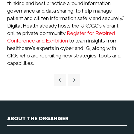
thinking and best practice around information
governance and data sharing, to help manage
patient and citizen information safely and securely."
Digital Health already hosts the UKCGC's vibrant
online private community
Register for Rewired
Conference and Exhibition
to learn insights from
healthcare's experts in cyber and IG, along with
CIOs who are recruiting new strategies, tools and
capabilities.
ABOUT THE ORGANISER