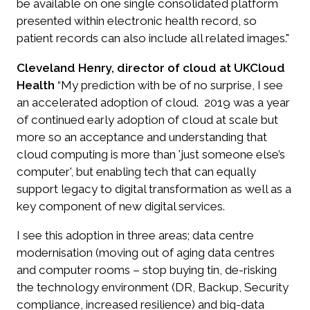
be available on one single consolidated platform
presented within electronic health record, so
patient records can also include all related images."
Cleveland Henry, director of cloud at UKCloud
Health
“My prediction with be of no surprise, I see
an accelerated adoption of cloud. 2019 was a year
of continued early adoption of cloud at scale but
more so an acceptance and understanding that
cloud computing is more than 'just someone else’s
computer', but enabling tech that can equally
support legacy to digital transformation as well as a
key component of new digital services.
I see this adoption in three areas; data centre
modernisation (moving out of aging data centres
and computer rooms – stop buying tin, de-risking
the technology environment (DR, Backup, Security
compliance, increased resilience) and big-data