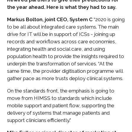
the year ahead. Here is what they had to say.
Markus Bolton, joint CEO, System C
“2020 is going
to be all about integrated care systems. The main
drive for IT will be in support of ICSs - joining up
records and workflows across care economies,
integrating health and social care, and using
population health to provide the insights required to
underpin the transformation of services. “At the
same time, the provider digitisation programme will
gather pace as more trusts deploy clinical systems.
On the standards front, the emphasis is going to
move from HIMSS to standards which include
mobile support and patient flow, supporting the
delivery of systems that manage patients and
support clinicians efficiently.”