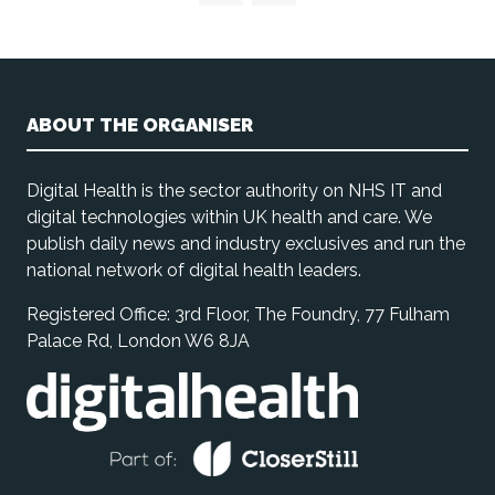
ABOUT THE ORGANISER
Digital Health is the sector authority on NHS IT and
digital technologies within UK health and care. We
publish daily news and industry exclusives and run the
national network of digital health leaders.
Registered Office: 3rd Floor, The Foundry, 77 Fulham
Palace Rd, London W6 8JA