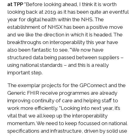
at TPP
"Before looking ahead, I think it is worth
looking back at 2019 as it has been quite an eventful
year for digital health within the NHS. The
establishment of NHSX has been a positive move
and we like the direction in which it is headed. The
breakthroughs on interoperability this year have
also been fantastic to see. "We now have
structured data being passed between suppliers –
using national standards – and this is a really
important step.
The exemplar projects for the GPConnect and the
Generic FHIR receive programmes are already
improving continuity of care and helping staff to
work more efficiently. "Looking into next year, it’s
vital that we all keep up the interoperability
momentum. We need to keep focussed on national
specifications and infrastructure, driven by solid use