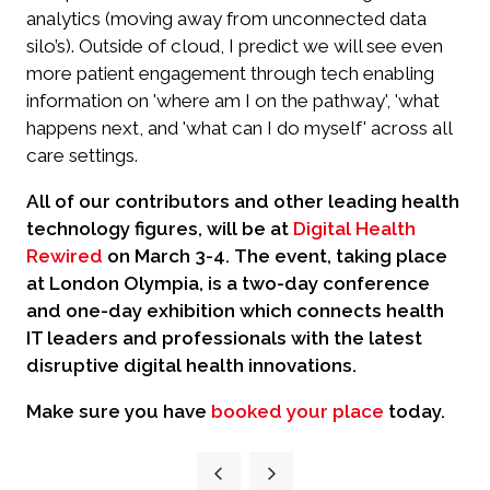
analytics (moving away from unconnected data
silo’s). Outside of cloud, I predict we will see even
more patient engagement through tech enabling
information on 'where am I on the pathway', 'what
happens next, and 'what can I do myself' across all
care settings.
All of our contributors and other leading health
technology figures, will be at
Digital Health
Rewired
on March 3-4.
The event, taking place
at London Olympia, is a two-day conference
and one-day exhibition which connects health
IT leaders and professionals with the latest
disruptive digital health innovations.
Make sure you have
booked your place
today.