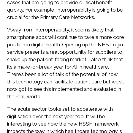
cases that are going to provide clinical benefit
quickly. For example, interoperability is going to be
crucial for the Primary Care Networks.
"Away from interoperability, it seems likely that
smartphone apps will continue to take a more core
position in digital health. Opening up the NHS Login
service presents a real opportunity for suppliers to
shake up the patient-facing market. I also think that
it’s a make-or-break year for AI in healthcare.
There’s been a lot of talk of the potential of how
this technology can facilitate patient care but we’ve
now got to see this implemented and evaluated in
the real-world.
The acute sector looks set to accelerate with
digitisation over the next year too. It will be
interesting to see how the new HSSF framework
impacts the way in which healthcare technology is