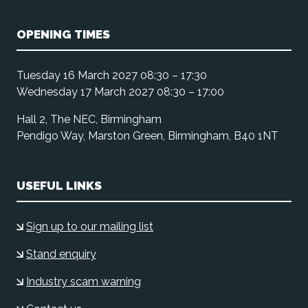
OPENING TIMES
Tuesday 16 March 2027 08:30 – 17:30
Wednesday 17 March 2027 08:30 – 17:00
Hall 2, The NEC, Birmingham
Pendigo Way, Marston Green, Birmingham, B40 1NT
USEFUL LINKS
Sign up to our mailing list
Stand enquiry
Industry scam warning