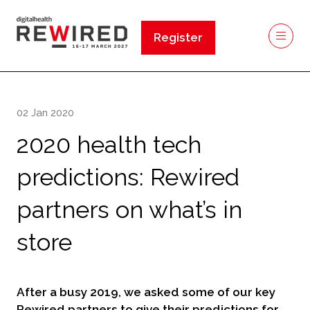
Register
(opens
in
a
new
02 Jan 2020
tab)
2020 health tech
predictions: Rewired
partners on what’s in
store
After a busy 2019, we asked some of our key
Rewired partners to give their predictions for