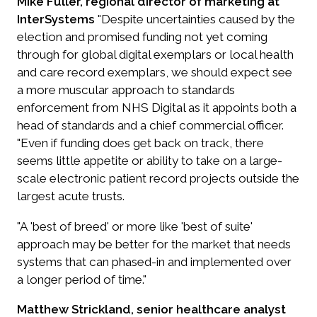
Mike Fuller, regional director of marketing at
InterSystems
"Despite uncertainties caused by the
election and promised funding not yet coming
through for global digital exemplars or local health
and care record exemplars, we should expect see
a more muscular approach to standards
enforcement from NHS Digital as it appoints both a
head of standards and a chief commercial officer.
"Even if funding does get back on track, there
seems little appetite or ability to take on a large-
scale electronic patient record projects outside the
largest acute trusts.
"A 'best of breed' or more like 'best of suite'
approach may be better for the market that needs
systems that can phased-in and implemented over
a longer period of time."
Matthew Strickland, senior healthcare analyst