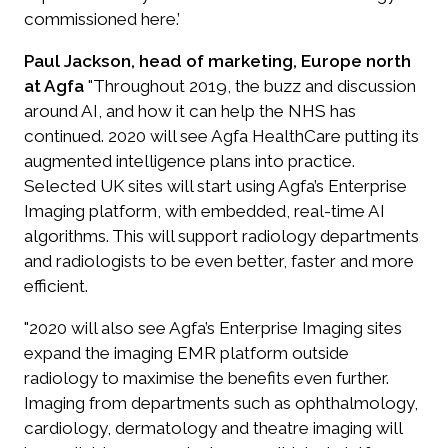
commissioned here.’
Paul Jackson, head of marketing, Europe north
at Agfa
"Throughout 2019, the buzz and discussion
around AI, and how it can help the NHS has
continued. 2020 will see Agfa HealthCare putting its
augmented intelligence plans into practice.
Selected UK sites will start using Agfa’s Enterprise
Imaging platform, with embedded, real-time AI
algorithms. This will support radiology departments
and radiologists to be even better, faster and more
efficient.
"2020 will also see Agfa’s Enterprise Imaging sites
expand the imaging EMR platform outside
radiology to maximise the benefits even further.
Imaging from departments such as ophthalmology,
cardiology, dermatology and theatre imaging will