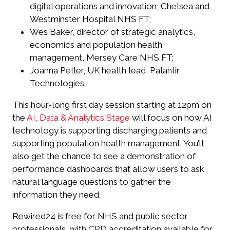
digital operations and innovation, Chelsea and
Westminster Hospital NHS FT;
Wes Baker, director of strategic analytics,
economics and population health
management, Mersey Care NHS FT;
Joanna Peller, UK health lead, Palantir
Technologies.
This hour-long first day session starting at 12pm on
the
AI, Data & Analytics Stage
will focus on how AI
technology is supporting discharging patients and
supporting population health management. You’ll
also get the chance to see a demonstration of
performance dashboards that allow users to ask
natural language questions to gather the
information they need.
Rewired24 is free for NHS and public sector
professionals, with CPD accreditation available for