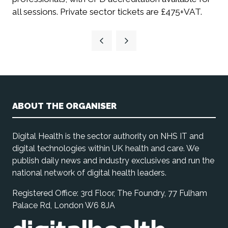
all sessions. Private sector tickets are £475+VAT.
ABOUT THE ORGANISER
Digital Health is the sector authority on NHS IT and
digital technologies within UK health and care. We
publish daily news and industry exclusives and run the
national network of digital health leaders.
Registered Office: 3rd Floor, The Foundry, 77 Fulham
Palace Rd, London W6 8JA