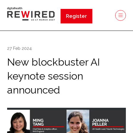
Register
(opens
in
a
new
27 Feb 2024
tab)
New blockbuster AI
keynote session
announced