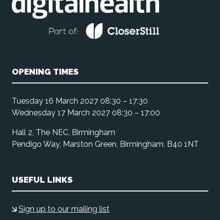
OPENING TIMES
Tuesday 16 March 2027 08:30 – 17:30
Wednesday 17 March 2027 08:30 – 17:00
Hall 2, The NEC, Birmingham
Pendigo Way, Marston Green, Birmingham, B40 1NT
USEFUL LINKS
Sign up to our mailing list