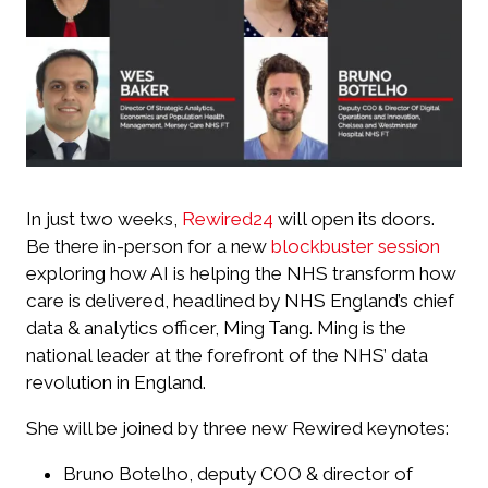
In just two weeks,
Rewired24
will open its doors.
Be there in-person for a new
blockbuster session
exploring how AI is helping the NHS transform how
care is delivered, headlined by NHS England’s chief
data & analytics officer, Ming Tang. Ming is the
national leader at the forefront of the NHS’ data
revolution in England.
She will be joined by three new Rewired keynotes:
Bruno Botelho, deputy COO & director of