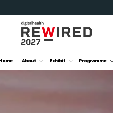
Home
About
Exhibit
Programme
Show
Show
S
submenu
submenu
s
for:
for:
f
About
Exhibit
P