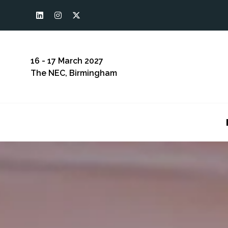
16 - 17 March 2027
The NEC, Birmingham