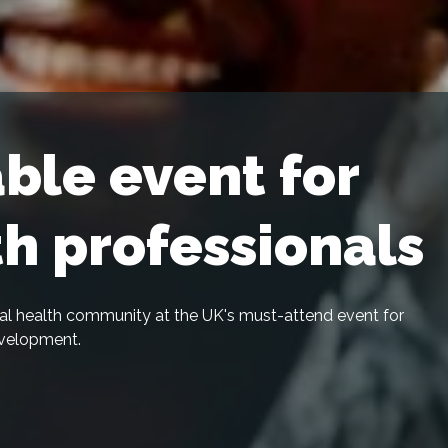
ble event for
th professionals
ital health community at the UK's must-attend event for
evelopment.