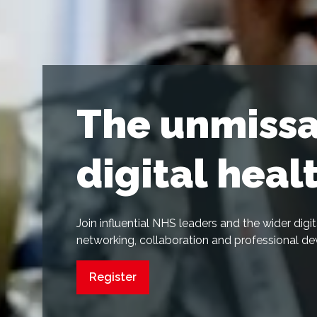
The unmissa
digital heal
Join influential NHS leaders and the wider dig
networking, collaboration and professional d
Register
(opens
in