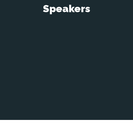
Speakers