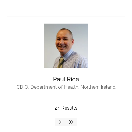
Paul Rice
CDIO,
Department of Health, Northern Ireland
24 Results