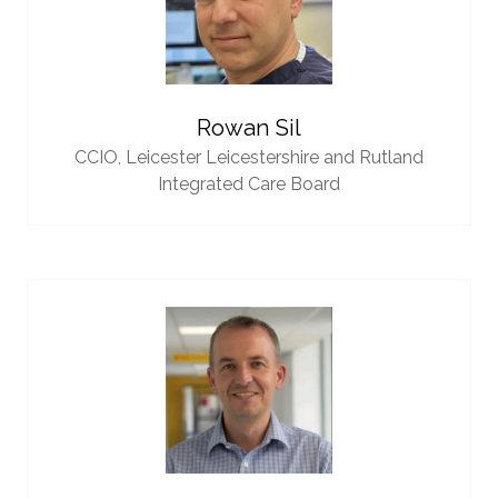
Rowan Sil
CCIO,
Leicester Leicestershire and Rutland
Integrated Care Board