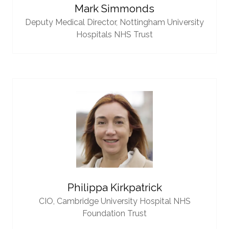
Mark Simmonds
Deputy Medical Director,
Nottingham University
Hospitals NHS Trust
Philippa Kirkpatrick
CIO,
Cambridge University Hospital NHS
Foundation Trust