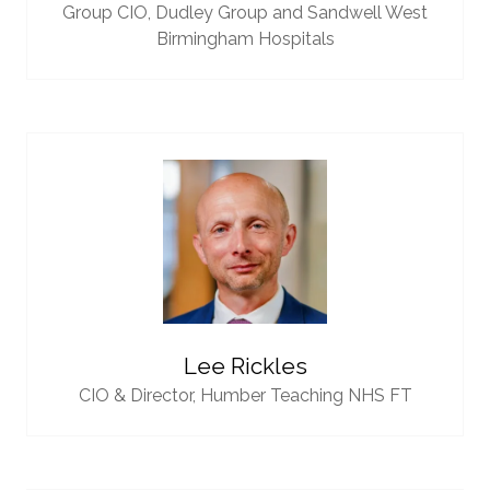
Group CIO,
Dudley Group and Sandwell West
Birmingham Hospitals
Lee Rickles
CIO & Director,
Humber Teaching NHS FT