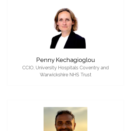
Penny Kechagioglou
CCIO,
University Hospitals Coventry and
Warwickshire NHS Trust