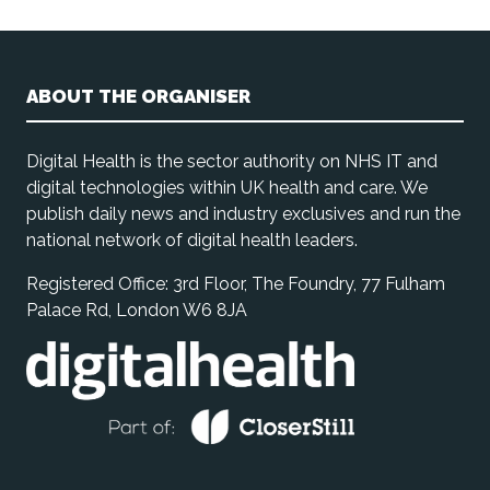
ABOUT THE ORGANISER
Digital Health is the sector authority on NHS IT and
digital technologies within UK health and care. We
publish daily news and industry exclusives and run the
national network of digital health leaders.
Registered Office: 3rd Floor, The Foundry, 77 Fulham
Palace Rd, London W6 8JA