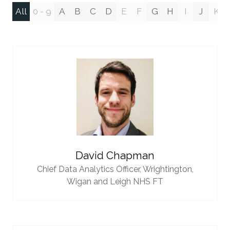
All
0 - 9
A
B
C
D
E
F
G
H
I
J
K
David Chapman
Chief Data Analytics Officer,
Wrightington,
Wigan and Leigh NHS FT