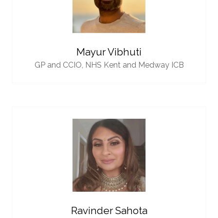
Mayur Vibhuti
GP and CCIO,
NHS Kent and Medway ICB
Ravinder Sahota