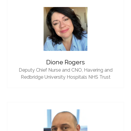
Dione Rogers
Deputy Chief Nurse and CNO,
Havering and
Redbridge University Hospitals NHS Trust