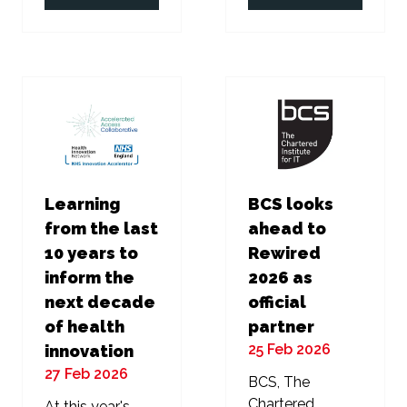
in
in
a
a
new
new
tab)
tab)
Learning
BCS looks
from the last
ahead to
10 years to
Rewired
inform the
2026 as
next decade
official
of health
partner
25 Feb 2026
innovation
27 Feb 2026
BCS, The
Chartered
At this year's