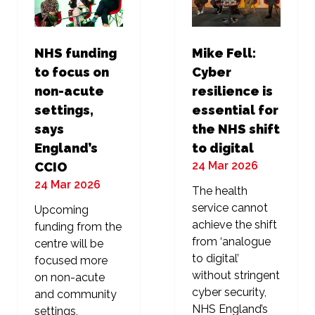
NHS funding
Mike Fell:
to focus on
Cyber
non-acute
resilience is
settings,
essential for
says
the NHS shift
England’s
to digital
24 Mar 2026
CCIO
24 Mar 2026
The health
service cannot
Upcoming
achieve the shift
funding from the
from ‘analogue
centre will be
to digital’
focused more
without stringent
on non-acute
cyber security,
and community
NHS England’s
settings,