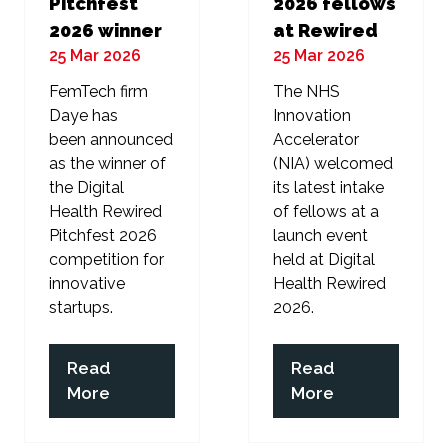
Pitchfest
2026 fellows
2026 winner
at Rewired
25 Mar 2026
25 Mar 2026
FemTech firm
The NHS
Daye has
Innovation
been announced
Accelerator
as the winner of
(NIA) welcomed
the Digital
its latest intake
Health Rewired
of fellows at a
Pitchfest 2026
launch event
competition for
held at Digital
innovative
Health Rewired
startups.
2026.
Read
Read
(opens
(opens
More
More
in
in
a
a