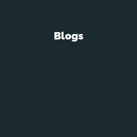
Blogs