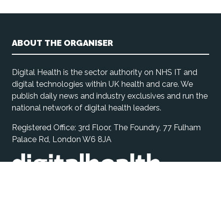
ABOUT THE ORGANISER
Digital Health is the sector authority on NHS IT and
digital technologies within UK health and care. We
publish daily news and industry exclusives and run the
national network of digital health leaders.
Registered Office: 3rd Floor, The Foundry, 77 Fulham
Palace Rd, London W6 8JA