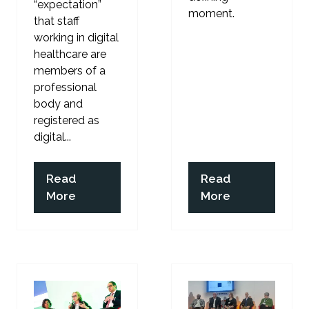
“expectation”
moment.
that staff
working in digital
healthcare are
members of a
professional
body and
registered as
digital...
Read
Read
(opens
(opens
More
More
in
in
a
a
new
new
tab)
tab)