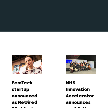
FemTech
NHS
startup
Innovation
announced
Accelerator
as Rewired
announces