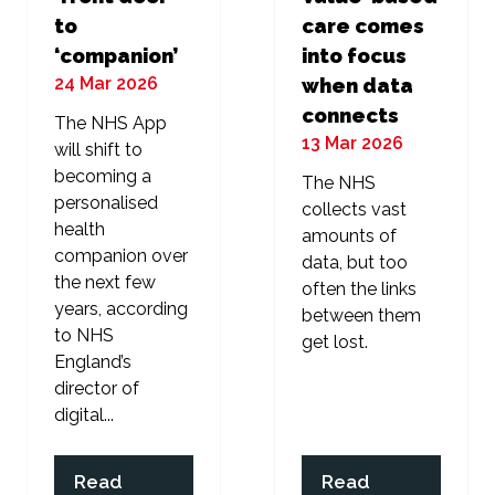
to
care comes
‘companion’
into focus
24 Mar 2026
when data
connects
The NHS App
13 Mar 2026
will shift to
becoming a
The NHS
personalised
collects vast
health
amounts of
companion over
data, but too
the next few
often the links
years, according
between them
to NHS
get lost.
England’s
director of
digital...
Read
Read