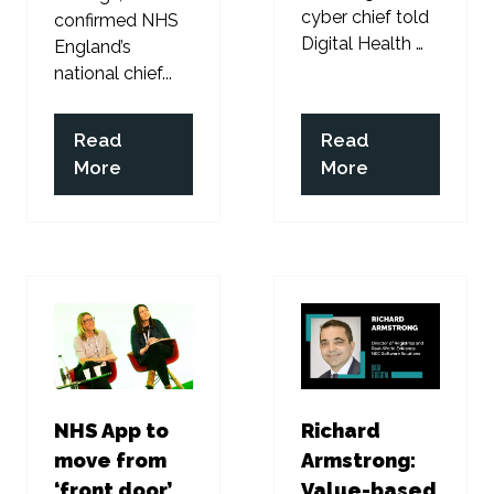
cyber chief told
confirmed NHS
Digital Health …
England’s
national chief...
Read
Read
(opens
(opens
More
More
in
in
a
a
new
new
tab)
tab)
NHS App to
Richard
move from
Armstrong:
‘front door’
Value-based