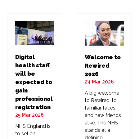
new
new
tab)
tab)
Digital
Welcome to
health staff
Rewired
will be
2026
24 Mar 2026
expected to
gain
A big welcome
professional
to Rewired, to
registration
familiar faces
25 Mar 2026
and new friends
alike. The NHS
NHS England is
stands at a
to set an
defining