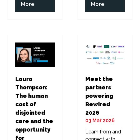
(opens
(opens
More
More
in
in
a
a
new
new
tab)
tab)
Laura
Meet the
Thompson:
partners
The human
powering
cost of
Rewired
disjointed
2026
03 Mar 2026
care and the
opportunity
Learn from and
for
connect with