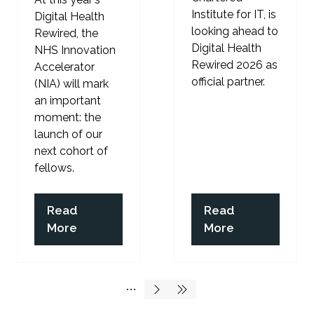
Institute for IT, is
Digital Health
looking ahead to
Rewired, the
Digital Health
NHS Innovation
Rewired 2026 as
Accelerator
official partner.
(NIA) will mark
an important
moment: the
launch of our
next cohort of
fellows.
Read
Read
(opens
(opens
More
More
in
in
a
a
new
new
tab)
tab)