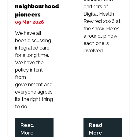
neighbourhood
partners of
Digital Health
pioneers
Rewired 2026 at
09 Mar 2026
the show. Here’s
We have all
a roundup how
been discussing
each one is
integrated care
involved.
for a long time.
We have the
policy intent
from
government and
everyone agrees
it’s the right thing
to do.
Read
Read
(opens
(opens
More
More