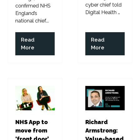
cyber chief told
confirmed NHS
Digital Health …
England’s
national chief...
Read
Read
(opens
(opens
More
More
in
in
a
a
new
new
tab)
tab)
NHS App to
Richard
move from
Armstrong:
‘front door’
Value-based