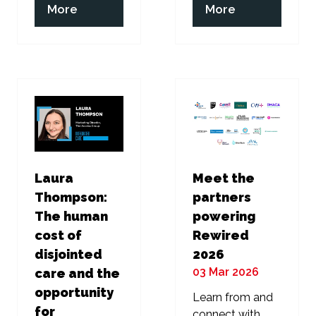
(opens
(opens
More
More
in
in
a
a
new
new
tab)
tab)
Laura
Meet the
Thompson:
partners
The human
powering
cost of
Rewired
disjointed
2026
03 Mar 2026
care and the
opportunity
Learn from and
for
connect with