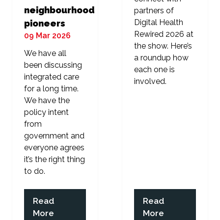
neighbourhood
partners of
Digital Health
pioneers
Rewired 2026 at
09 Mar 2026
the show. Here’s
We have all
a roundup how
been discussing
each one is
integrated care
involved.
for a long time.
We have the
policy intent
from
government and
everyone agrees
it’s the right thing
to do.
Read
Read
(opens
(opens
More
More