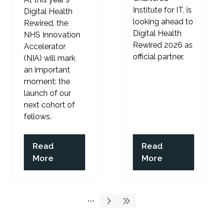
Institute for IT, is
Digital Health
looking ahead to
Rewired, the
Digital Health
NHS Innovation
Rewired 2026 as
Accelerator
official partner.
(NIA) will mark
an important
moment: the
launch of our
next cohort of
fellows.
Read
Read
(opens
(opens
More
More
in
in
a
a
new
new
tab)
tab)