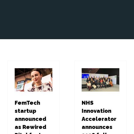
FemTech
NHS
startup
Innovation
announced
Accelerator
as Rewired
announces