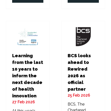
in
in
a
a
new
new
tab)
tab)
Learning
BCS looks
from the last
ahead to
10 years to
Rewired
inform the
2026 as
next decade
official
of health
partner
25 Feb 2026
innovation
27 Feb 2026
BCS, The
Chartered
At this year's