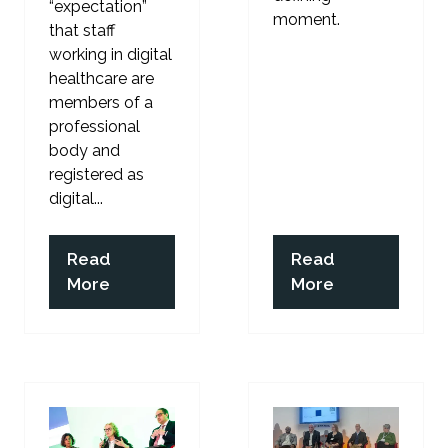
“expectation”
moment.
that staff
working in digital
healthcare are
members of a
professional
body and
registered as
digital...
Read
Read
(opens
(opens
More
More
in
in
a
a
new
new
tab)
tab)