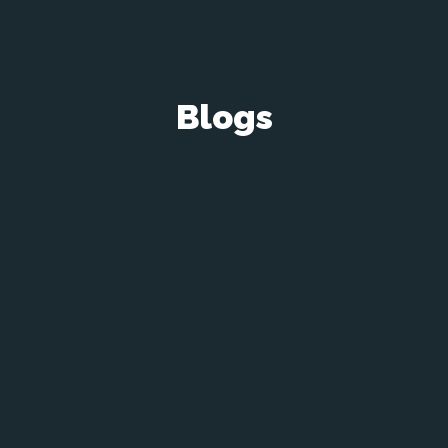
Blogs