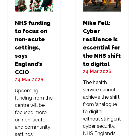
NHS funding
Mike Fell:
to focus on
Cyber
non-acute
resilience is
settings,
essential for
says
the NHS shift
England’s
to digital
24 Mar 2026
CCIO
24 Mar 2026
The health
service cannot
Upcoming
achieve the shift
funding from the
from ‘analogue
centre will be
to digital’
focused more
without stringent
on non-acute
cyber security,
and community
NHS England’s
settings,