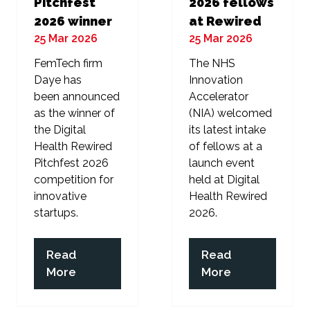
Pitchfest
2026 fellows
2026 winner
at Rewired
25 Mar 2026
25 Mar 2026
FemTech firm
The NHS
Daye has
Innovation
been announced
Accelerator
as the winner of
(NIA) welcomed
the Digital
its latest intake
Health Rewired
of fellows at a
Pitchfest 2026
launch event
competition for
held at Digital
innovative
Health Rewired
startups.
2026.
Read
Read
(opens
(opens
More
More
in
in
a
a