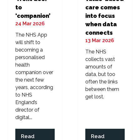
to
care comes
‘companion’
into focus
24 Mar 2026
when data
connects
The NHS App
13 Mar 2026
will shift to
becoming a
The NHS
personalised
collects vast
health
amounts of
companion over
data, but too
the next few
often the links
years, according
between them
to NHS
get lost.
England’s
director of
digital...
Read
Read