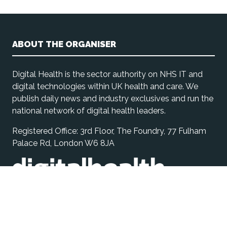
ABOUT THE ORGANISER
Digital Health is the sector authority on NHS IT and
digital technologies within UK health and care. We
publish daily news and industry exclusives and run the
national network of digital health leaders.
Registered Office: 3rd Floor, The Foundry, 77 Fulham
Palace Rd, London W6 8JA