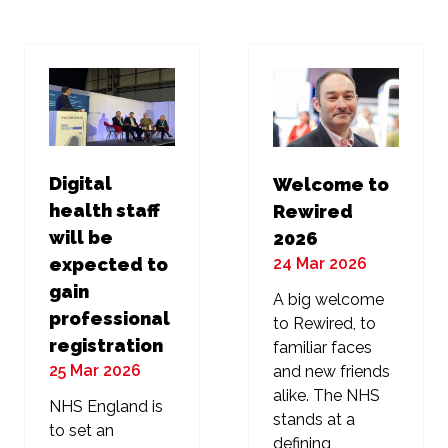
new
new
tab)
tab)
Digital
Welcome to
health staff
Rewired
will be
2026
24 Mar 2026
expected to
gain
A big welcome
professional
to Rewired, to
registration
familiar faces
25 Mar 2026
and new friends
alike. The NHS
NHS England is
stands at a
to set an
defining