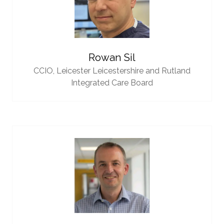
Rowan Sil
CCIO,
Leicester Leicestershire and Rutland
Integrated Care Board