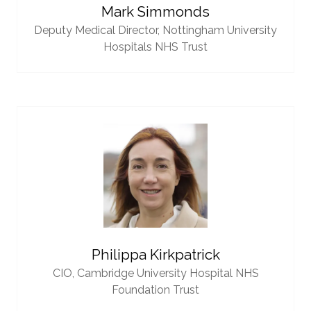
Mark Simmonds
Deputy Medical Director,
Nottingham University
Hospitals NHS Trust
Philippa Kirkpatrick
CIO,
Cambridge University Hospital NHS
Foundation Trust