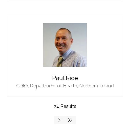
Paul Rice
CDIO,
Department of Health, Northern Ireland
24 Results