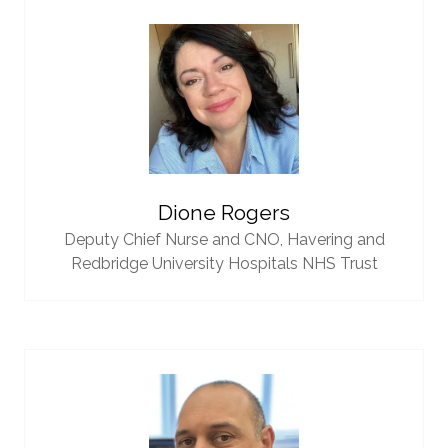
Dione Rogers
Deputy Chief Nurse and CNO,
Havering and
Redbridge University Hospitals NHS Trust