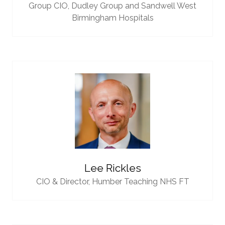
Group CIO,
Dudley Group and Sandwell West
Birmingham Hospitals
Lee Rickles
CIO & Director,
Humber Teaching NHS FT