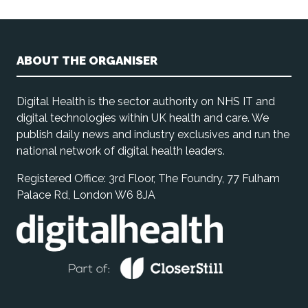
ABOUT THE ORGANISER
Digital Health is the sector authority on NHS IT and
digital technologies within UK health and care. We
publish daily news and industry exclusives and run the
national network of digital health leaders.
Registered Office: 3rd Floor, The Foundry, 77 Fulham
Palace Rd, London W6 8JA