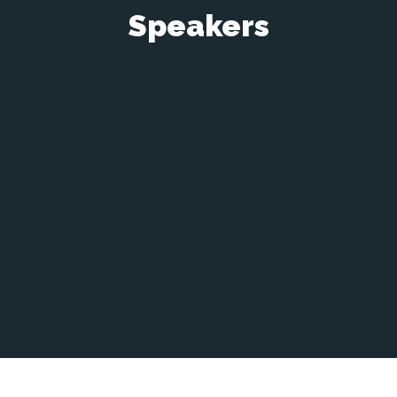
Speakers