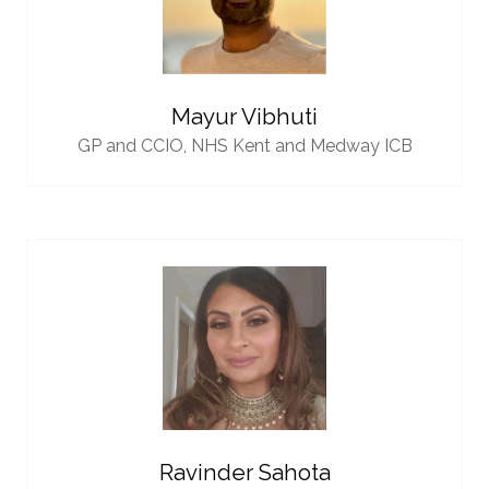
Mayur Vibhuti
GP and CCIO,
NHS Kent and Medway ICB
Ravinder Sahota