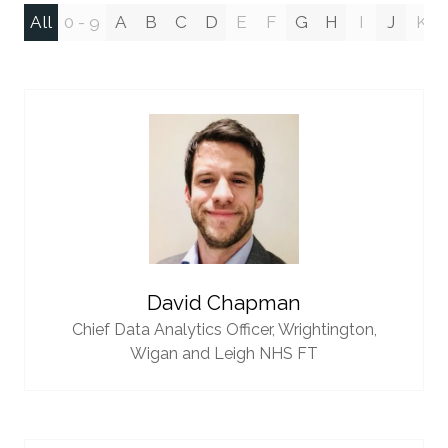
All
0 - 9
A
B
C
D
E
F
G
H
I
J
K
David Chapman
Chief Data Analytics Officer,
Wrightington,
Wigan and Leigh NHS FT