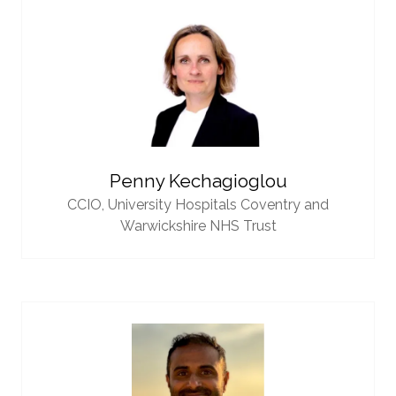
Penny Kechagioglou
CCIO,
University Hospitals Coventry and
Warwickshire NHS Trust