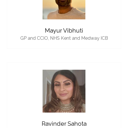
Mayur Vibhuti
GP and CCIO,
NHS Kent and Medway ICB
Ravinder Sahota