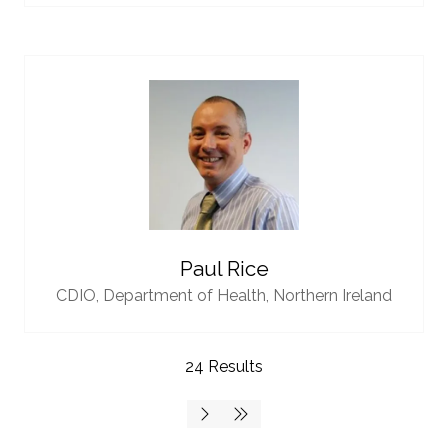
Paul Rice
CDIO,
Department of Health, Northern Ireland
24 Results