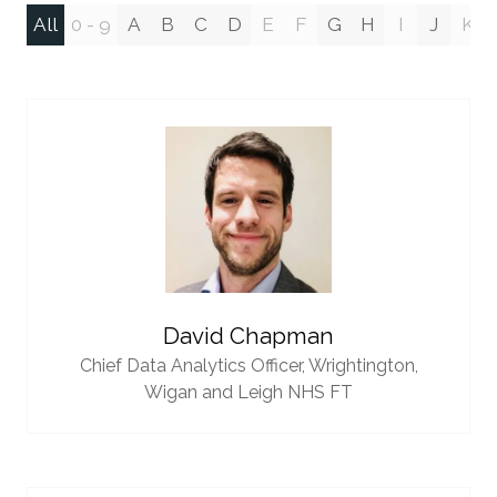
All
0 - 9
A
B
C
D
E
F
G
H
I
J
K
David Chapman
Chief Data Analytics Officer,
Wrightington,
Wigan and Leigh NHS FT