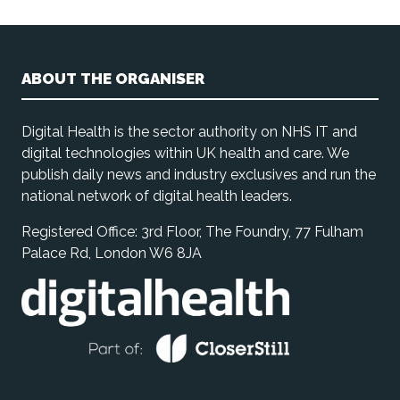
ABOUT THE ORGANISER
Digital Health is the sector authority on NHS IT and
digital technologies within UK health and care. We
publish daily news and industry exclusives and run the
national network of digital health leaders.
Registered Office: 3rd Floor, The Foundry, 77 Fulham
Palace Rd, London W6 8JA