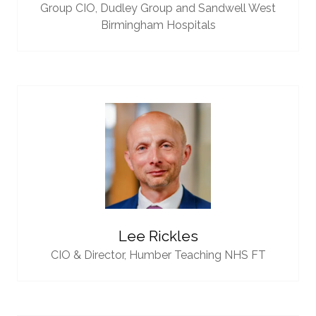
Group CIO,
Dudley Group and Sandwell West
Birmingham Hospitals
Lee Rickles
CIO & Director,
Humber Teaching NHS FT