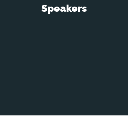
Speakers