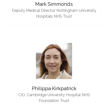
Mark Simmonds
Deputy Medical Director,
Nottingham University
Hospitals NHS Trust
Philippa Kirkpatrick
CIO,
Cambridge University Hospital NHS
Foundation Trust