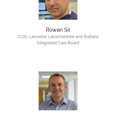
Rowan Sil
CCIO,
Leicester Leicestershire and Rutland
Integrated Care Board