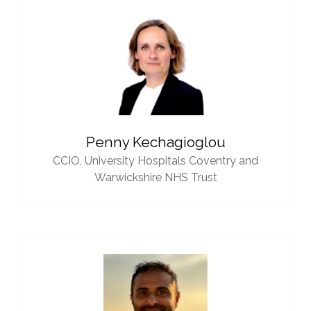
Penny Kechagioglou
CCIO,
University Hospitals Coventry and
Warwickshire NHS Trust