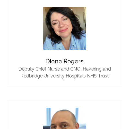
Dione Rogers
Deputy Chief Nurse and CNO,
Havering and
Redbridge University Hospitals NHS Trust