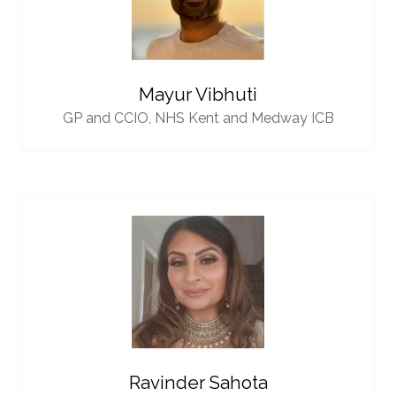
Mayur Vibhuti
GP and CCIO,
NHS Kent and Medway ICB
Ravinder Sahota