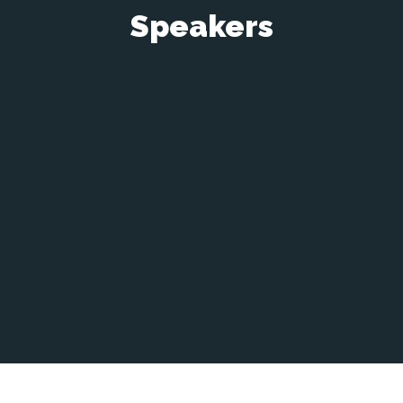
Speakers