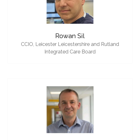
Rowan Sil
CCIO,
Leicester Leicestershire and Rutland
Integrated Care Board