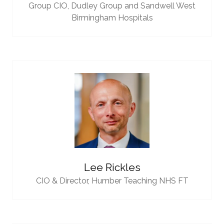
Group CIO,
Dudley Group and Sandwell West
Birmingham Hospitals
Lee Rickles
CIO & Director,
Humber Teaching NHS FT