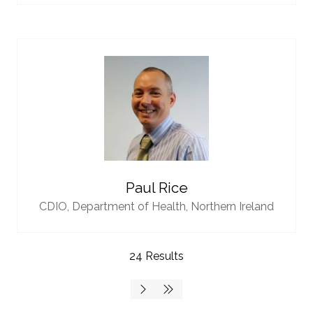
Paul Rice
CDIO,
Department of Health, Northern Ireland
24 Results