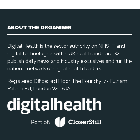
ABOUT THE ORGANISER
Digital Health is the sector authority on NHS IT and
digital technologies within UK health and care. We
publish daily news and industry exclusives and run the
national network of digital health leaders.
Registered Office: 3rd Floor, The Foundry, 77 Fulham
Palace Rd, London W6 8JA