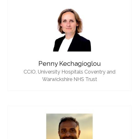
Penny Kechagioglou
CCIO,
University Hospitals Coventry and
Warwickshire NHS Trust