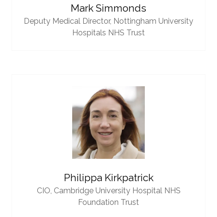
Mark Simmonds
Deputy Medical Director,
Nottingham University
Hospitals NHS Trust
Philippa Kirkpatrick
CIO,
Cambridge University Hospital NHS
Foundation Trust