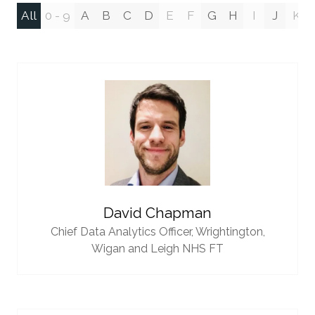
All
0 - 9
A
B
C
D
E
F
G
H
I
J
K
David Chapman
Chief Data Analytics Officer,
Wrightington,
Wigan and Leigh NHS FT