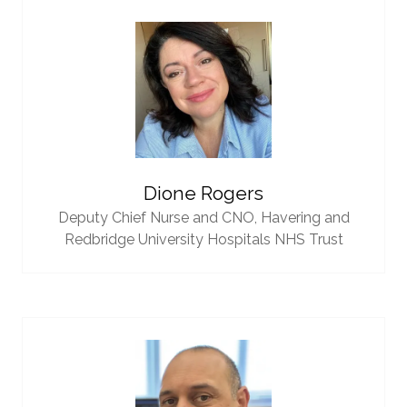
Dione Rogers
Deputy Chief Nurse and CNO,
Havering and
Redbridge University Hospitals NHS Trust