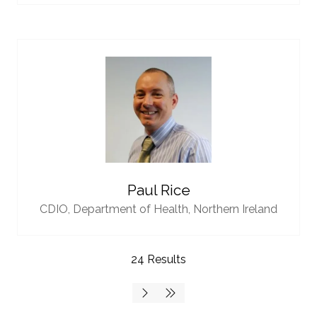
Paul Rice
CDIO,
Department of Health, Northern Ireland
24 Results