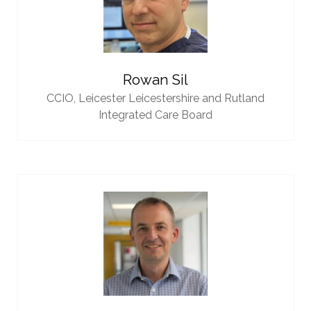
Rowan Sil
CCIO,
Leicester Leicestershire and Rutland
Integrated Care Board