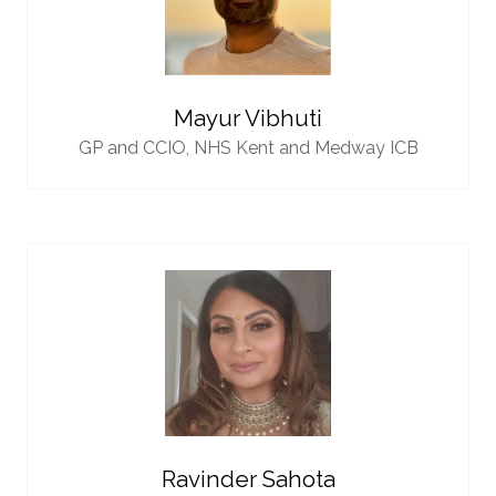
Mayur Vibhuti
GP and CCIO,
NHS Kent and Medway ICB
Ravinder Sahota