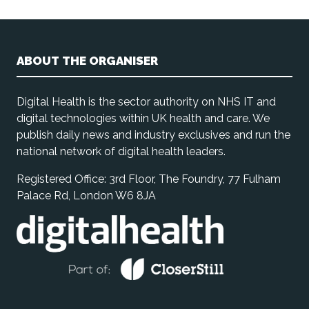
ABOUT THE ORGANISER
Digital Health is the sector authority on NHS IT and
digital technologies within UK health and care. We
publish daily news and industry exclusives and run the
national network of digital health leaders.
Registered Office: 3rd Floor, The Foundry, 77 Fulham
Palace Rd, London W6 8JA