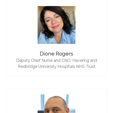
Dione Rogers
Deputy Chief Nurse and CNO,
Havering and
Redbridge University Hospitals NHS Trust