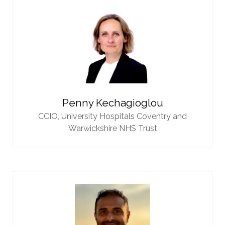
Penny Kechagioglou
CCIO,
University Hospitals Coventry and
Warwickshire NHS Trust