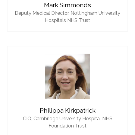
Mark Simmonds
Deputy Medical Director,
Nottingham University
Hospitals NHS Trust
Philippa Kirkpatrick
CIO,
Cambridge University Hospital NHS
Foundation Trust