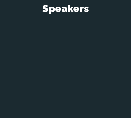
Speakers