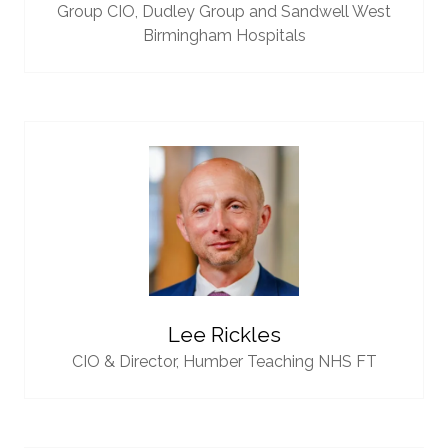
Group CIO,
Dudley Group and Sandwell West
Birmingham Hospitals
Lee Rickles
CIO & Director,
Humber Teaching NHS FT