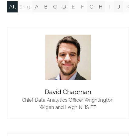
All
0 - 9
A
B
C
D
E
F
G
H
I
J
K
David Chapman
Chief Data Analytics Officer,
Wrightington,
Wigan and Leigh NHS FT