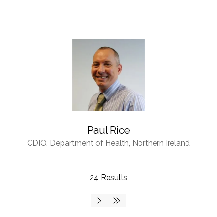
Paul Rice
CDIO,
Department of Health, Northern Ireland
24 Results