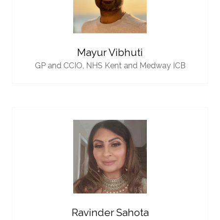
Mayur Vibhuti
GP and CCIO,
NHS Kent and Medway ICB
Ravinder Sahota