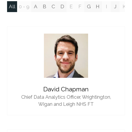
All
0 - 9
A
B
C
D
E
F
G
H
I
J
K
David Chapman
Chief Data Analytics Officer,
Wrightington,
Wigan and Leigh NHS FT