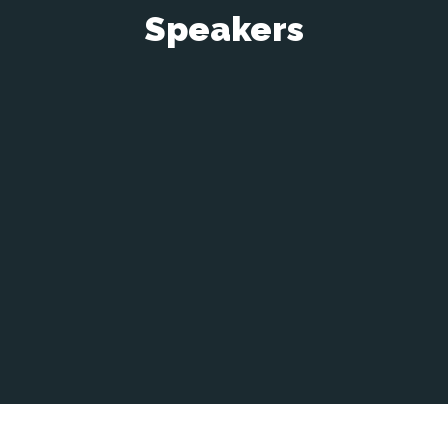
Speakers