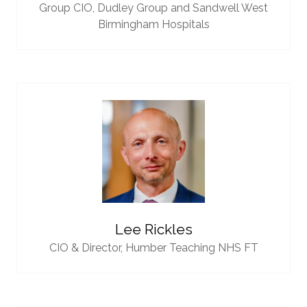
Group CIO,
Dudley Group and Sandwell West
Birmingham Hospitals
Lee Rickles
CIO & Director,
Humber Teaching NHS FT