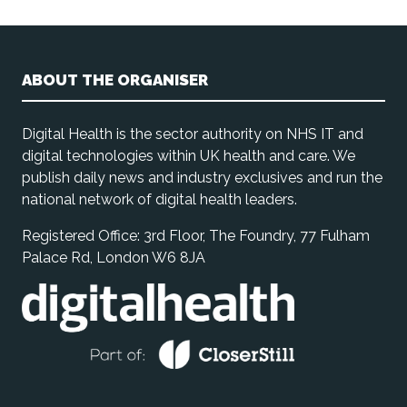
ABOUT THE ORGANISER
Digital Health is the sector authority on NHS IT and
digital technologies within UK health and care. We
publish daily news and industry exclusives and run the
national network of digital health leaders.
Registered Office: 3rd Floor, The Foundry, 77 Fulham
Palace Rd, London W6 8JA