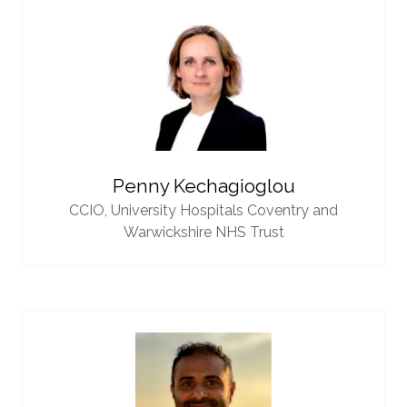
Penny Kechagioglou
CCIO,
University Hospitals Coventry and
Warwickshire NHS Trust