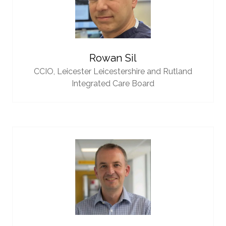
Rowan Sil
CCIO,
Leicester Leicestershire and Rutland
Integrated Care Board