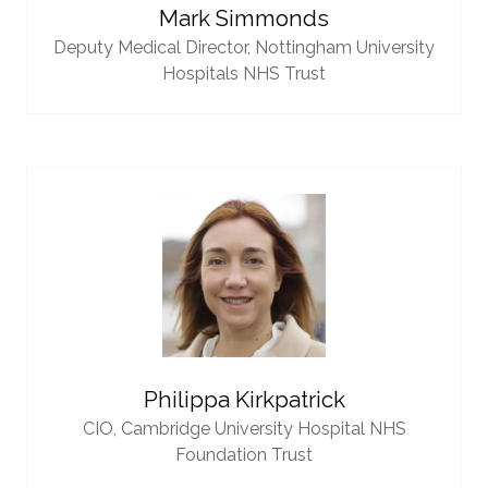
Mark Simmonds
Deputy Medical Director,
Nottingham University
Hospitals NHS Trust
Philippa Kirkpatrick
CIO,
Cambridge University Hospital NHS
Foundation Trust