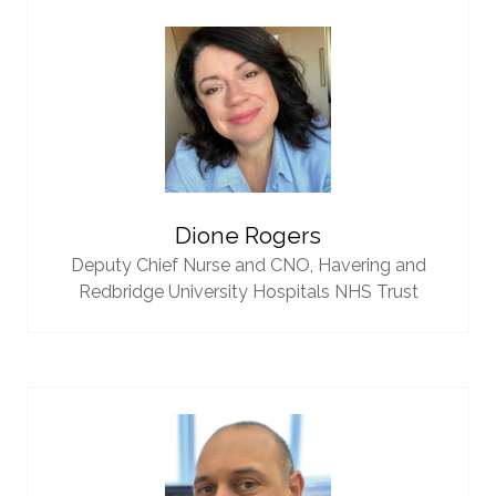
Dione Rogers
Deputy Chief Nurse and CNO,
Havering and
Redbridge University Hospitals NHS Trust