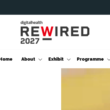
Home
About
Exhibit
Programme
Show
Show
S
submenu
submenu
s
for:
for:
f
About
Exhibit
P