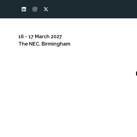
16 - 17 March 2027
The NEC, Birmingham