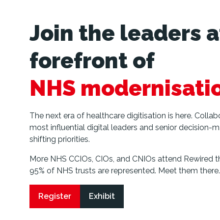
Join the leaders a
forefront of
NHS modernisati
The next era of healthcare digitisation is here. Colla
most influential digital leaders and senior decision-m
shifting priorities.
More NHS CCIOs, CIOs, and CNIOs attend Rewired th
95% of NHS trusts are represented. Meet them there.
Register
Exhibit
(opens
(opens
in
in