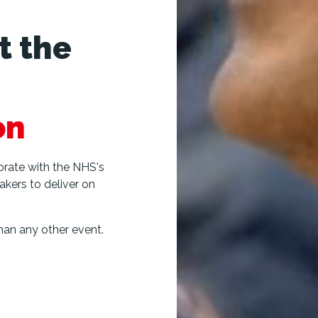
t the
on
borate with the NHS's
akers to deliver on
an any other event.