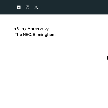
16 - 17 March 2027
The NEC, Birmingham