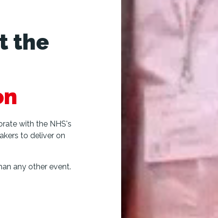
t the
on
borate with the NHS's
akers to deliver on
an any other event.