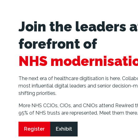
Join the leaders a
forefront of
NHS modernisati
The next era of healthcare digitisation is here. Colla
most influential digital leaders and senior decision-m
shifting priorities.
More NHS CCIOs, CIOs, and CNIOs attend Rewired th
95% of NHS trusts are represented. Meet them there.
Register
Exhibit
(opens
(opens