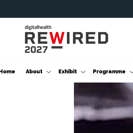
Home
About
Exhibit
Programme
Show
Show
S
submenu
submenu
s
for:
for:
f
About
Exhibit
P