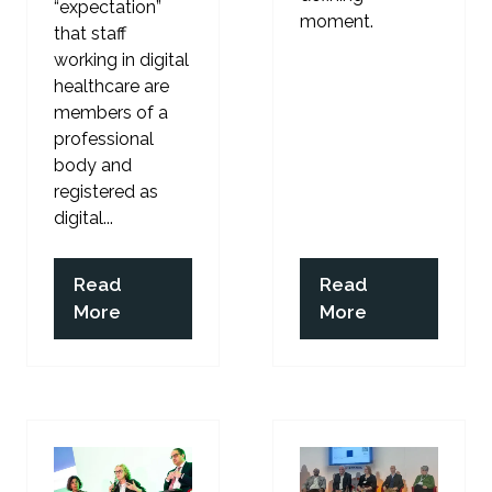
“expectation”
moment.
that staff
working in digital
healthcare are
members of a
professional
body and
registered as
digital...
Read
Read
(opens
(opens
More
More
in
in
a
a
new
new
tab)
tab)