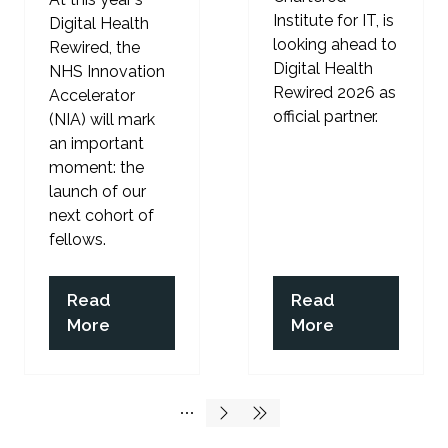
Institute for IT, is
Digital Health
looking ahead to
Rewired, the
Digital Health
NHS Innovation
Rewired 2026 as
Accelerator
official partner.
(NIA) will mark
an important
moment: the
launch of our
next cohort of
fellows.
Read
Read
(opens
(opens
More
More
in
in
a
a
new
new
tab)
tab)