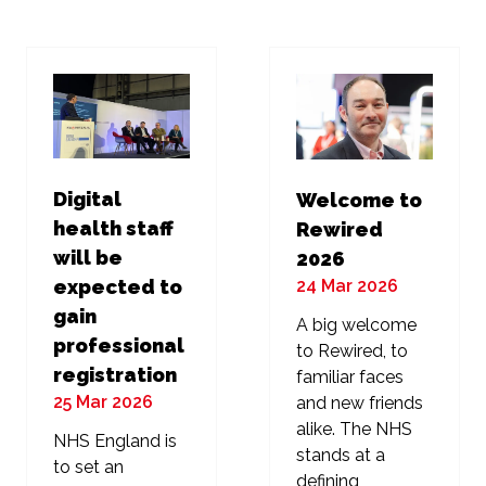
new
new
tab)
tab)
Digital
Welcome to
health staff
Rewired
will be
2026
24 Mar 2026
expected to
gain
A big welcome
professional
to Rewired, to
registration
familiar faces
25 Mar 2026
and new friends
alike. The NHS
NHS England is
stands at a
to set an
defining