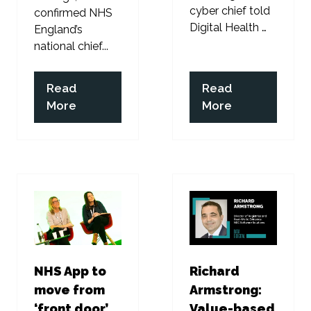
cyber chief told
confirmed NHS
Digital Health …
England’s
national chief...
Read
Read
(opens
(opens
More
More
in
in
a
a
new
new
tab)
tab)
NHS App to
Richard
move from
Armstrong:
‘front door’
Value-based