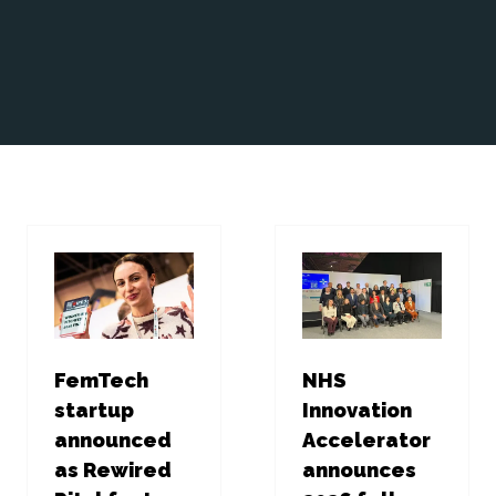
FemTech
NHS
startup
Innovation
announced
Accelerator
as Rewired
announces