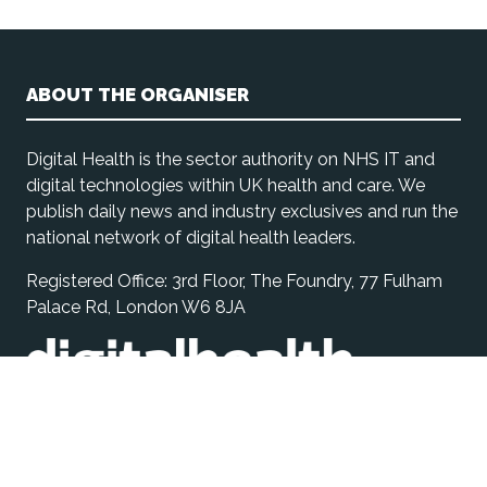
ABOUT THE ORGANISER
Digital Health is the sector authority on NHS IT and
digital technologies within UK health and care. We
publish daily news and industry exclusives and run the
national network of digital health leaders.
Registered Office: 3rd Floor, The Foundry, 77 Fulham
Palace Rd, London W6 8JA