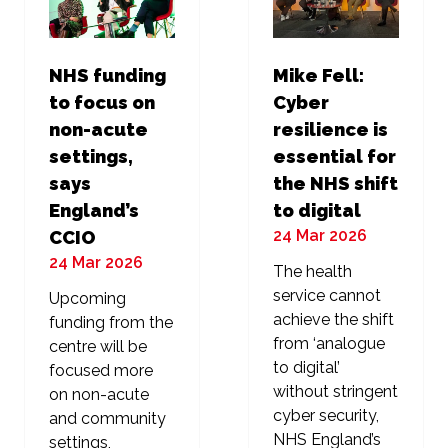
NHS funding
Mike Fell:
to focus on
Cyber
non-acute
resilience is
settings,
essential for
says
the NHS shift
England’s
to digital
24 Mar 2026
CCIO
24 Mar 2026
The health
service cannot
Upcoming
achieve the shift
funding from the
from ‘analogue
centre will be
to digital’
focused more
without stringent
on non-acute
cyber security,
and community
NHS England’s
settings,