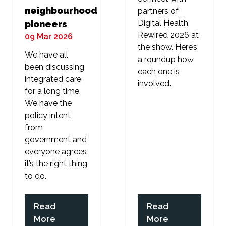
neighbourhood
partners of
Digital Health
pioneers
Rewired 2026 at
09 Mar 2026
the show. Here’s
We have all
a roundup how
been discussing
each one is
integrated care
involved.
for a long time.
We have the
policy intent
from
government and
everyone agrees
it’s the right thing
to do.
Read
Read
(opens
(opens
More
More