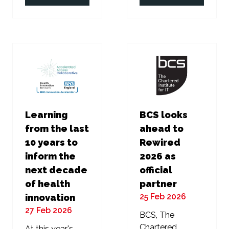
in
in
a
a
new
new
tab)
tab)
Learning
BCS looks
from the last
ahead to
10 years to
Rewired
inform the
2026 as
next decade
official
of health
partner
25 Feb 2026
innovation
27 Feb 2026
BCS, The
Chartered
At this year's