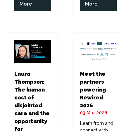
(opens
(opens
More
More
in
in
a
a
new
new
tab)
tab)
Laura
Meet the
Thompson:
partners
The human
powering
cost of
Rewired
disjointed
2026
03 Mar 2026
care and the
opportunity
Learn from and
for
connect with