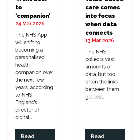
to
care comes
‘companion’
into focus
24 Mar 2026
when data
connects
The NHS App
13 Mar 2026
will shift to
becoming a
The NHS
personalised
collects vast
health
amounts of
companion over
data, but too
the next few
often the links
years, according
between them
to NHS
get lost.
England’s
director of
digital...
Read
Read