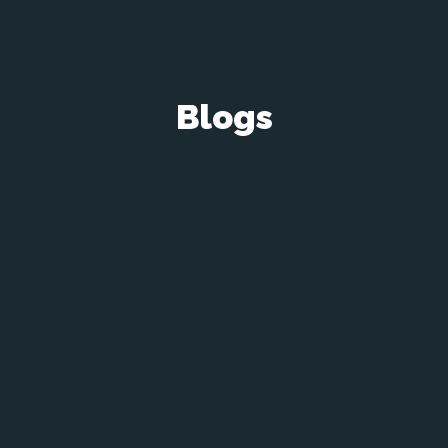
Blogs