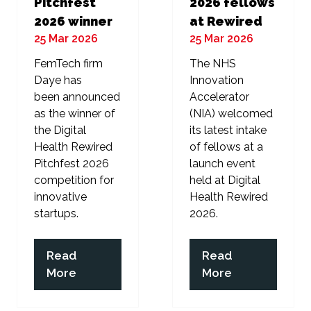
Pitchfest
2026 fellows
2026 winner
at Rewired
25 Mar 2026
25 Mar 2026
FemTech firm
The NHS
Daye has
Innovation
been announced
Accelerator
as the winner of
(NIA) welcomed
the Digital
its latest intake
Health Rewired
of fellows at a
Pitchfest 2026
launch event
competition for
held at Digital
innovative
Health Rewired
startups.
2026.
Read
Read
(opens
(opens
More
More
in
in
a
a