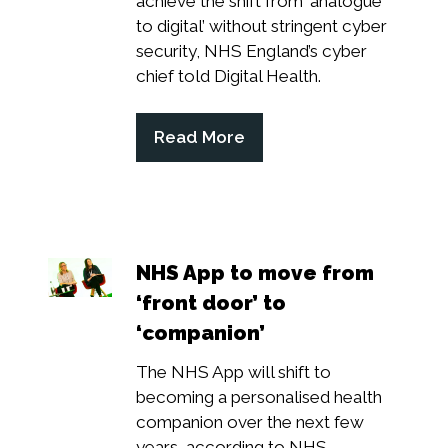
achieve the shift from ‘analogue
to digital’ without stringent cyber
security, NHS England’s cyber
chief told Digital Health.
Read More
(opens
in
a
new
tab)
NHS App to move from
‘front door’ to
‘companion’
The NHS App will shift to
becoming a personalised health
companion over the next few
years, according to NHS