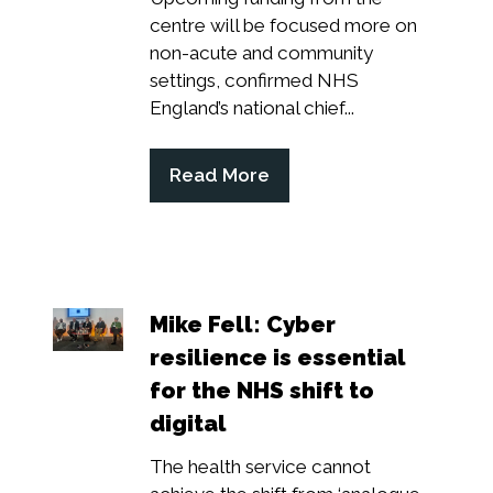
centre will be focused more on
non-acute and community
settings, confirmed NHS
England’s national chief...
Read More
(opens
in
a
new
tab)
Mike Fell: Cyber
resilience is essential
for the NHS shift to
digital
The health service cannot