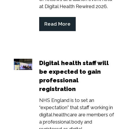
at Digital Health Rewired 2026.
Read More
(opens
in
a
new
tab)
Digital health staff will
be expected to gain
professional
registration
NHS England is to set an
“expectation” that staff working in
digital healthcare are members of
a professional body and
registered as digital...