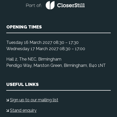
OPENING TIMES
Tuesday 16 March 2027 08:30 – 17:30
Wednesday 17 March 2027 08:30 – 17:00
Hall 2, The NEC, Birmingham
Pendigo Way, Marston Green, Birmingham, B40 1NT
USEFUL LINKS
Sign up to our mailing list
Stand enquiry