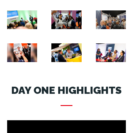
DAY ONE HIGHLIGHTS