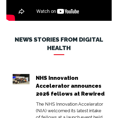
NEWS STORIES FROM DIGITAL
HEALTH
NHS Innovation
Accelerator announces
2026 fellows at Rewired
The NHS Innovation Accelerator
(NIA) welcomed its latest intake
of fellows at a launch event held