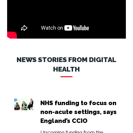
NEWS STORIES FROM DIGITAL
HEALTH
NHS funding to focus on
non-acute settings, says
England’s CCIO
Upcoming funding from the