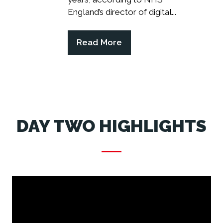
England’s director of digital...
Read More
(opens
in
a
new
tab)
DAY TWO HIGHLIGHTS