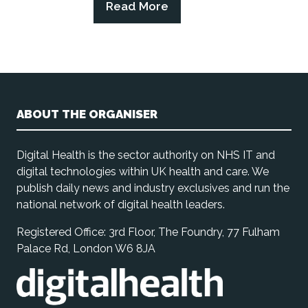
Read More
(opens
in
a
new
tab)
ABOUT THE ORGANISER
Digital Health is the sector authority on NHS IT and
digital technologies within UK health and care. We
publish daily news and industry exclusives and run the
national network of digital health leaders.
Registered Office: 3rd Floor, The Foundry, 77 Fulham
Palace Rd, London W6 8JA