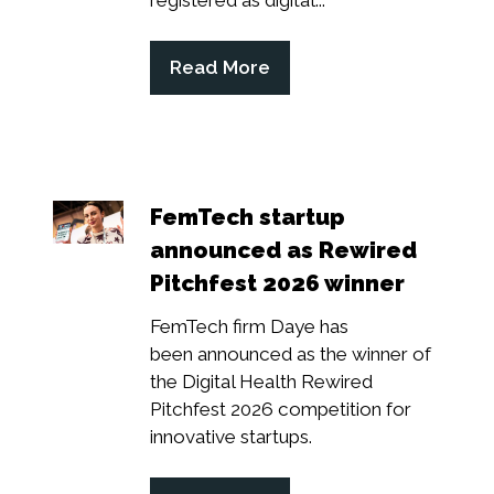
Read More
(opens
in
a
new
tab)
FemTech startup
announced as Rewired
Pitchfest 2026 winner
FemTech firm Daye has
been announced as the winner of
the Digital Health Rewired
Pitchfest 2026 competition for
innovative startups.