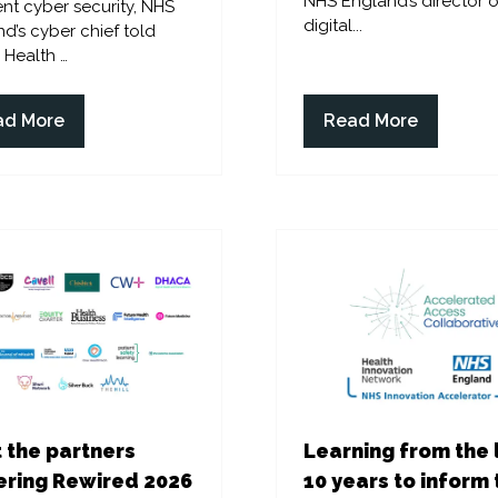
NHS England’s director o
ent cyber security, NHS
digital...
d’s cyber chief told
l Health …
ad More
Read More
ens
(opens
in
a
w
new
)
tab)
 the partners
Learning from the 
ring Rewired 2026
10 years to inform 