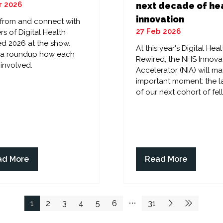
r 2026
next decade of he
innovation
 from and connect with
27 Feb 2026
rs of Digital Health
d 2026 at the show.
At this year's Digital Heal
s a roundup how each
Rewired, the NHS Innova
 involved.
Accelerator (NIA) will ma
important moment: the 
of our next cohort of fel
ad More
Read More
ens
(opens
in
a
w
new
1
2
3
4
5
6
31
)
tab)