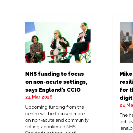
a
a
new
ne
tab)
tab
NHS funding to focus
Mike
on non-acute settings,
resil
says England’s CCIO
for t
24 Mar 2026
digit
24 Ma
Upcoming funding from the
centre will be focused more
The he
on non-acute and community
achiev
settings, confirmed NHS
‘analo