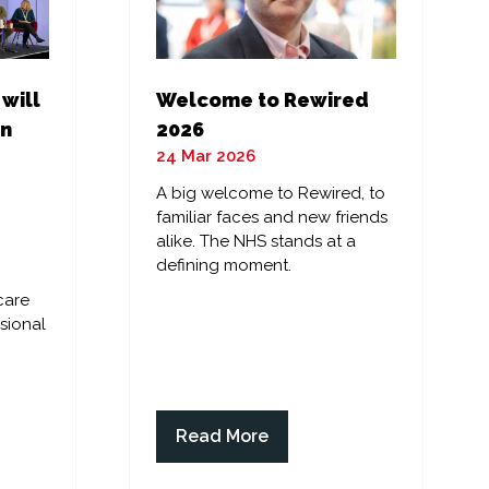
 will
Welcome to Rewired
in
2026
24 Mar 2026
A big welcome to Rewired, to
familiar faces and new friends
alike. The NHS stands at a
defining moment.
care
sional
Read More
(opens
in