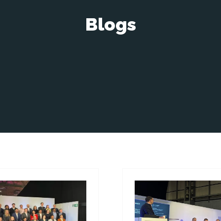
Blogs