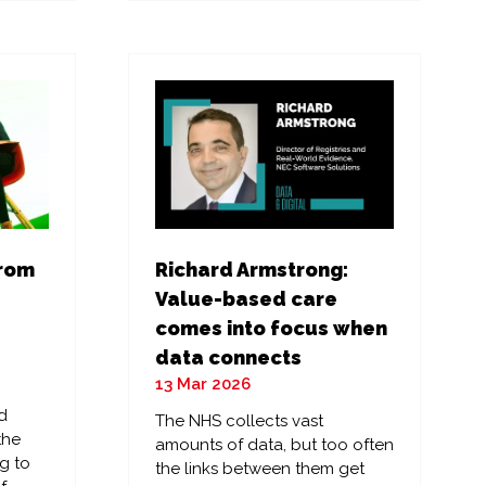
a
new
tab)
from
Richard Armstrong:
Value-based care
comes into focus when
data connects
13 Mar 2026
d
The NHS collects vast
the
amounts of data, but too often
g to
the links between them get