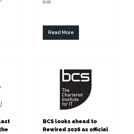
f
lost.
Read More
(opens
in
a
new
tab)
last
BCS looks ahead to
the
Rewired 2026 as official