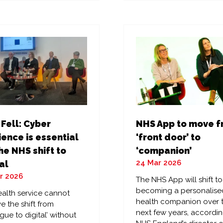
a
w
new
)
tab)
 Fell: Cyber
NHS App to move 
ience is essential
‘front door’ to
he NHS shift to
‘companion’
24 Mar 2026
al
r 2026
The NHS App will shift to
becoming a personalise
alth service cannot
health companion over 
e the shift from
next few years, accordin
gue to digital’ without