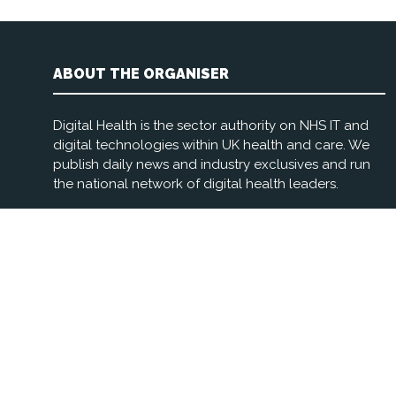
ABOUT THE ORGANISER
Digital Health is the sector authority on NHS IT and
digital technologies within UK health and care. We
publish daily news and industry exclusives and run
the national network of digital health leaders.
Registered Office: 3rd Floor, The Foundry, 77 Fulham
Palace Rd, London W6 8JA