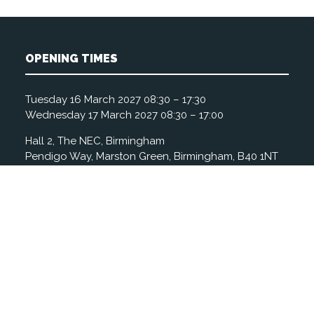
OPENING TIMES
Tuesday 16 March 2027 08:30 – 17:30
Wednesday 17 March 2027 08:30 – 17:00
Hall 2, The NEC, Birmingham
Pendigo Way, Marston Green, Birmingham, B40 1NT