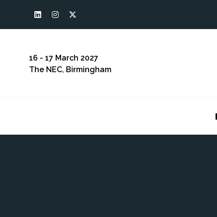
16 - 17 March 2027
The NEC, Birmingham