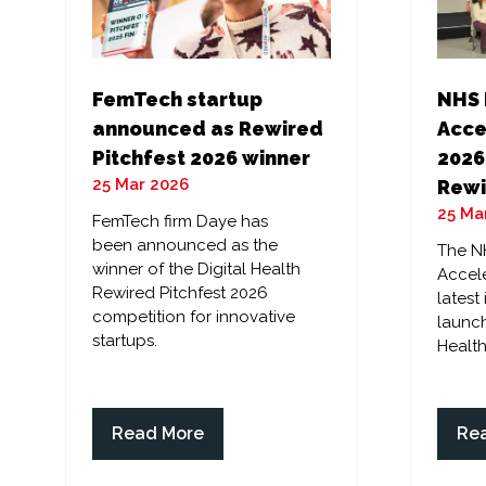
FemTech startup
NHS 
announced as Rewired
Acce
Pitchfest 2026 winner
2026
25 Mar 2026
Rewi
25 Ma
FemTech firm Daye has
been announced as the
The N
winner of the Digital Health
Accele
Rewired Pitchfest 2026
latest
competition for innovative
launch
startups.
Health
Read More
Re
(opens
(op
in
in