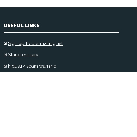
USEFUL LINKS
Sign up to our mailing list
Stand enquiry
Industry scam warning
Contact us