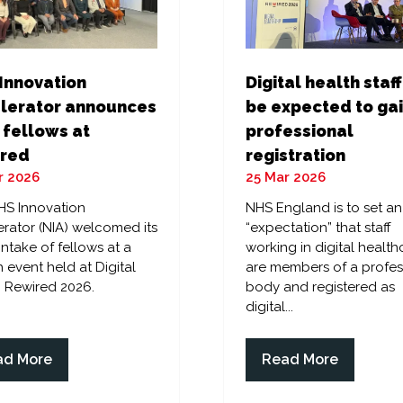
Digital health staff
Innovation
be expected to ga
lerator announces
professional
 fellows at
registration
red
25 Mar 2026
r 2026
NHS England is to set an
HS Innovation
“expectation” that staff
rator (NIA) welcomed its
working in digital health
 intake of fellows at a
are members of a profes
 event held at Digital
body and registered as
 Rewired 2026.
digital...
ad More
Read More
ens
(opens
in