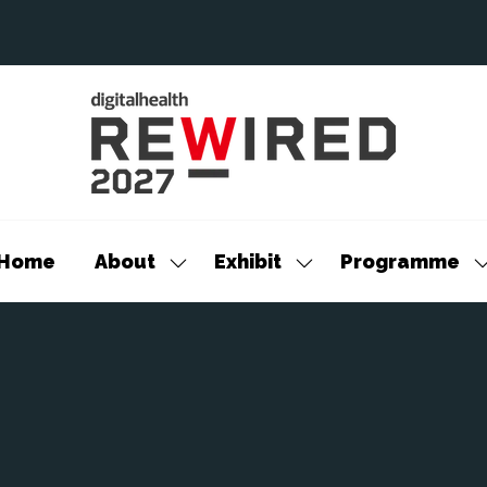
Home
About
Exhibit
Programme
Show
Show
S
submenu
submenu
s
for:
for:
f
About
Exhibit
P