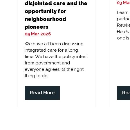
03 Ma
disjointed care and the
opportunity for
Learn
neighbourhood
partne
Rewire
pioneers
Here’
09 Mar 2026
one is
We have all been discussing
integrated care for a long
time. We have the policy intent
from government and
everyone agrees it’s the right
thing to do.
Read More
Re
(opens
(op
in
in
a
a
new
ne
tab)
tab