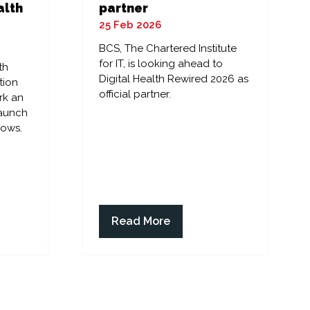
alth
partner
25 Feb 2026
BCS, The Chartered Institute
for IT, is looking ahead to
th
Digital Health Rewired 2026 as
tion
official partner.
rk an
launch
lows.
Read More
(opens
in
a
new
tab)