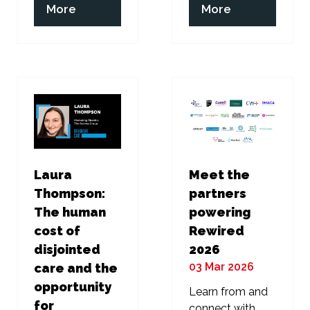
(opens
(opens
More
More
in
in
a
a
new
new
tab)
tab)
Laura
Meet the
Thompson:
partners
The human
powering
cost of
Rewired
disjointed
2026
03 Mar 2026
care and the
opportunity
Learn from and
for
connect with