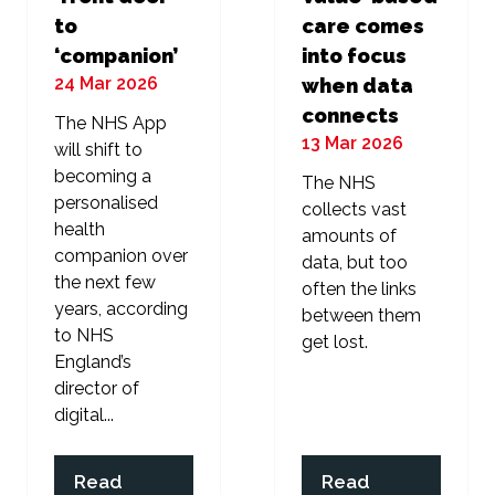
to
care comes
‘companion’
into focus
24 Mar 2026
when data
connects
The NHS App
13 Mar 2026
will shift to
becoming a
The NHS
personalised
collects vast
health
amounts of
companion over
data, but too
the next few
often the links
years, according
between them
to NHS
get lost.
England’s
director of
digital...
Read
Read