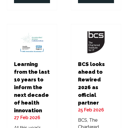
in
in
a
a
new
new
tab)
tab)
Learning
BCS looks
from the last
ahead to
10 years to
Rewired
inform the
2026 as
next decade
official
of health
partner
25 Feb 2026
innovation
27 Feb 2026
BCS, The
Chartered
At this year's