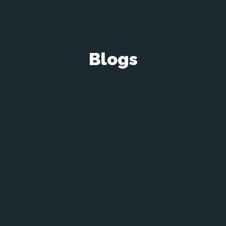
Blogs