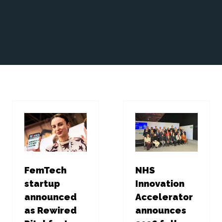
FemTech
NHS
startup
Innovation
announced
Accelerator
as Rewired
announces