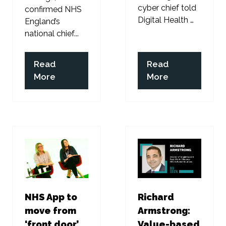
cyber chief told
confirmed NHS
Digital Health …
England’s
national chief...
Read
Read
(opens
(opens
More
More
in
in
a
a
new
new
tab)
tab)
NHS App to
Richard
move from
Armstrong:
‘front door’
Value-based