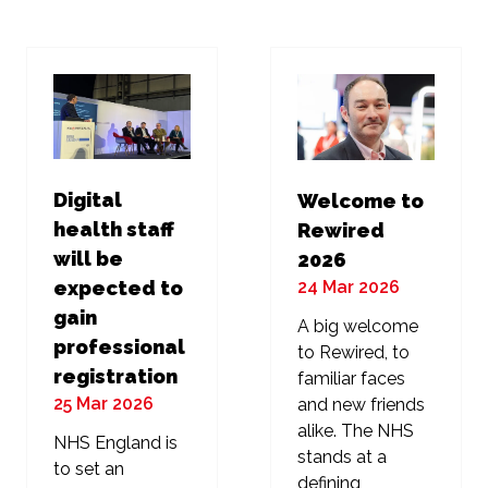
new
new
tab)
tab)
Digital
Welcome to
health staff
Rewired
will be
2026
24 Mar 2026
expected to
gain
A big welcome
professional
to Rewired, to
registration
familiar faces
25 Mar 2026
and new friends
alike. The NHS
NHS England is
stands at a
to set an
defining