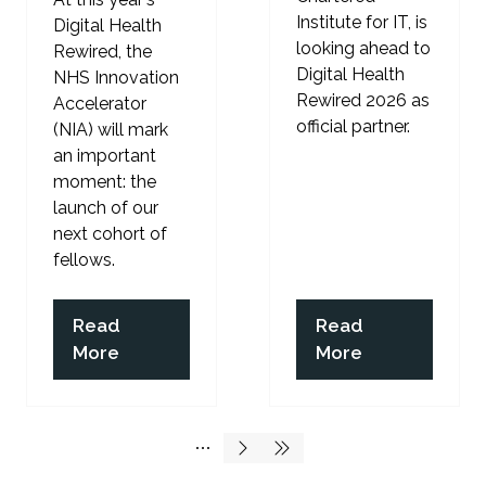
Institute for IT, is
Digital Health
looking ahead to
Rewired, the
Digital Health
NHS Innovation
Rewired 2026 as
Accelerator
official partner.
(NIA) will mark
an important
moment: the
launch of our
next cohort of
fellows.
Read
Read
(opens
(opens
More
More
in
in
a
a
new
new
tab)
tab)