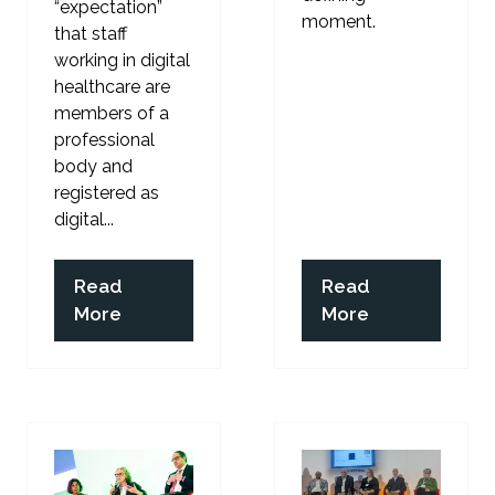
“expectation”
moment.
that staff
working in digital
healthcare are
members of a
professional
body and
registered as
digital...
Read
Read
(opens
(opens
More
More
in
in
a
a
new
new
tab)
tab)