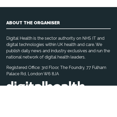
ABOUT THE ORGANISER
Digital Health is the sector authority on NHS IT and
digital technologies within UK health and care. We
publish daily news and industry exclusives and run the
national network of digital health leaders.
Registered Office: 3rd Floor, The Foundry, 77 Fulham
Palace Rd, London W6 8JA