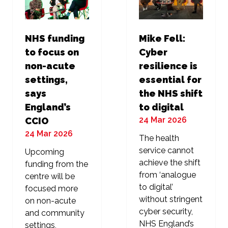
NHS funding
Mike Fell:
to focus on
Cyber
non-acute
resilience is
settings,
essential for
says
the NHS shift
England’s
to digital
24 Mar 2026
CCIO
24 Mar 2026
The health
service cannot
Upcoming
achieve the shift
funding from the
from ‘analogue
centre will be
to digital’
focused more
without stringent
on non-acute
cyber security,
and community
NHS England’s
settings,