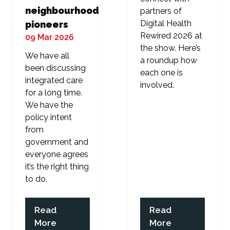
neighbourhood
partners of
Digital Health
pioneers
Rewired 2026 at
09 Mar 2026
the show. Here’s
We have all
a roundup how
been discussing
each one is
integrated care
involved.
for a long time.
We have the
policy intent
from
government and
everyone agrees
it’s the right thing
to do.
Read
Read
(opens
(opens
More
More