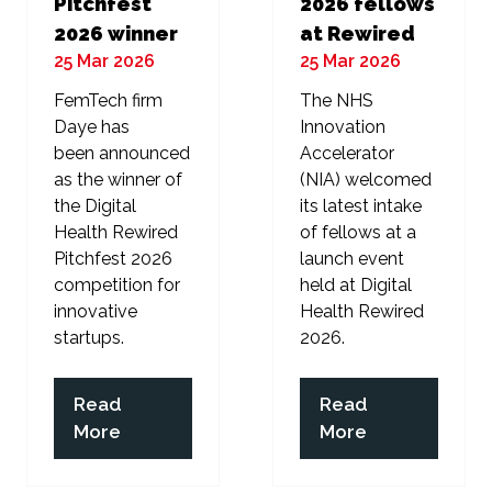
Pitchfest
2026 fellows
2026 winner
at Rewired
25 Mar 2026
25 Mar 2026
FemTech firm
The NHS
Daye has
Innovation
been announced
Accelerator
as the winner of
(NIA) welcomed
the Digital
its latest intake
Health Rewired
of fellows at a
Pitchfest 2026
launch event
competition for
held at Digital
innovative
Health Rewired
startups.
2026.
Read
Read
(opens
(opens
More
More
in
in
a
a