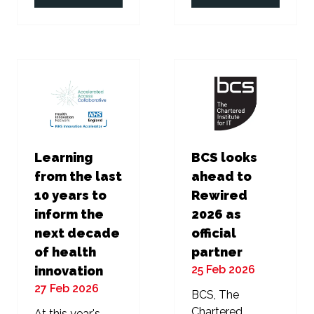
in
in
a
a
new
new
tab)
tab)
Learning
BCS looks
from the last
ahead to
10 years to
Rewired
inform the
2026 as
next decade
official
of health
partner
25 Feb 2026
innovation
27 Feb 2026
BCS, The
Chartered
At this year's