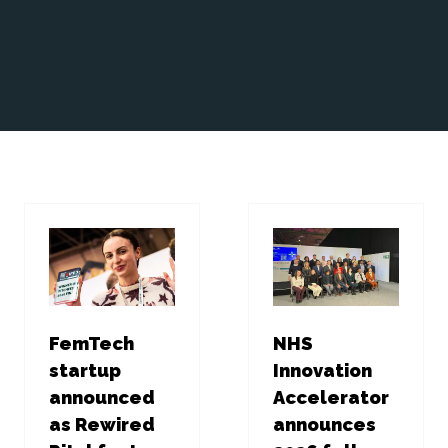
FemTech
NHS
startup
Innovation
announced
Accelerator
as Rewired
announces