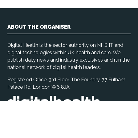
ABOUT THE ORGANISER
Digital Health is the sector authority on NHS IT and
digital technologies within UK health and care. We
publish daily news and industry exclusives and run the
national network of digital health leaders.
Registered Office: 3rd Floor, The Foundry, 77 Fulham
Palace Rd, London W6 8JA