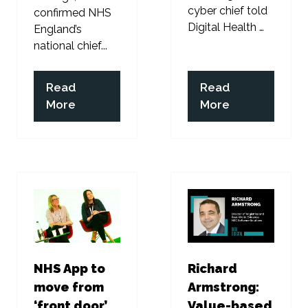
cyber chief told
confirmed NHS
Digital Health …
England’s
national chief...
Read
Read
(opens
(opens
More
More
in
in
a
a
new
new
tab)
tab)
NHS App to
Richard
move from
Armstrong:
‘front door’
Value-based