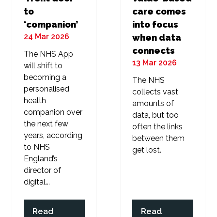
to
care comes
‘companion’
into focus
24 Mar 2026
when data
connects
The NHS App
13 Mar 2026
will shift to
becoming a
The NHS
personalised
collects vast
health
amounts of
companion over
data, but too
the next few
often the links
years, according
between them
to NHS
get lost.
England’s
director of
digital...
Read
Read