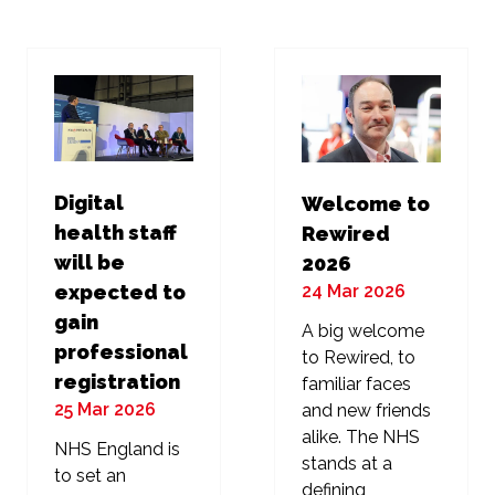
new
new
tab)
tab)
Digital
Welcome to
health staff
Rewired
will be
2026
24 Mar 2026
expected to
gain
A big welcome
professional
to Rewired, to
registration
familiar faces
25 Mar 2026
and new friends
alike. The NHS
NHS England is
stands at a
to set an
defining