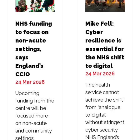
NHS funding
Mike Fell:
to focus on
Cyber
non-acute
resilience is
settings,
essential for
says
the NHS shift
England’s
to digital
24 Mar 2026
CCIO
24 Mar 2026
The health
service cannot
Upcoming
achieve the shift
funding from the
from ‘analogue
centre will be
to digital’
focused more
without stringent
on non-acute
cyber security,
and community
NHS England’s
settings,