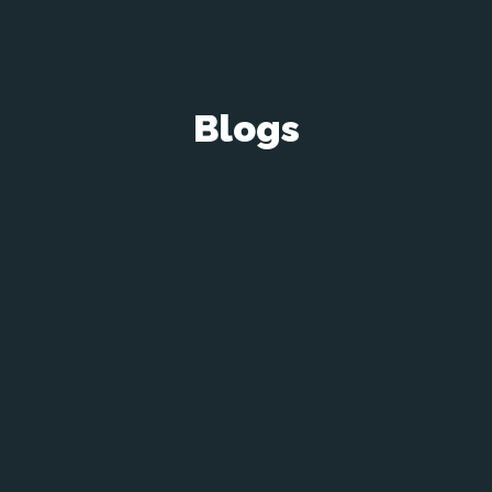
Blogs