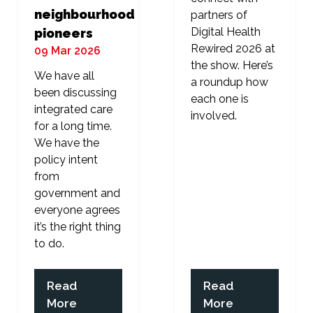
neighbourhood
partners of
Digital Health
pioneers
Rewired 2026 at
09 Mar 2026
the show. Here’s
We have all
a roundup how
been discussing
each one is
integrated care
involved.
for a long time.
We have the
policy intent
from
government and
everyone agrees
it’s the right thing
to do.
Read
Read
(opens
(opens
More
More