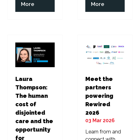
(opens
(opens
More
More
in
in
a
a
new
new
tab)
tab)
Laura
Meet the
Thompson:
partners
The human
powering
cost of
Rewired
disjointed
2026
03 Mar 2026
care and the
opportunity
Learn from and
for
connect with