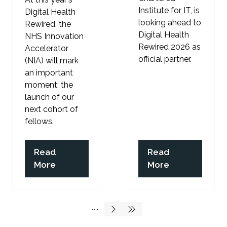
Institute for IT, is
Digital Health
looking ahead to
Rewired, the
Digital Health
NHS Innovation
Rewired 2026 as
Accelerator
official partner.
(NIA) will mark
an important
moment: the
launch of our
next cohort of
fellows.
Read
Read
(opens
(opens
More
More
in
in
a
a
new
new
tab)
tab)