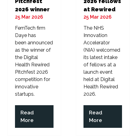
Pitchfest
2026 fellows
2026 winner
at Rewired
25 Mar 2026
25 Mar 2026
FemTech firm
The NHS
Daye has
Innovation
been announced
Accelerator
as the winner of
(NIA) welcomed
the Digital
its latest intake
Health Rewired
of fellows at a
Pitchfest 2026
launch event
competition for
held at Digital
innovative
Health Rewired
startups.
2026.
Read
Read
(opens
(opens
More
More
in
in
a
a