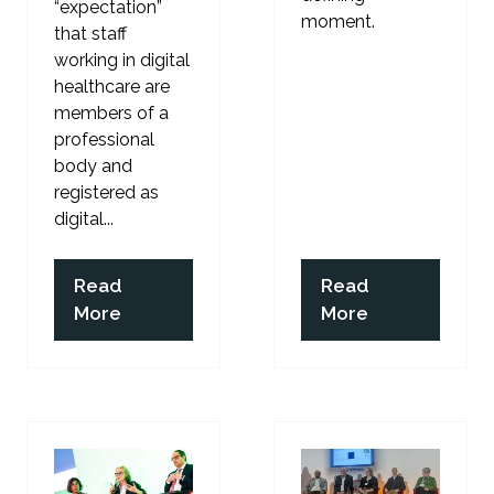
“expectation”
moment.
that staff
working in digital
healthcare are
members of a
professional
body and
registered as
digital...
Read
Read
(opens
(opens
More
More
in
in
a
a
new
new
tab)
tab)