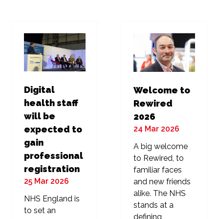
new
new
tab)
tab)
Digital
Welcome to
health staff
Rewired
will be
2026
24 Mar 2026
expected to
gain
A big welcome
professional
to Rewired, to
registration
familiar faces
25 Mar 2026
and new friends
alike. The NHS
NHS England is
stands at a
to set an
defining