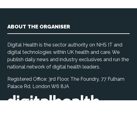
ABOUT THE ORGANISER
Digital Health is the sector authority on NHS IT and
digital technologies within UK health and care. We
publish daily news and industry exclusives and run the
national network of digital health leaders.
Registered Office: 3rd Floor, The Foundry, 77 Fulham
Palace Rd, London W6 8JA