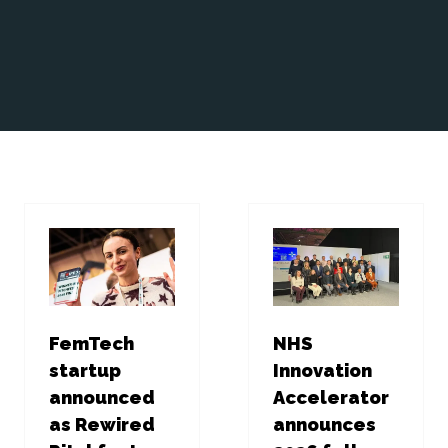
FemTech
NHS
startup
Innovation
announced
Accelerator
as Rewired
announces