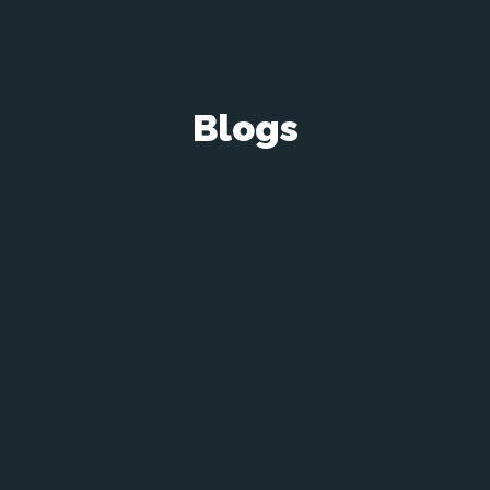
Blogs