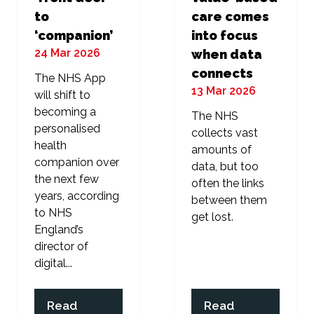
to
care comes
‘companion’
into focus
24 Mar 2026
when data
connects
The NHS App
13 Mar 2026
will shift to
becoming a
The NHS
personalised
collects vast
health
amounts of
companion over
data, but too
the next few
often the links
years, according
between them
to NHS
get lost.
England’s
director of
digital...
Read
Read