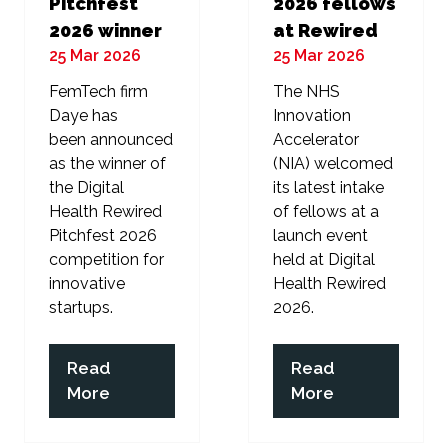
Pitchfest
2026 fellows
2026 winner
at Rewired
25 Mar 2026
25 Mar 2026
FemTech firm
The NHS
Daye has
Innovation
been announced
Accelerator
as the winner of
(NIA) welcomed
the Digital
its latest intake
Health Rewired
of fellows at a
Pitchfest 2026
launch event
competition for
held at Digital
innovative
Health Rewired
startups.
2026.
Read
Read
(opens
(opens
More
More
in
in
a
a