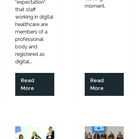
“expectation”
moment.
that staff
working in digital
healthcare are
members of a
professional
body and
registered as
digital...
Read
Read
(opens
(opens
More
More
in
in
a
a
new
new
tab)
tab)