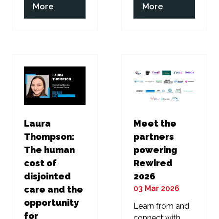
(opens
(opens
More
More
in
in
a
a
new
new
tab)
tab)
Laura
Meet the
Thompson:
partners
The human
powering
cost of
Rewired
disjointed
2026
03 Mar 2026
care and the
opportunity
Learn from and
for
connect with