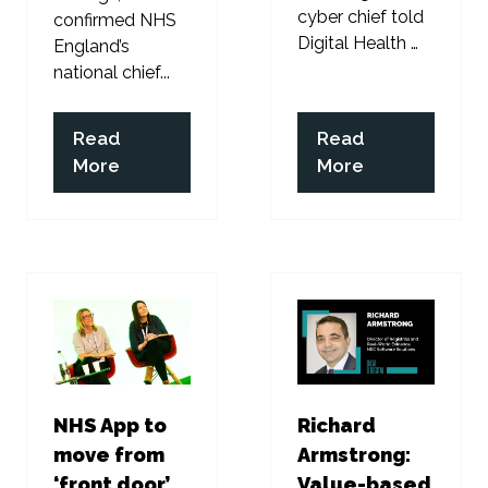
cyber chief told
confirmed NHS
Digital Health …
England’s
national chief...
Read
Read
(opens
(opens
More
More
in
in
a
a
new
new
tab)
tab)
NHS App to
Richard
move from
Armstrong:
‘front door’
Value-based