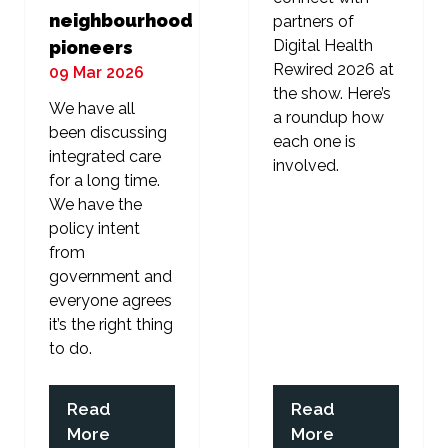
neighbourhood
partners of
Digital Health
pioneers
Rewired 2026 at
09 Mar 2026
the show. Here’s
We have all
a roundup how
been discussing
each one is
integrated care
involved.
for a long time.
We have the
policy intent
from
government and
everyone agrees
it’s the right thing
to do.
Read
Read
(opens
(opens
More
More