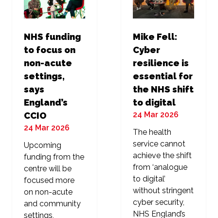
NHS funding
Mike Fell:
to focus on
Cyber
non-acute
resilience is
settings,
essential for
says
the NHS shift
England’s
to digital
24 Mar 2026
CCIO
24 Mar 2026
The health
service cannot
Upcoming
achieve the shift
funding from the
from ‘analogue
centre will be
to digital’
focused more
without stringent
on non-acute
cyber security,
and community
NHS England’s
settings,