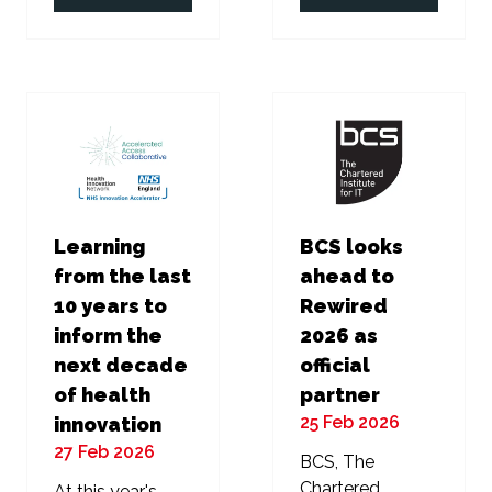
in
in
a
a
new
new
tab)
tab)
Learning
BCS looks
from the last
ahead to
10 years to
Rewired
inform the
2026 as
next decade
official
of health
partner
25 Feb 2026
innovation
27 Feb 2026
BCS, The
Chartered
At this year's