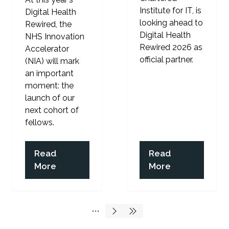
Institute for IT, is
Digital Health
looking ahead to
Rewired, the
Digital Health
NHS Innovation
Rewired 2026 as
Accelerator
official partner.
(NIA) will mark
an important
moment: the
launch of our
next cohort of
fellows.
Read
Read
(opens
(opens
More
More
in
in
a
a
new
new
tab)
tab)