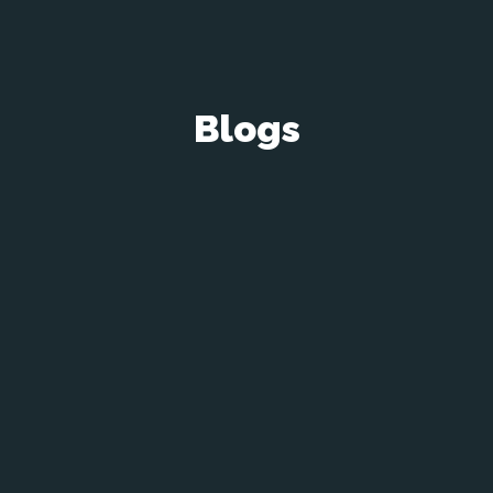
Blogs