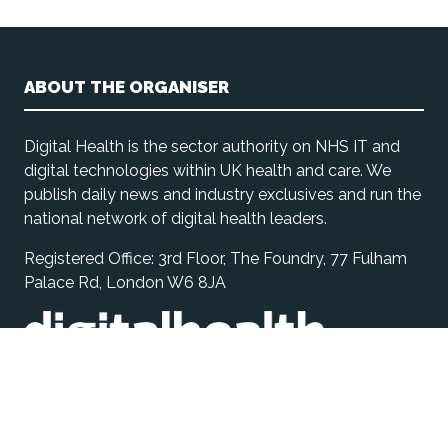
ABOUT THE ORGANISER
Digital Health is the sector authority on NHS IT and
digital technologies within UK health and care. We
publish daily news and industry exclusives and run the
national network of digital health leaders.
Registered Office: 3rd Floor, The Foundry, 77 Fulham
Palace Rd, London W6 8JA