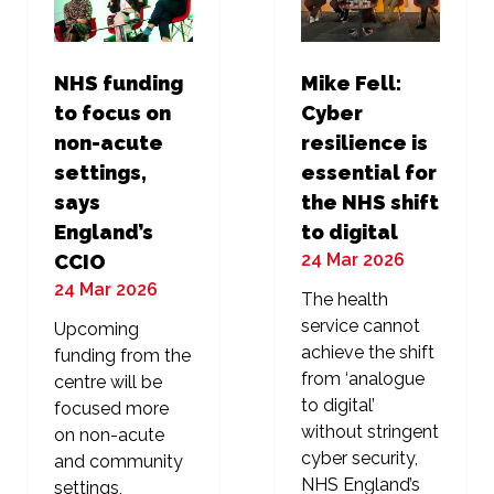
NHS funding
Mike Fell:
to focus on
Cyber
non-acute
resilience is
settings,
essential for
says
the NHS shift
England’s
to digital
24 Mar 2026
CCIO
24 Mar 2026
The health
service cannot
Upcoming
achieve the shift
funding from the
from ‘analogue
centre will be
to digital’
focused more
without stringent
on non-acute
cyber security,
and community
NHS England’s
settings,