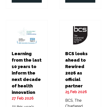
in
in
a
a
new
new
tab)
tab)
Learning
BCS looks
from the last
ahead to
10 years to
Rewired
inform the
2026 as
next decade
official
of health
partner
25 Feb 2026
innovation
27 Feb 2026
BCS, The
Chartered
At this year's