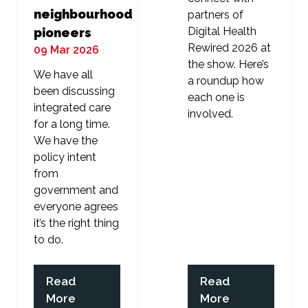
neighbourhood
partners of
Digital Health
pioneers
Rewired 2026 at
09 Mar 2026
the show. Here’s
We have all
a roundup how
been discussing
each one is
integrated care
involved.
for a long time.
We have the
policy intent
from
government and
everyone agrees
it’s the right thing
to do.
Read
Read
(opens
(opens
More
More