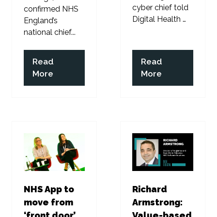
cyber chief told
confirmed NHS
Digital Health …
England’s
national chief...
Read
Read
(opens
(opens
More
More
in
in
a
a
new
new
tab)
tab)
NHS App to
Richard
move from
Armstrong:
‘front door’
Value-based