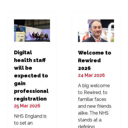
new
new
tab)
tab)
Digital
Welcome to
health staff
Rewired
will be
2026
24 Mar 2026
expected to
gain
A big welcome
professional
to Rewired, to
registration
familiar faces
25 Mar 2026
and new friends
alike. The NHS
NHS England is
stands at a
to set an
defining