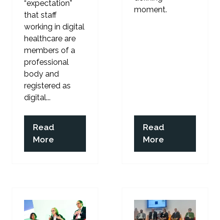
“expectation”
moment.
that staff
working in digital
healthcare are
members of a
professional
body and
registered as
digital...
Read
Read
(opens
(opens
More
More
in
in
a
a
new
new
tab)
tab)