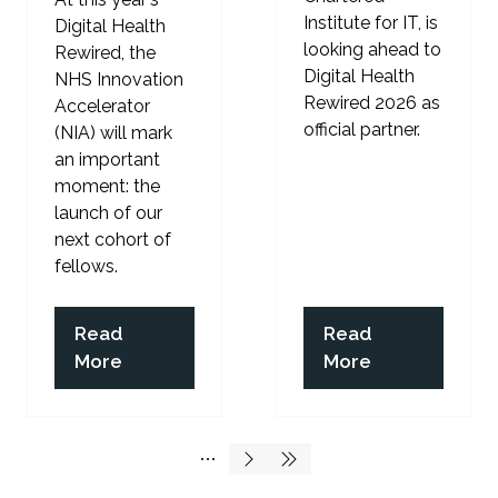
Institute for IT, is
Digital Health
looking ahead to
Rewired, the
Digital Health
NHS Innovation
Rewired 2026 as
Accelerator
official partner.
(NIA) will mark
an important
moment: the
launch of our
next cohort of
fellows.
Read
Read
(opens
(opens
More
More
in
in
a
a
new
new
tab)
tab)