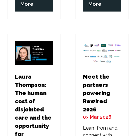
(opens
(opens
More
More
in
in
a
a
new
new
tab)
tab)
Laura
Meet the
Thompson:
partners
The human
powering
cost of
Rewired
disjointed
2026
03 Mar 2026
care and the
opportunity
Learn from and
for
connect with