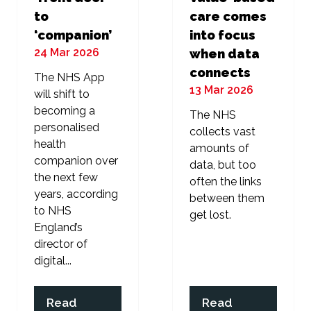
to
care comes
‘companion’
into focus
24 Mar 2026
when data
connects
The NHS App
13 Mar 2026
will shift to
becoming a
The NHS
personalised
collects vast
health
amounts of
companion over
data, but too
the next few
often the links
years, according
between them
to NHS
get lost.
England’s
director of
digital...
Read
Read