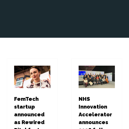
FemTech
NHS
startup
Innovation
announced
Accelerator
as Rewired
announces