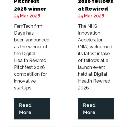
Pitchfest
2026 fellows
2026 winner
at Rewired
25 Mar 2026
25 Mar 2026
FemTech firm
The NHS
Daye has
Innovation
been announced
Accelerator
as the winner of
(NIA) welcomed
the Digital
its latest intake
Health Rewired
of fellows at a
Pitchfest 2026
launch event
competition for
held at Digital
innovative
Health Rewired
startups.
2026.
Read
Read
(opens
(opens
More
More
in
in
a
a