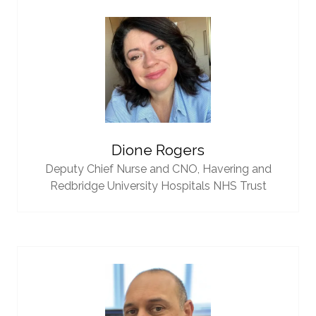
Dione Rogers
Deputy Chief Nurse and CNO,
Havering and
Redbridge University Hospitals NHS Trust