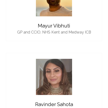
Mayur Vibhuti
GP and CCIO,
NHS Kent and Medway ICB
Ravinder Sahota