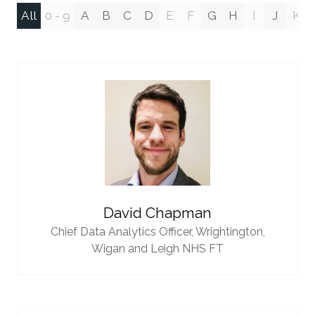
All
0 - 9
A
B
C
D
E
F
G
H
I
J
K
David Chapman
Chief Data Analytics Officer,
Wrightington,
Wigan and Leigh NHS FT