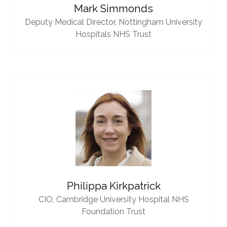
Mark Simmonds
Deputy Medical Director,
Nottingham University
Hospitals NHS Trust
Philippa Kirkpatrick
CIO,
Cambridge University Hospital NHS
Foundation Trust