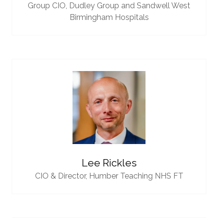
Group CIO,
Dudley Group and Sandwell West
Birmingham Hospitals
Lee Rickles
CIO & Director,
Humber Teaching NHS FT