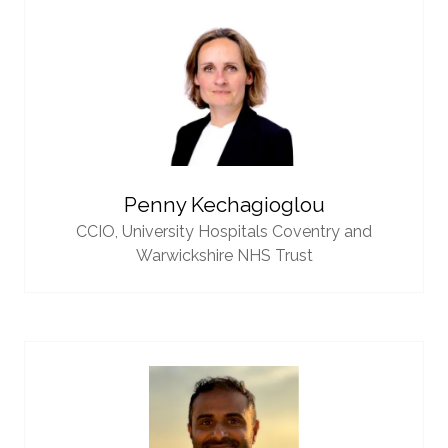
Penny Kechagioglou
CCIO,
University Hospitals Coventry and
Warwickshire NHS Trust