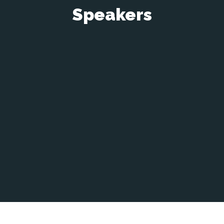
Speakers