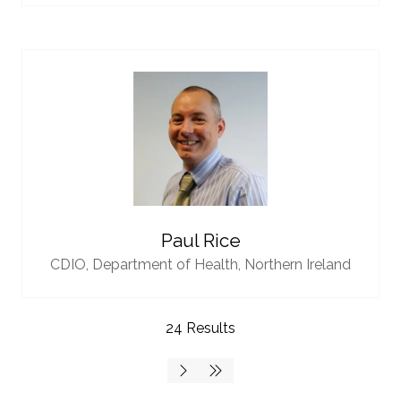
Paul Rice
CDIO,
Department of Health, Northern Ireland
24 Results