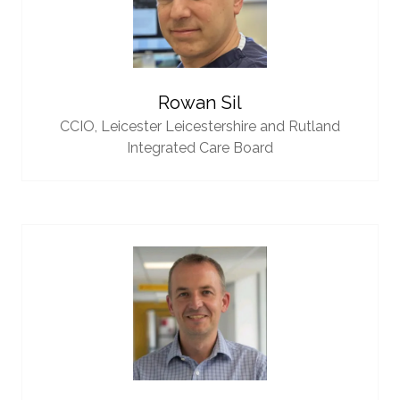
Rowan Sil
CCIO,
Leicester Leicestershire and Rutland
Integrated Care Board