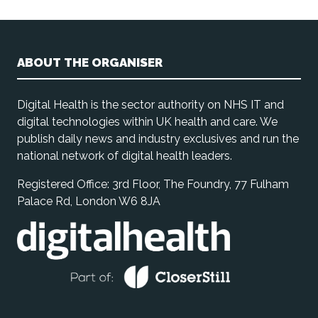
ABOUT THE ORGANISER
Digital Health is the sector authority on NHS IT and
digital technologies within UK health and care. We
publish daily news and industry exclusives and run the
national network of digital health leaders.
Registered Office: 3rd Floor, The Foundry, 77 Fulham
Palace Rd, London W6 8JA